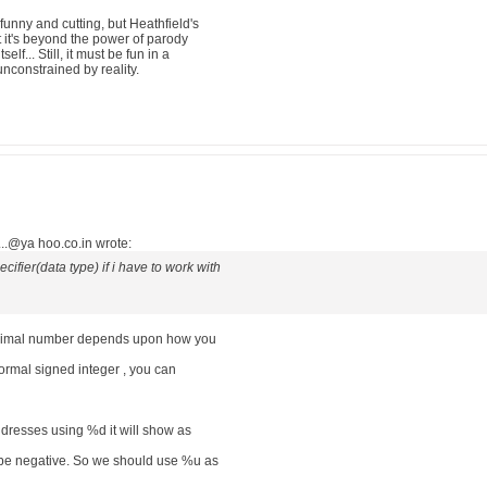
funny and cutting, but Heathfield's
hat it's beyond the power of parody
elf... Still, it must be fun in a
nconstrained by reality.
..@ya hoo.co.in wrote:
cifier(data type) if i have to work with
decimal number depends upon how you
 normal signed integer , you can
dresses using %d it will show as
 be negative. So we should use %u as