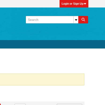
Login or Sign Up