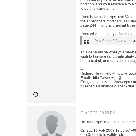
presumably you mean that you wi
notation, and your reference to a 
to do this using printf.
If you have an int type, use %d or 
the appropriate modifiers, as list
page 244). For unsigned int types
If you wish to display a floating po
also please tell me the sy
This depends on what you mean by
wish to truncate (and particularly
be truncated, or merely the displa
--
Richard Heathfield <http://www.cp
Email: -http://www. +rjh@
Google users: <http://www.cpax.or
"Usenet is a strange place" - dmr
Feb 17 '08, 08:25 PM
Re: data type for decimal number
On Sat, 16 Feb 2008 18:50:57 +0
<rjh@see.sig.in validwrote: