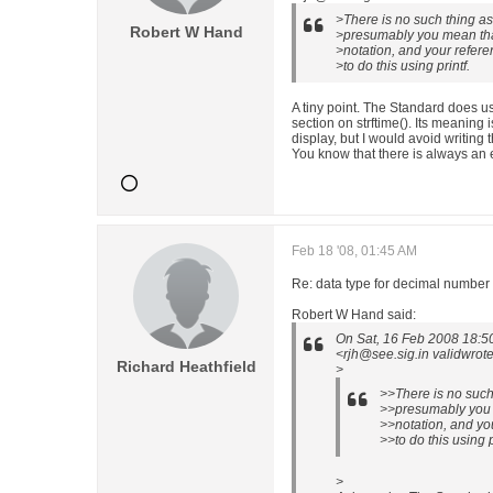
>There is no such thing a
Robert W Hand
>presumably you mean tha
>notation, and your refere
>to do this using printf.
A tiny point. The Standard does u
section on strftime(). Its meaning
display, but I would avoid writing t
You know that there is always an e
Feb 18 '08, 01:45 AM
Re: data type for decimal number
Robert W Hand said:
On Sat, 16 Feb 2008 18:5
<rjh@see.sig.in validwrote
Richard Heathfield
>
>>There is no such
>>presumably you 
>>notation, and you
>>to do this using p
>