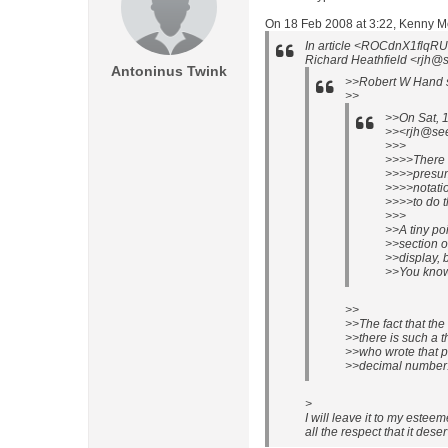
On 18 Feb 2008 at 3:22, Kenny 
In article <ROCdnX1flq
Richard Heathfield <rjh@se
Antoninus Twink
>>Robert W Hand s
>>
>>On Sat, 
>><rjh@see.
>>>
>>>>There 
>>>>presum
>>>>notatio
>>>>to do th
>>>
>>A tiny po
>>section o
>>display, b
>>You know 
>>
>>The fact that th
>>there is such a 
>>who wrote that pa
>>decimal number
>
I will leave it to my estee
all the respect that it dese