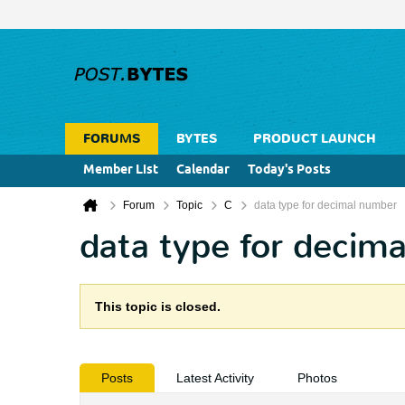
FORUMS
BYTES
PRODUCT LAUNCH
Member List
Calendar
Today's Posts
Forum
Topic
C
data type for decimal number
data type for decim
This topic is closed.
Posts
Latest Activity
Photos