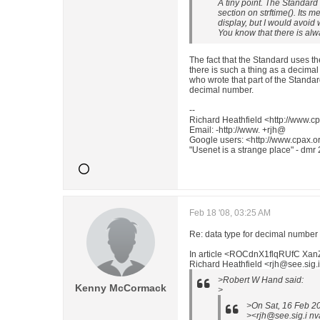
A tiny point. The Standard
section on strftime(). Its 
display, but I would avoid w
You know that there is alw
The fact that the Standard uses 
there is such a thing as a decima
who wrote that part of the Standar
decimal number.
--
Richard Heathfield <http://www.cp
Email: -http://www. +rjh@
Google users: <http://www.cpax.or
"Usenet is a strange place" - dmr
Feb 18 '08, 03:25 AM
Re: data type for decimal number
In article <ROCdnX1flqRUfC Xa
Richard Heathfield <rjh@see.sig.i
>Robert W Hand said:
Kenny McCormack
>
>On Sat, 16 Feb 2
><rjh@see.sig.i nv