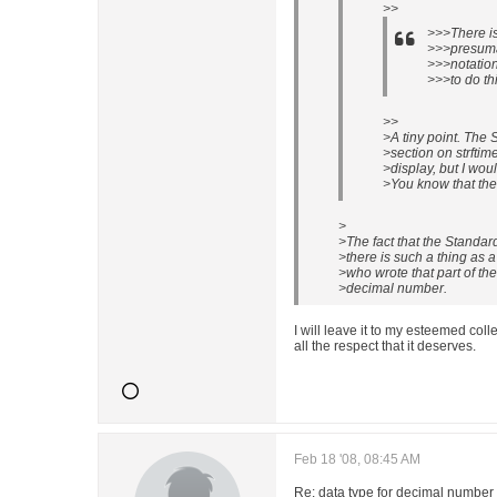
>>
>>>There is
>>>presuma
>>>notation
>>>to do thi
>>
>A tiny point. The
>section on strftim
>display, but I woul
>You know that ther
>
>The fact that the Standa
>there is such a thing as 
>who wrote that part of the
>decimal number.
I will leave it to my esteemed coll
all the respect that it deserves.
Feb 18 '08, 08:45 AM
Re: data type for decimal number