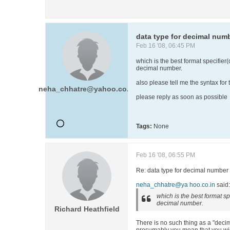
data type for decimal num
Feb 16 '08, 06:45 PM
which is the best format specifier(
decimal number.
also please tell me the syntax fo
neha_chhatre@yahoo.co.in
please reply as soon as possible
Tags:
None
Feb 16 '08, 06:55 PM
Re: data type for decimal number
neha_chhatre@ya hoo.co.in
said:
which is the best format spe
decimal number.
Richard Heathfield
There is no such thing as a "dec