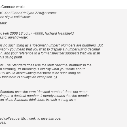
McCormack wrote:
RUfC XanZ2dneKdnZydn Z2d@bt.com>,
e.sig.in validwrote:
aid:
16 Feb 2008 18:50:57 +0000, Richard Heathfield
sig. invalidwrote:
is no such thing as a "decimal number". Numbers are numbers. But
abl y you mean that you wish to display a number using decimal
n, and your reference to a format specifier suggests that you wish
is using printf.
int. The Standard does use the term "decimal number" in the
n strftime(). Its meaning is exactly what you wrote about
ut I would avoid writing that there is no such thing as ....
that there is always an exception. ;-)
e Standard uses the term "decimal number" does not mean
thing as a decimal number. It merely means that the people
rt of the Standard think there is such a thing as a
.
med colleague, Mr. Twink, to give this post
rves.