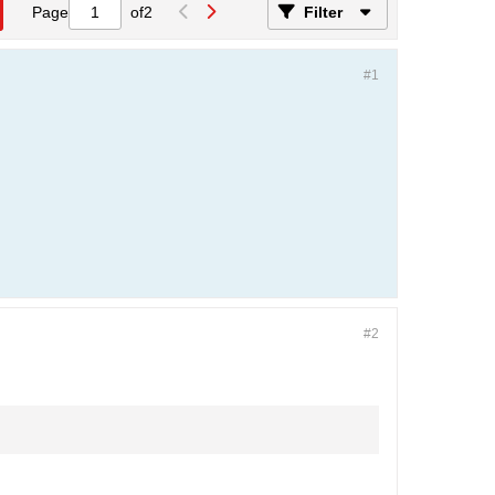
Page
of
2
Filter
#1
#2