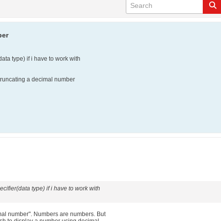
ber
data type) if i have to work with
r truncating a decimal number
cifier(data type) if i have to work with
imal number". Numbers are numbers. But