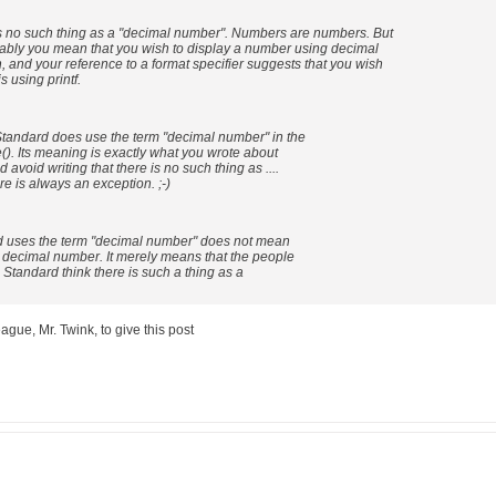
 no such thing as a "decimal number". Numbers are numbers. But
bly you mean that you wish to display a number using decimal
, and your reference to a format specifier suggests that you wish
s using printf.
 Standard does use the term "decimal number" in the
e(). Its meaning is exactly what you wrote about
d avoid writing that there is no such thing as ....
e is always an exception. ;-)
rd uses the term "decimal number" does not mean
a decimal number. It merely means that the people
 Standard think there is such a thing as a
eague, Mr. Twink, to give this post