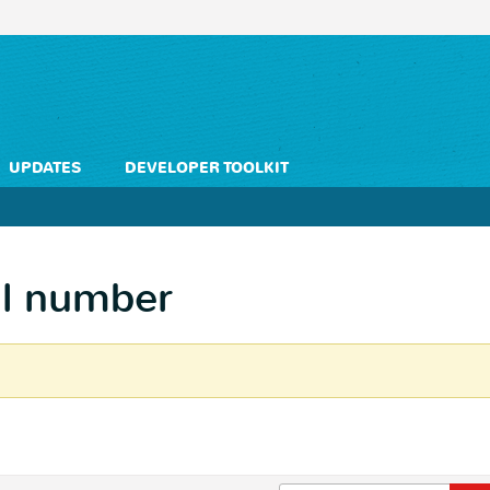
UPDATES
DEVELOPER TOOLKIT
al number