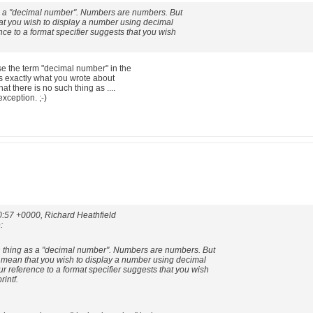
s a "decimal number". Numbers are numbers. But
t you wish to display a number using decimal
nce to a format specifier suggests that you wish
se the term "decimal number" in the
 is exactly what you wrote about
hat there is no such thing as ....
xception. ;-)
0:57 +0000, Richard Heathfield
:
 thing as a "decimal number". Numbers are numbers. But
mean that you wish to display a number using decimal
r reference to a format specifier suggests that you wish
rintf.