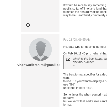
It would be nice to say something 
post is so far off into la-la land t
to match the absurdity of the post its
way to be Heathfield, completely u
Feb 18 '08, 09:55 AM
Re: data type for decimal number
On Feb 16, 11:40 pm, neha_chha.
which is the best format spe
decimal number.
vhanwaribrahim@gmail.com
>
The best format specifier for a 
want
to use it. If you want to display a
use "%d"
unsigned integer "%u".
Some times the when you print ad
negative,
but we know that addresses cant
format