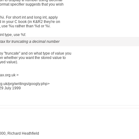
sh to display a number using decimal
format specifier suggests that you wish
%i. For short int and long int, apply
ed in your C book (in K&R2 they're on
, use %u rather than %d or %i.
int type, use %f.
ntax for truncating a decimal number
 "truncate" and on what type of value you
 on whether you want the stored value to
yed value).
ax.org.uk >
g.uk/prg/writings/googly.php>
 29 July 1999
000, Richard Heathfield