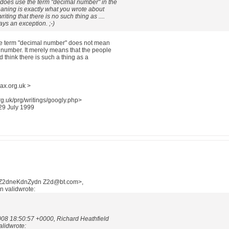
 does use the term "decimal number" in the
meaning is exactly what you wrote about
riting that there is no such thing as ....
ays an exception. ;-)
the term "decimal number" does not mean
l number. It merely means that the people
d think there is such a thing as a
ax.org.uk >
g.uk/prg/writings/googly.php>
 29 July 1999
nZ2dneKdnZydn Z2d@bt.com>,
n validwrote:
008 18:50:57 +0000, Richard Heathfield
alidwrote: