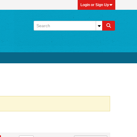
Login or Sign Up