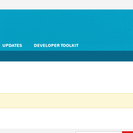
UPDATES
DEVELOPER TOOLKIT