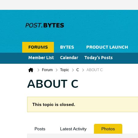
FORUMS
BYTES
PRODUCT LAUNCH
Member List
Calendar
Today's Posts
Forum
Topic
C
ABOUT C
ABOUT C
This topic is closed.
Posts
Latest Activity
Photos