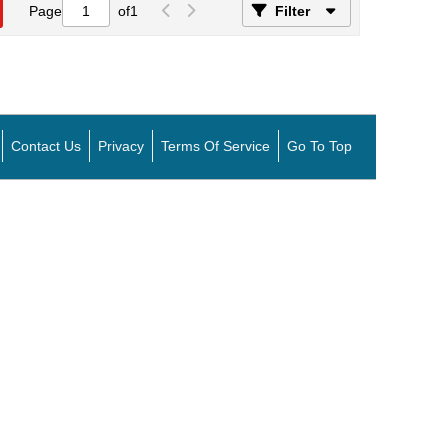
Page
of
1
Filter
Contact Us
Privacy
Terms Of Service
Go To Top