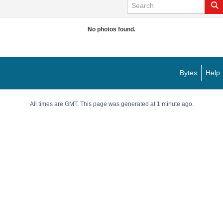
No photos found.
Bytes
Help
All times are GMT. This page was generated at 1 minute ago.