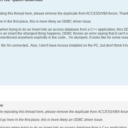
g this thread here, please remove the duplicate from ACCESS/VBA forum. Than
re in the first place, this is more likely an ODBC driver issue.
 when trying to do an insert into an access database from a C++ application, thru O
do an insert the strangest thing happens, ODBC throws an error saying that it can't op
 mentioned anywhere explicitly in the code... I'm stumped, it looks like for some reaso
ile I'm connected.. Also, I don't have Access installed on the PC, but don't think it has
ov
eposting this thread here, please remove the duplicate from ACCESS/VBA foru
ld go here in the first place, this is more likely an ODBC driver issue.
ehavior when trying to do an insert into an access database from a C++ application,