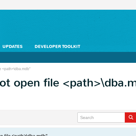
UPDATES
DEVELOPER TOOLKIT
le <path>\dba.mdb"
ot open file <path>\dba.
n file <path>\dba.mdb"