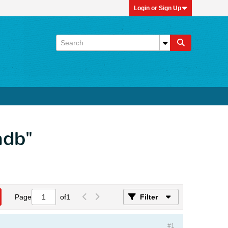
Login or Sign Up
mdb"
Page
of
1
Filter
#1