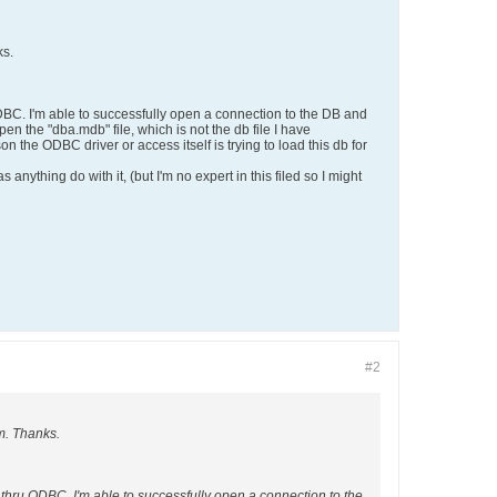
ks.
DBC. I'm able to successfully open a connection to the DB and
en the "dba.mdb" file, which is not the db file I have
n the ODBC driver or access itself is trying to load this db for
 anything do with it, (but I'm no expert in this filed so I might
#2
m. Thanks.
 thru ODBC. I'm able to successfully open a connection to the