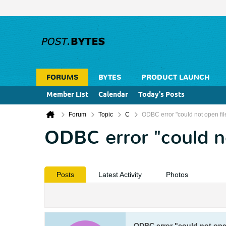
FORUMS
BYTES
PRODUCT LAUNCH
Member List
Calendar
Today's Posts
Forum
Topic
C
ODBC error "could not open fi
ODBC error "could n
Posts
Latest Activity
Photos
ODBC error "could not ope