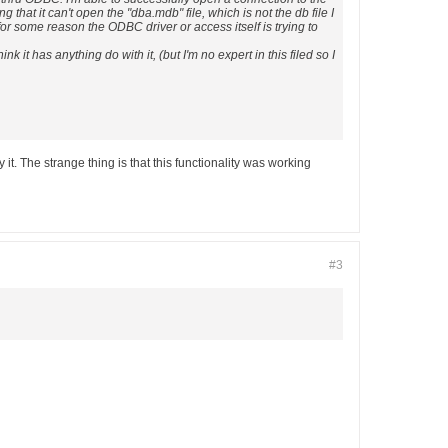
hat it can't open the "dba.mdb" file, which is not the db file I
for some reason the ODBC driver or access itself is trying to
k it has anything do with it, (but I'm no expert in this filed so I
t. The strange thing is that this functionality was working
#3