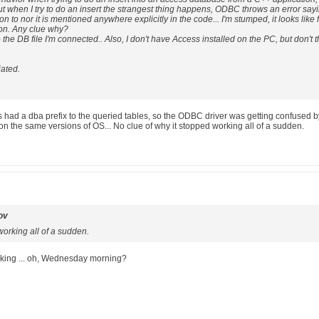
 when I try to do an insert the strangest thing happens, ODBC throws an error saying t
 to nor it is mentioned anywhere explicitly in the code... I'm stumped, it looks like 
son. Any clue why?
the DB file I'm connected.. Also, I don't have Access installed on the PC, but don't thin
iated.
 had a dba prefix to the queried tables, so the ODBC driver was getting confused by i
on the same versions of OS... No clue of why it stopped working all of a sudden.
ov
working all of a sudden.
 working ... oh, Wednesday morning?