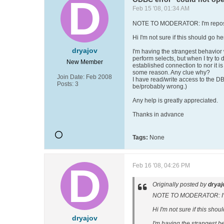
Feb 15 '08, 01:34 AM
NOTE TO MODERATOR: I'm repostin
Hi I'm not sure if this should go he
dryajov
I'm having the strangest behavior
perform selects, but when I try to 
New Member
established connection to nor it is
some reason. Any clue why?
Join Date:
Feb 2008
I have read/write access to the DB f
Posts:
3
be/probably wrong.)
Any help is greatly appreciated.
Thanks in advance
Tags:
None
Feb 16 '08, 04:26 PM
Originally posted by
dryaj
NOTE TO MODERATOR: I'm r
Hi I'm not sure if this shou
dryajov
I'm having the strangest b