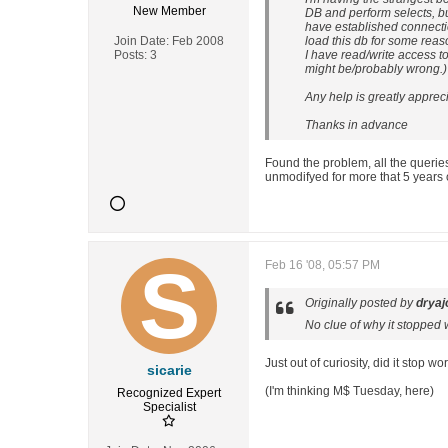
New Member
DB and perform selects, but
have established connection
Join Date:
Feb 2008
load this db for some rea
Posts:
3
I have read/write access to 
might be/probably wrong.)
Any help is greatly apprec
Thanks in advance
Found the problem, all the queries
unmodifyed for more that 5 years 
Feb 16 '08, 05:57 PM
Originally posted by
dryaj
No clue of why it stopped 
Just out of curiosity, did it stop
sicarie
(I'm thinking M$ Tuesday, here)
Recognized Expert
Specialist