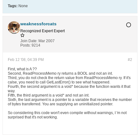
Tags:
None
weaknessforcats
Recognized Expert
Expert
Join Date:
Mar 2007
Posts:
9214
Feb 12 '08, 04:39 PM
#2
First, what is A ??
Second, ReadProcessMemo ry returns a BOOL and not an int.
Third, you do not check the return value from ReadProcessMemo ry. If it's
calse, you need to call GetLastError() to see what happened.
Fourth, the second argument is a void* because the function wants it that
way.
Fifth, the third argument is a void* and not an int.
Sixth, the last argument is a pointer to a variable that receives the number
of bytes transferred. You are supplying an uninitialized pointer.
So considering this code won't even compile without warnings, I 'm not
surprised that it's not working.