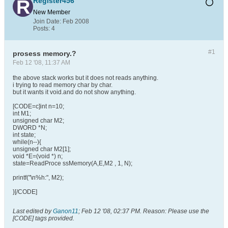
Register456
New Member
Join Date:
Feb 2008
Posts:
4
#1
prosess memory.?
Feb 12 '08, 11:37 AM
the above stack works but it does not reads anything.
i trying to read memory char by char.
but it wants it void.and do not show anything.
[CODE=c]int n=10;
int M1;
unsigned char M2;
DWORD *N;
int state;
while(n--){
unsigned char M2[1];
void *E=(void *) n;
state=ReadProce ssMemory(A,E,M2 , 1, N);
printf("\n%h:", M2);
}[/CODE]
Last edited by
Ganon11
;
Feb 12 '08, 02:37 PM
.
Reason:
Please use the
[CODE] tags provided.