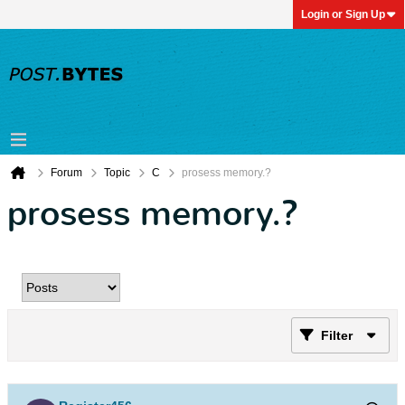
Login or Sign Up
Forum
Topic
C
prosess memory.?
prosess memory.?
Filter