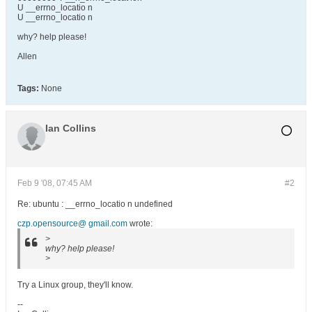
U __errno_locatio n
U __errno_locatio n
why? help please!
Allen
Tags:
None
Ian Collins
Feb 9 '08, 07:45 AM
#2
Re: ubuntu : __errno_locatio n undefined
czp.opensource@ gmail.com
wrote:
>
why? help please!
>
Try a Linux group, they'll know.
--