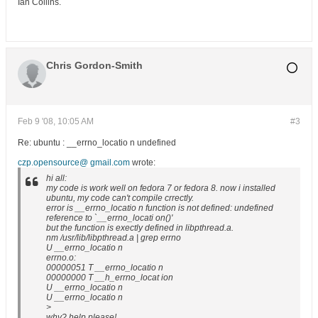
Ian Collins.
Chris Gordon-Smith
Feb 9 '08, 10:05 AM
#3
Re: ubuntu : __errno_locatio n undefined
czp.opensource@ gmail.com
wrote:
hi all:
my code is work well on fedora 7 or fedora 8. now i installed
ubuntu, my code can't compile crrectly.
error is __errno_locatio n function is not defined: undefined
reference to `__errno_locati on()'
but the function is exectly defined in libpthread.a.
nm /usr/lib/libpthread.a | grep errno
U __errno_locatio n
errno.o:
00000051 T __errno_locatio n
00000000 T __h_errno_locat ion
U __errno_locatio n
U __errno_locatio n
>
why? help please!