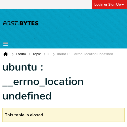
Login or Sign Up
Forum
Topic
C
ubuntu : __errno_location undefined
ubuntu :
__errno_location
undefined
This topic is closed.