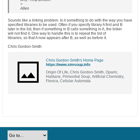
>
Allen
Sounds like a linking problem. Is it something to do with the way you have
specified libraries to be used. Often if you specify library A first and B
later in the list, then if something in B calls something in A, the linker
will not find it. One way to handle this is to repeat the list of
libraries, so that A now appears after B, as well as before it.
Chris Gordon-Smith
Chris Gordon-Smith's Home Page
https://www.simsoup.info
Origin Of Life, Chris Gordon-Smith, Oparin,
Haldane, Primordial Soup, Artificial Chemistry,
Flexica, Cellular Automata