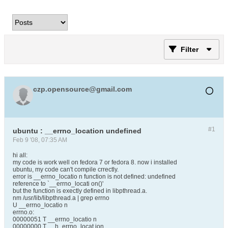
Filter
czp.opensource@gmail.com
#1
ubuntu : __errno_location undefined
Feb 9 '08, 07:35 AM
hi all:
my code is work well on fedora 7 or fedora 8. now i installed
ubuntu, my code can't compile crrectly.
error is __errno_locatio n function is not defined: undefined
reference to `__errno_locati on()'
but the function is exectly defined in libpthread.a.
nm /usr/lib/libpthread.a | grep errno
U __errno_locatio n
errno.o:
00000051 T __errno_locatio n
00000000 T __h_errno_locat ion