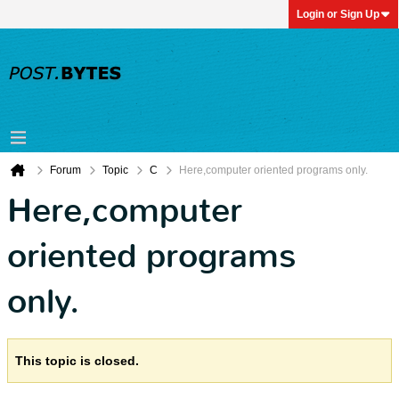
Login or Sign Up
Forum
Topic
C
Here,computer oriented programs only.
Here,computer
oriented programs
only.
This topic is closed.