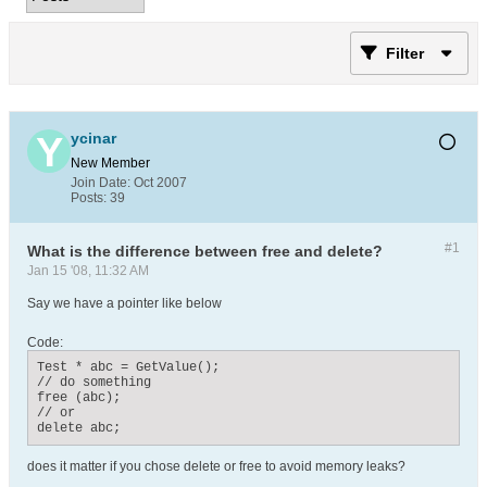
Filter
ycinar
New Member
Join Date:
Oct 2007
Posts:
39
#1
What is the difference between free and delete?
Jan 15 '08, 11:32 AM
Say we have a pointer like below
Code:
Test * abc = GetValue();

// do something

free (abc);

// or 

delete abc;
does it matter if you chose delete or free to avoid memory leaks?