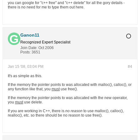
you can google for "c++ free" and "c++ delete" for all the gory details -
there is no need for me to type them out here.
Ganon11
Recognized Expert
Specialist
Join Date:
Oct 2006
Posts:
3651
Jan 15 '08, 03:04 PM
#4
It's as simple as this.
If the memory the pointer points to was allocated with malloc(), calloc(), or
any function like that, you
must
use free().
If the memory the pointer points to was allocated with the new operator,
you
must
use delete.
If you are working in C++, there is
no reason
to use malloc(), calloc(),
realloc(), etc. so there should be no reason to use free().