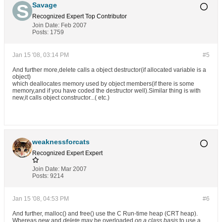
Savage
Recognized Expert
Top Contributor
Join Date:
Feb 2007
Posts:
1759
Jan 15 '08, 03:14 PM
#5
And further more,delete calls a object destructor(if allocated variable is a
object)
which deallocates memory used by object members(if there is some
memory,and if you have coded the destructor well).Similar thing is with
new,it calls object constructor...( etc.)
weaknessforcats
Recognized Expert
Expert
Join Date:
Mar 2007
Posts:
9214
Jan 15 '08, 04:53 PM
#6
And further, malloc() and free() use the C Run-time heap (CRT heap).
Whereas
new
and
delete
may be overloaded
on a class basis
to use a