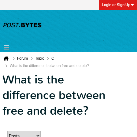
Login or Sign Up
Forum
Topic
C
What is the difference between free and delete?
What is the
difference between
free and delete?