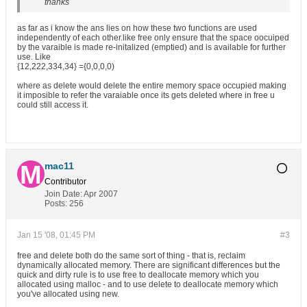
thanks
as far as i know the ans lies on how these two functions are used
independently of each other.like free only ensure that the space oocuiped
by the varaible is made re-initalized (emptied) and is available for further
use. Like
{12,222,334,34} ={0,0,0,0)
where as delete would delete the entire memory space occupied making
it imposible to refer the varaiable once its gets deleted where in free u
could still access it.
mac11
Contributor
Join Date:
Apr 2007
Posts:
256
Jan 15 '08, 01:45 PM
#3
free and delete both do the same sort of thing - that is, reclaim
dynamically allocated memory. There are significant differences but the
quick and dirty rule is to use free to deallocate memory which you
allocated using malloc - and to use delete to deallocate memory which
you've allocated using new.