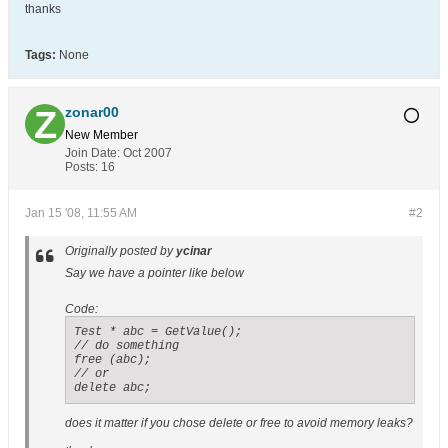
thanks
Tags:
None
zonar00
New Member
Join Date:
Oct 2007
Posts:
16
Jan 15 '08, 11:55 AM
#2
Originally posted by
ycinar
Say we have a pointer like below
Code:
Test * abc = GetValue();

// do something

free (abc);

// or 

delete abc;
does it matter if you chose delete or free to avoid memory leaks?