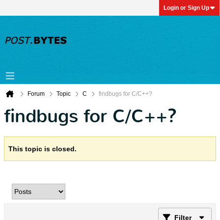
Login or Sign Up
Forum
Topic
C
findbugs for C/C++?
findbugs for C/C++?
This topic is closed.
Filter