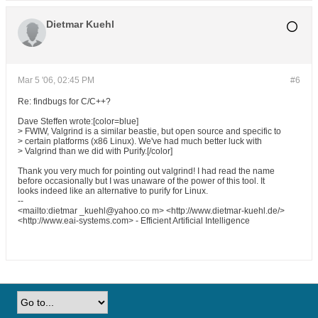
Dietmar Kuehl
Mar 5 '06, 02:45 PM
#6
Re: findbugs for C/C++?
Dave Steffen wrote:[color=blue]
> FWIW, Valgrind is a similar beastie, but open source and specific to
> certain platforms (x86 Linux). We've had much better luck with
> Valgrind than we did with Purify.[/color]
Thank you very much for pointing out valgrind! I had read the name
before occasionally but I was unaware of the power of this tool. It
looks indeed like an alternative to purify for Linux.
--
<mailto:dietmar _kuehl@yahoo.co m> <http://www.dietmar-kuehl.de/>
<http://www.eai-systems.com> - Efficient Artificial Intelligence