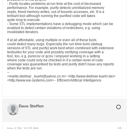
- Purify locates problems at run time at the cost of decreased
performance. For example, purify detects uninitialized memory
reads, freed memory writes, out of bounds accesses, etc. It is a
brilliant tool although running the purified code will takes
quite long to execute.
- Some STL implementations have a debugging mode which can be
enabled to detect certain violations of restrictions, e.g. using
invalidated iterators.
If at all affordable, using multiple or even all of these tools
could detect many bugs. Especially the run-time tools (debug
versions of STL and purify) work best when combined with extensive
testsuites for your code and possibly verifying coverage with a
tool, too, e.g. purecov or gcov. I enjoyed working in a setting
where code could only be checked in if a certain level of code
coverage was guaranteed by tests and purify didn't issue any reports
when the tests are run.
--
<mailto:dietmar _kuehl@yahoo.co m> <http://www.dietmar-kuehl.de/>
<http://www.eai-systems.com> - Efficient Artificial Intelligence
Dave Steffen
Mar 4 '06, 10:35 PM
#5