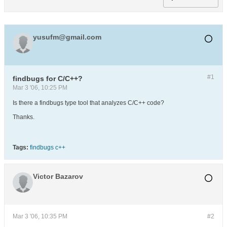
yusufm@gmail.com
#1
findbugs for C/C++?
Mar 3 '06, 10:25 PM
Is there a findbugs type tool that analyzes C/C++ code?
Thanks.
Tags:
findbugs c++
Victor Bazarov
Mar 3 '06, 10:35 PM
#2