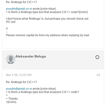
Re: findbugs for C/C++?
yusufm@gmail.co m
wrote:[color=blue]
> Is there a findbugs type tool that analyzes C/C++ code?[/color]
I don't know what 'findbugs' is, but perhaps you should check out
'PC-lint'.
V
--
Please remove capital As from my address when replying by mail
Aleksander Beluga
Mar 3 '06, 10:55 PM
#3
Re: findbugs for C/C++?
yusufm@gmail.co m
wrote:[color=blue]
> Is there a findbugs type tool that analyzes C/C++ code?
>
> Thanks.
>[/color]