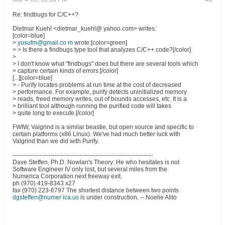
Re: findbugs for C/C++?
Dietmar Kuehl <dietmar_kuehl@ yahoo.com> writes:
[color=blue]
>
yusufm@gmail.co m
wrote:[color=green]
> > Is there a findbugs type tool that analyzes C/C++ code?[/color]
>
> I don't know what "findbugs" does but there are several tools which
> capture certain kinds of errors:[/color]
[...][color=blue]
> - Purify locates problems at run time at the cost of decreased
> performance. For example, purify detects uninitialized memory
> reads, freed memory writes, out of bounds accesses, etc. It is a
> brilliant tool although running the purified code will takes
> quite long to execute.[/color]
FWIW, Valgrind is a similar beastie, but open source and specific to
certain platforms (x86 Linux). We've had much better luck with
Valgrind than we did with Purify.
----------------------------------------------------------------------
Dave Steffen, Ph.D. Nowlan's Theory: He who hesitates is not
Software Engineer IV only lost, but several miles from the
Numerica Corporation next freeway exit.
ph (970) 419-8343 x27
fax (970) 223-6797 The shortest distance between two points
dgsteffen@numer ica.us
is under construction. -- Noelie Alito