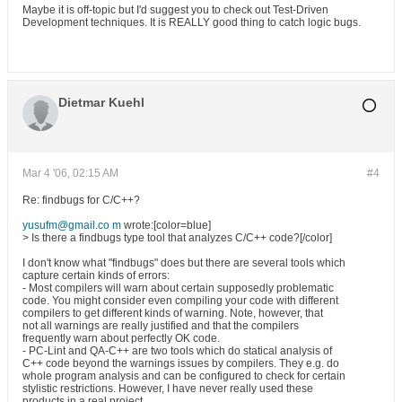
Maybe it is off-topic but I'd suggest you to check out Test-Driven
Development techniques. It is REALLY good thing to catch logic bugs.
Dietmar Kuehl
Mar 4 '06, 02:15 AM
#4
Re: findbugs for C/C++?
yusufm@gmail.co m
wrote:[color=blue]
> Is there a findbugs type tool that analyzes C/C++ code?[/color]
I don't know what "findbugs" does but there are several tools which
capture certain kinds of errors:
- Most compilers will warn about certain supposedly problematic
code. You might consider even compiling your code with different
compilers to get different kinds of warning. Note, however, that
not all warnings are really justified and that the compilers
frequently warn about perfectly OK code.
- PC-Lint and QA-C++ are two tools which do statical analysis of
C++ code beyond the warnings issues by compilers. They e.g. do
whole program analysis and can be configured to check for certain
stylistic restrictions. However, I have never really used these
products in a real project.