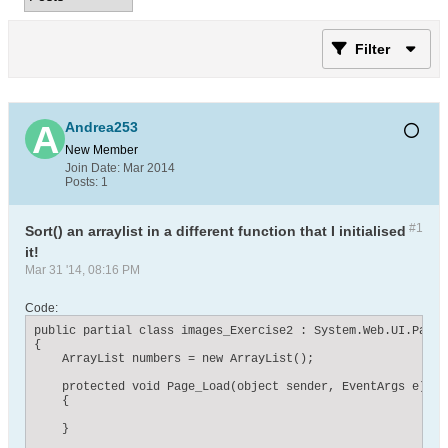
Filter
Andrea253
New Member
Join Date:
Mar 2014
Posts:
1
#1
Sort() an arraylist in a different function that I initialised
it!
Mar 31 '14, 08:16 PM
Code:
public partial class images_Exercise2 : System.Web.UI.Page

{

    ArrayList numbers = new ArrayList();

    protected void Page_Load(object sender, EventArgs e)

    {

    }
