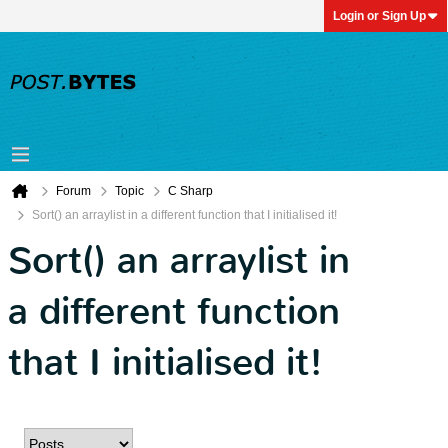
Login or Sign Up
Forum
Topic
C Sharp
Sort() an arraylist in a different function that I initialised it!
Sort() an arraylist in
a different function
that I initialised it!