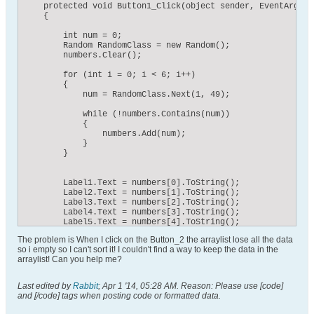
    protected void Button1_Click(object sender, EventArgs e)
    {

        int num = 0;

        Random RandomClass = new Random();

        numbers.Clear();

        for (int i = 0; i < 6; i++)

        {

            num = RandomClass.Next(1, 49);

            while (!numbers.Contains(num))

            {

                numbers.Add(num);

            }

        }

        Label1.Text = numbers[0].ToString();

        Label2.Text = numbers[1].ToString();

        Label3.Text = numbers[2].ToString();

        Label4.Text = numbers[3].ToString();

        Label5.Text = numbers[4].ToString();

        Label6.Text = numbers[5].ToString();

The problem is When I click on the Button_2 the arraylist lose all the data
so i empty so I can't sort it! I couldn't find a way to keep the data in the
arraylist! Can you help me?
    protected void Button2_Click(object sender, EventArgs e)
Last edited by
Rabbit
;
Apr 1 '14, 05:28 AM
.
Reason:
Please use [code]
    {

and [/code] tags when posting code or formatted data.
        numbers.Sort();

        Label1.Text = numbers[0].ToString();
