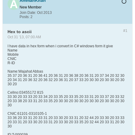
AmmanKhan
New Member
Join Date:
Oct 2013
Posts:
2
#1
Hex to ascii
Oct 31 '13, 07:00 AM
I have data in hex form when i convert in C# windows form it give
Name
Mobile
CNIC
R-ID
Name:Wajahat Abbas
35 37 20 36 31 20 36 41 20 36 31 20 36 38 20 36 31 20 37 34 20 32 30
20 34 31 20 36 32 20 36 32 20 36 31 20 37 33 20 30 30 20 30 30 20 30
30 20
Cellno:03455172 815
33 30 20 33 33 20 33 34 20 33 35 20 33 35 20 33 31 20 33 37 20 33 32
20 33 38 20 33 31 20 33 35 20 30 30 20 30 30 20 30 30 20 30 30 20 30
30
CNIC:61101-0310105-1
33 36 20 33 31 20 33 31 20 33 30 20 33 31 20 32 44 20 33 30 20 33 33
20 33 31 20 33 30 20 33 31 20 33 30 20 33 35 20 32 44 20 33 31 20 30
30
ID:T-000039