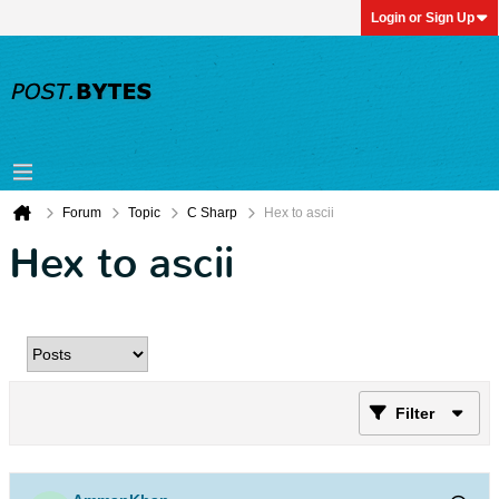
Login or Sign Up
Forum
Topic
C Sharp
Hex to ascii
Hex to ascii
Filter