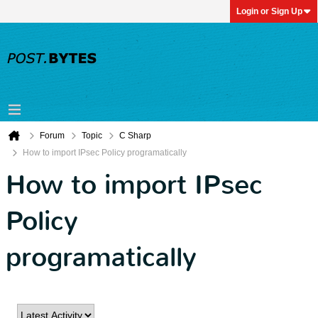
Login or Sign Up
Forum
Topic
C Sharp
How to import IPsec Policy programatically
How to import IPsec
Policy
programatically