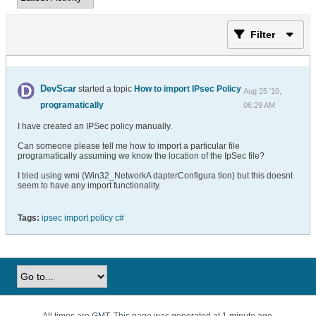
Filter
DevScar
started a topic
How to import IPsec Policy
Aug 25 '10,
programatically
06:29 AM
I have created an IPSec policy manually.
Can someone please tell me how to import a particular file
programatically assuming we know the location of the IpSec file?
I tried using wmi (Win32_NetworkA dapterConfigura tion) but this doesnt
seem to have any import functionality.
Tags:
ipsec import policy c#