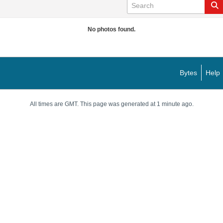
No photos found.
Bytes
Help
All times are GMT. This page was generated at 1 minute ago.