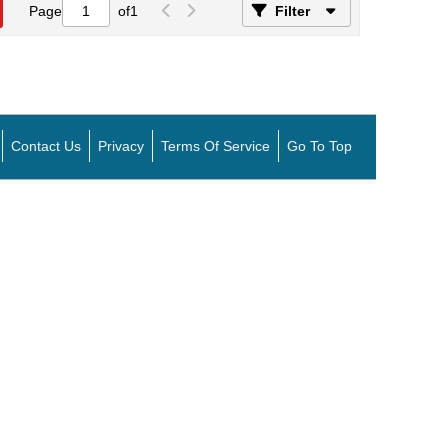
Page
of
1
Filter
Contact Us
Privacy
Terms Of Service
Go To Top