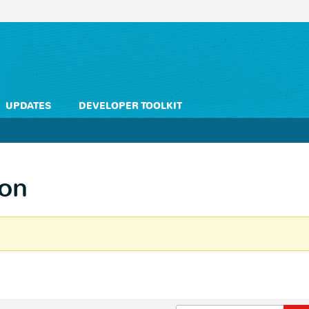
UPDATES
DEVELOPER TOOLKIT
on