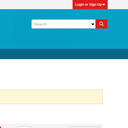
Login or Sign Up