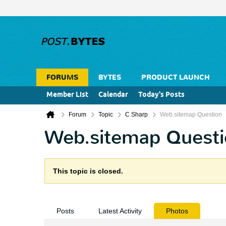
FORUMS
BYTES
PRODUCT LAUNCH
Member List
Calendar
Today's Posts
Forum
Topic
C Sharp
Web.sitemap Question
Web.sitemap Questi
This topic is closed.
Posts
Latest Activity
Photos