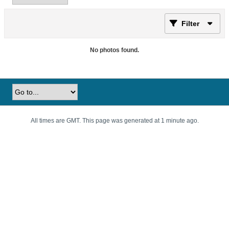
Filter
No photos found.
All times are GMT. This page was generated at 1 minute ago.