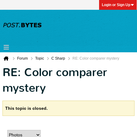
Login or Sign Up
Forum
Topic
C Sharp
RE: Color comparer mystery
RE: Color comparer
mystery
This topic is closed.