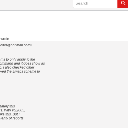
wrote:
potter@hot mail.com>
ems to only apply to the
command and it does show as
ab. I also checked other
llowed the Emacs scheme to
ately this
cs. With VS2005,
e this. But I
enty of reports