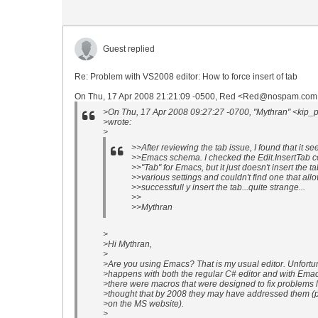
Guest replied
Re: Problem with VS2008 editor: How to force insert of tab
On Thu, 17 Apr 2008 21:21:09 -0500, Red <Red@nospam.com 
>On Thu, 17 Apr 2008 09:27:27 -0700, "Mythran" <kip_
>wrote:
>
>>After reviewing the tab issue, I found that it se
>>Emacs schema. I checked the Edit.InsertTab 
>>"Tab" for Emacs, but it just doesn't insert the t
>>various settings and couldn't find one that a
>>successfull y insert the tab...quite strange...
>>
>>Mythran
>
>Hi Mythran,
>
>Are you using Emacs? That is my usual editor. Unfortun
>happens with both the regular C# editor and with Ema
>there were macros that were designed to fix problems lik
>thought that by 2008 they may have addressed them (pl
>on the MS website).
>