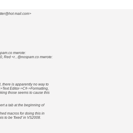
otter@hot mail.com>
spam.co mwrote:
0, Red <r...@nospam.co mwrote:
, there is apparently no way to
->Text Editor->C#->Formatting,
king those seems to cause this
ert a tab at the beginning of
shed macros for doing this in
is to be 'fixed' in VS2008.