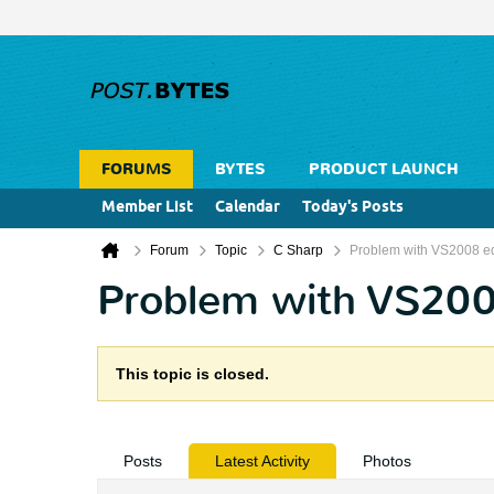
FORUMS
BYTES
PRODUCT LAUNCH
Member List
Calendar
Today's Posts
Forum
Topic
C Sharp
Problem with VS2008 edit
Problem with VS2008 
This topic is closed.
Posts
Latest Activity
Photos