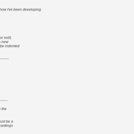
 how I've been developing.
r not!).
 a new
t be indented
--------
-------
n the
must be a
 settings