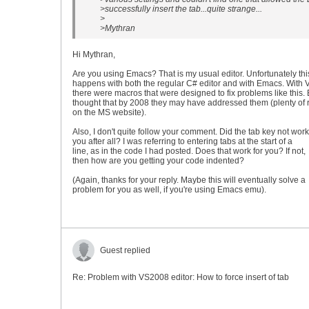
>successfully insert the tab...quite strange...
>
>Mythran
Hi Mythran,
Are you using Emacs? That is my usual editor. Unfortunately thi
happens with both the regular C# editor and with Emacs. With
there were macros that were designed to fix problems like this. B
thought that by 2008 they may have addressed them (plenty of 
on the MS website).
Also, I don't quite follow your comment. Did the tab key not work
you after all? I was referring to entering tabs at the start of a
line, as in the code I had posted. Does that work for you? If not,
then how are you getting your code indented?
(Again, thanks for your reply. Maybe this will eventually solve a
problem for you as well, if you're using Emacs emu).
Guest replied
Re: Problem with VS2008 editor: How to force insert of tab