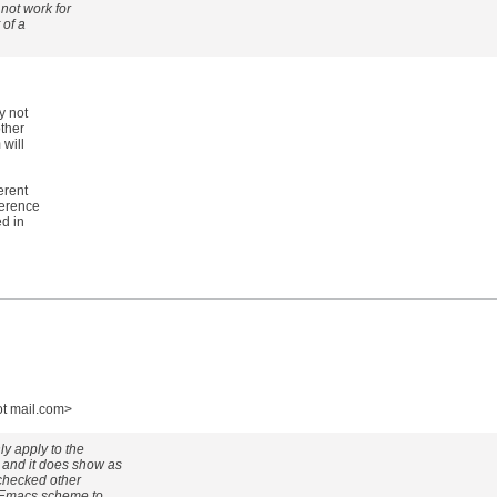
 not work for
 of a
y not
ther
will
erent
ference
ed in
ot mail.com>
ly apply to the
and it does show as
o checked other
e Emacs scheme to