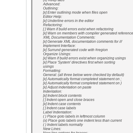
(x) Keep tabs
Advanced:
Outlining:
[x] Enter outlining mode when files open
Editor Help:
[x] Underline errors in the editor
Refactoring:
[ ] Warn if build errors exist when refactoring
[x] Warn on members with compiler generated referenc
XML Documentation Comments:
[x] Generate XML documentation comments for ///
Implement Interface:
[x] Surrund generated code with #region
Organize Usings:
[x] Warn if build errors exist when organizing usings
[x] Place 'System' directives first when sorting
usings
Formatting:
General: (all three below were checked by default)
[x] Automatically format completed statement on ;
[x] Automatically format completed statement on }
[x] Adjust indentation on paste
Indentation:
[x] Indent block contents
[ ] Indent open and close braces
[x] Indent case contents
[ ] Indent case labels
Label Indentation:
( ) Place goto labels in leftmost column
(x) Place goto labels one indent less than current
( ) Indent labels normally
New Lines: