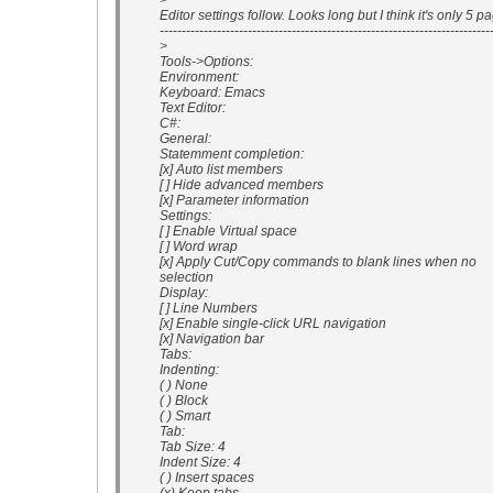
>
Editor settings follow. Looks long but I think it's only 5 p
---------------------------------------------------------------------------
>
Tools->Options:
Environment:
Keyboard: Emacs
Text Editor:
C#:
General:
Statemment completion:
[x] Auto list members
[ ] Hide advanced members
[x] Parameter information
Settings:
[ ] Enable Virtual space
[ ] Word wrap
[x] Apply Cut/Copy commands to blank lines when no
selection
Display:
[ ] Line Numbers
[x] Enable single-click URL navigation
[x] Navigation bar
Tabs:
Indenting:
( ) None
( ) Block
( ) Smart
Tab:
Tab Size: 4
Indent Size: 4
( ) Insert spaces