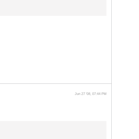
Jun 27 '08, 07:44 PM