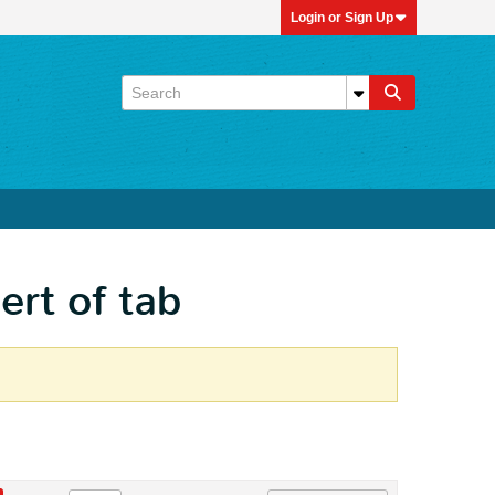
Login or Sign Up
ert of tab