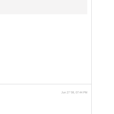
Jun 27 '08, 07:44 PM