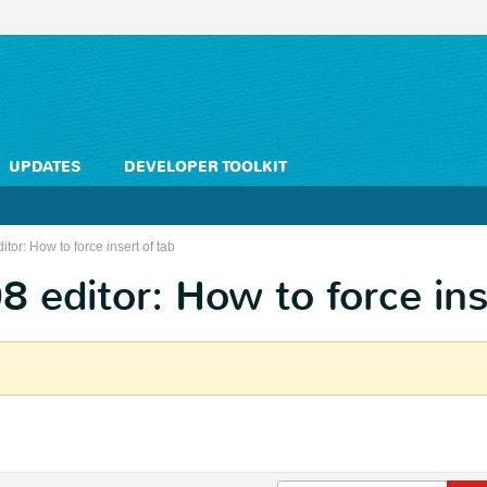
UPDATES
DEVELOPER TOOLKIT
or: How to force insert of tab
editor: How to force ins