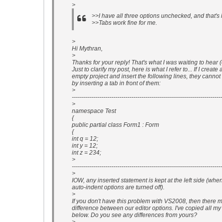
>
>>I have all three options unchecked, and that's
>>Tabs work fine for me.
>
Hi Mythran,
>
Thanks for your reply! That's what I was waiting to hear (o
Just to clarify my post, here is what I refer to... If I create
empty project and insert the following lines, they canno
by inserting a tab in front of them:
>
---------------------------------------------------------------------------
>
namespace Test
{
public partial class Form1 : Form
{
int q = 12;
int y = 12;
int z = 234;
>
---------------------------------------------------------------------------
>
IOW, any inserted statement is kept at the left side (whe
auto-indent options are turned off).
>
If you don't have this problem with VS2008, then there 
difference between our editor options. I've copied all my
below. Do you see any differences from yours?