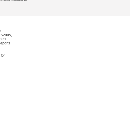
s
 VS2005,
ut I
reports
 for