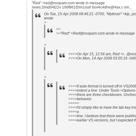
"Red" <red@nospam.com wrote in message
news:2lmd04t22v 106f861f2lm1ou6 6ov4c4dhe@4ax.c om...
On Tue, 15 Apr 2008 08:46:21 -0700, "Mythran" <kip_p
wrote:
>
>>
>>"Red" <Red@nospam.com wrote in message
>
>>>>On Apr 15, 12:56 am, Red <r...@no
>>>>On Mon, 14 Apr 2008 03:05:16 -040
>
>>>>If auto-format is turned off in VS2008
>>>>indent a line. Under Tools->Options
>>>>there are three checkboxes. Unchec
>>>>behavior.
>>>>>
>>>>I'd simply like to have the tab key ins
>>>>a
>>>>line. I believe that there were publli
>>>>earlier VS versions, but I expected th