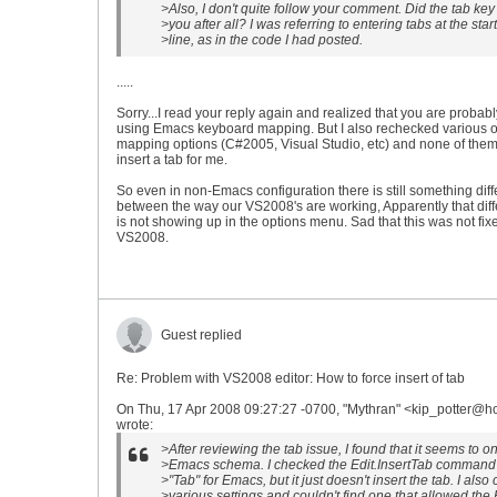
>Also, I don't quite follow your comment. Did the tab key
>you after all? I was referring to entering tabs at the start
>line, as in the code I had posted.
.....
Sorry...I read your reply again and realized that you are probabl
using Emacs keyboard mapping. But I also rechecked various o
mapping options (C#2005, Visual Studio, etc) and none of them 
insert a tab for me.
So even in non-Emacs configuration there is still something diff
between the way our VS2008's are working, Apparently that dif
is not showing up in the options menu. Sad that this was not fix
VS2008.
Guest replied
Re: Problem with VS2008 editor: How to force insert of tab
On Thu, 17 Apr 2008 09:27:27 -0700, "Mythran" <kip_potter@h
wrote:
>After reviewing the tab issue, I found that it seems to on
>Emacs schema. I checked the Edit.InsertTab command 
>"Tab" for Emacs, but it just doesn't insert the tab. I als
>various settings and couldn't find one that allowed th