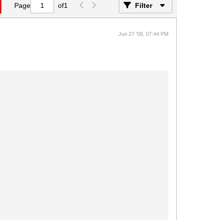
Page
of
1
Filter
Jun 27 '08, 07:44 PM