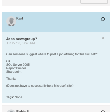
Karl
#1
Jobs newsgroup?
Jun 27 '08, 07:43 PM
Can someone suggest where to post a job offering for this skill set?:
C#
SQL Server 2005
Report Builder
Sharepoint
Thanks
(Does not have to necessarily be a Microsoft site.)
Tags:
None
RobinS