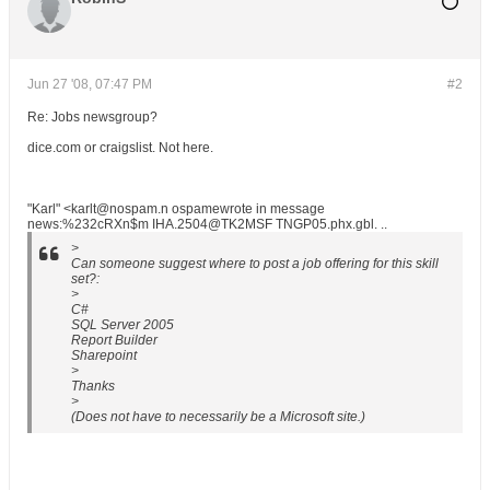
Jun 27 '08, 07:47 PM
#2
Re: Jobs newsgroup?
dice.com or craigslist. Not here.
"Karl" <karlt@nospam.n ospamewrote in message
news:%232cRXn$m IHA.2504@TK2MSF TNGP05.phx.gbl. ..
>
Can someone suggest where to post a job offering for this skill
set?:
>
C#
SQL Server 2005
Report Builder
Sharepoint
>
Thanks
>
(Does not have to necessarily be a Microsoft site.)