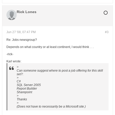
Rick Lones
Jun 27 '08, 07:47 PM
#3
Re: Jobs newsgroup?
Depends on what country or at least continent, I would think . . .
-rick-
Karl wrote:
>
Can someone suggest where to post a job offering for this skill
set?:
>
C#
SQL Server 2005
Report Builder
Sharepoint
>
Thanks
>
(Does not have to necessarily be a Microsoft site.)