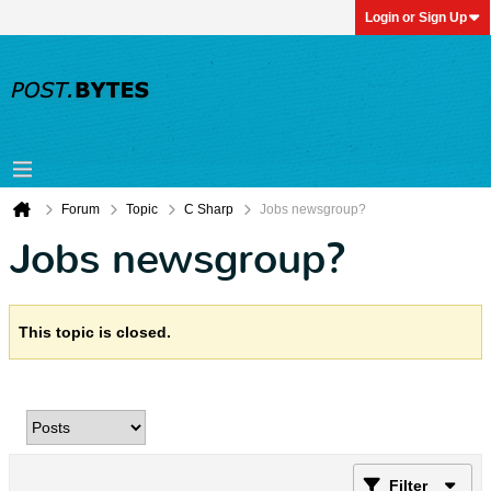
Login or Sign Up
Forum
Topic
C Sharp
Jobs newsgroup?
Jobs newsgroup?
This topic is closed.
Filter