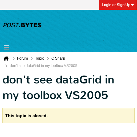
Login or Sign Up
Forum
Topic
C Sharp
don't see dataGrid in my toolbox VS2005
don't see dataGrid in
my toolbox VS2005
This topic is closed.