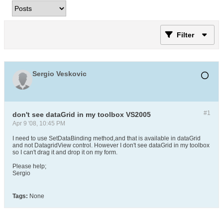
Filter
Sergio Veskovic
#1
don't see dataGrid in my toolbox VS2005
Apr 9 '08, 10:45 PM
I need to use SetDataBinding method,and that is available in dataGrid
and not DatagridView control. However I don't see dataGrid in my toolbox
so I can't drag it and drop it on my form.
Please help;
Sergio
Tags:
None