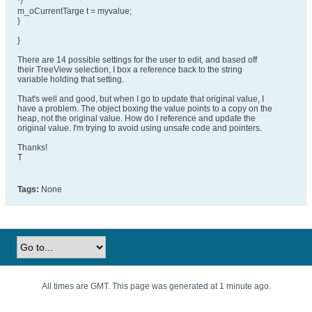
*/
m_oCurrentTarge t = myvalue;
}
}
There are 14 possible settings for the user to edit, and based off
their TreeView selection, I box a reference back to the string
variable holding that setting.
That's well and good, but when I go to update that original value, I
have a problem. The object boxing the value points to a copy on the
heap, not the original value. How do I reference and update the
original value. I'm trying to avoid using unsafe code and pointers.
Thanks!
T
Tags:
None
All times are GMT. This page was generated at 1 minute ago.