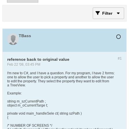
Filter
TBass
#1
reference back to original value
Feb 22 '08, 03:45 PM
I'm new to C#, and I have a question. For my program, I have 2 forms:
one to allow the user to pick a property and another to allow the user
to edit the property. They select the property they want to edit from
a TreeView.
Example:
string m_szCurrentPath ;
object m_oCurrentTarge t;
private void main_handleSele ct( string szPath )
{
/* NUMBER OF SCREENS */