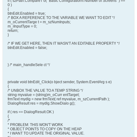
if ( szPath.CompareT o( "Basic Configuration\\ Number of Screens" ) ==
0 )
{
btnEdit.Enabled = true;
/* BOX A REFERENCE TO THE VARIABLE WE WANT TO EDIT */
m_oCurrentTarge t = m_szNumInputs;
m_iInputType = 0;
return;
}
/* IF WE GET HERE, THEN IT WASN'T AN EDITABLE PROPERTY */
btnEdit.Enabled = false;
} /* main_handleSele ct */
private void btnEdit_Click(o bject sender, System.EventArg s e)
{
/* UNBOX THE VALUE TO A TEMP STRING */
string myvalue = (string)m_oCurr entTarget;
frmText mydlg = new frmText( ref myvalue, m_szCurrentPath );
DialogResult res = mydlg.ShowDialo g();
if ( res == DialogResult.OK )
{
/*
* PROBLEM: THIS WON'T WORK
* OBJECT POINTS TO COPY ON THE HEAP
* I WANT TO UPDATE THE ORIGINAL VALUE.