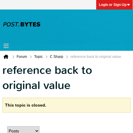
Login or Sign Up
Forum
Topic
C Sharp
reference back to original value
reference back to
original value
This topic is closed.