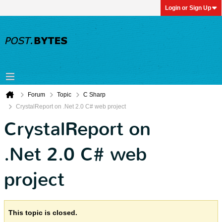
Login or Sign Up
Forum
Topic
C Sharp
CrystalReport on .Net 2.0 C# web project
CrystalReport on
.Net 2.0 C# web
project
This topic is closed.