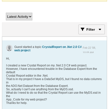
Filter
Guest started a topic
CrystalReport on .Net 2.0 C#
Feb 22 '08,
web project
10:05 AM
Hi,
I created a new Crystal Report on my .Net 2.0 C# web project.
However, I have encountered trouble in the Database Expert from the
default
Crystal Report editor in the .Net.
That is in my project I have a DataSet MyDS, but I found no data columns
in
the ADO.Net Dataset from the Database Expert.
So, actually I can't use anything from the MyDS.xsd.
What do I need to do so that the Crystal Report can use the MyDS.xsd in
the
App_Code for my web project?
Thanks for help.