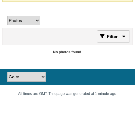
Filter
No photos found.
All times are GMT. This page was generated at 1 minute ago.