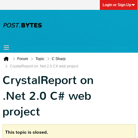
Login or Sign Up
Forum
Topic
C Sharp
CrystalReport on .Net 2.0 C# web project
CrystalReport on
.Net 2.0 C# web
project
This topic is closed.