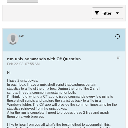
Filter
zw
#1
run unix commands with C# Question
Feb 22 '08, 07:55 AM
Hi
I have 2 unix boxes.
In each box, I have a unix shell script that captures certain
statistics to a file of the unix box. During the run of the 2 shell
scripts, I need a common timestamp for both.
I'm thinking of writing a C# app to issue commands every few mins to
these shell scripts and capture the statistics back to a file in a
Windows folder. The C# app will provide the common timestamp for the
statistics retrieved from the unix boxes.
After the run is complete, I need to process these 2 files and graph
them on a web browser.
I like to hear from you all what's the best method to accomplish this.