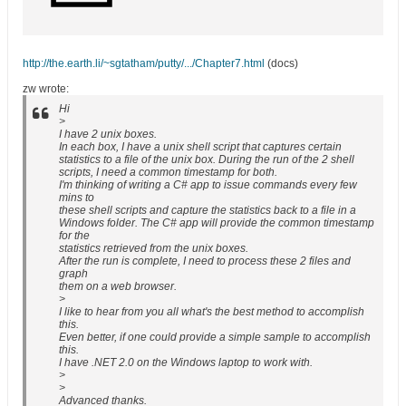
http://the.earth.li/~sgtatham/putty/.../Chapter7.html
(docs)
zw wrote:
Hi
>
I have 2 unix boxes.
In each box, I have a unix shell script that captures certain
statistics to a file of the unix box. During the run of the 2 shell
scripts, I need a common timestamp for both.
I'm thinking of writing a C# app to issue commands every few
mins to
these shell scripts and capture the statistics back to a file in a
Windows folder. The C# app will provide the common timestamp
for the
statistics retrieved from the unix boxes.
After the run is complete, I need to process these 2 files and
graph
them on a web browser.
>
I like to hear from you all what's the best method to accomplish
this.
Even better, if one could provide a simple sample to accomplish
this.
I have .NET 2.0 on the Windows laptop to work with.
>
>
Advanced thanks.