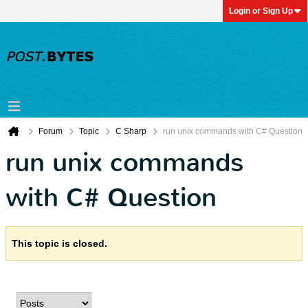
Login or Sign Up
Forum
Topic
C Sharp
run unix commands with C# Question
run unix commands
with C# Question
This topic is closed.