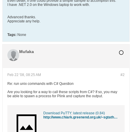
Even better, if one could provide a simple sample to accomplish this.
I have .NET 2.0 on the Windows laptop to work with.
Advanced thanks.
Appreciate any help.
Tags:
None
Mufaka
Feb 22 '08, 08:25 AM
#2
Re: run unix commands with C# Question
Are you looking for a way to call these scripts from C#? If so, you may
be able to spawn a process for Plink and capture the output.
Download PuTTY: latest release (0.84)
http://www.chiark.greenend.org.uk/~sgtatham/putty/download.html