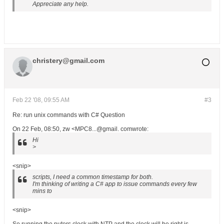
Appreciate any help.
christery@gmail.com
Feb 22 '08, 09:55 AM
#3
Re: run unix commands with C# Question
On 22 Feb, 08:50, zw <MPC8...@gmail. comwrote:
Hi
>
<snip>
scripts, I need a common timestamp for both.
I'm thinking of writing a C# app to issue commands every few
mins to
<snip>