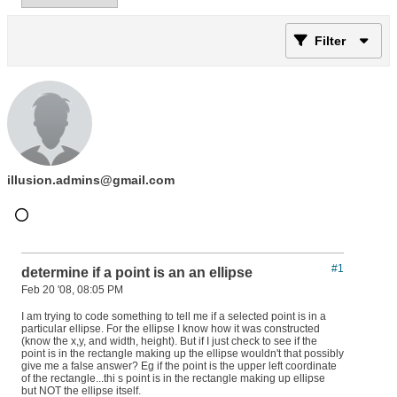
Filter
illusion.admins@gmail.com
#1
determine if a point is an an ellipse
Feb 20 '08, 08:05 PM
I am trying to code something to tell me if a selected point is in a
particular ellipse. For the ellipse I know how it was constructed
(know the x,y, and width, height). But if I just check to see if the
point is in the rectangle making up the ellipse wouldn't that possibly
give me a false answer? Eg if the point is the upper left coordinate
of the rectangle...thi s point is in the rectangle making up ellipse
but NOT the ellipse itself.