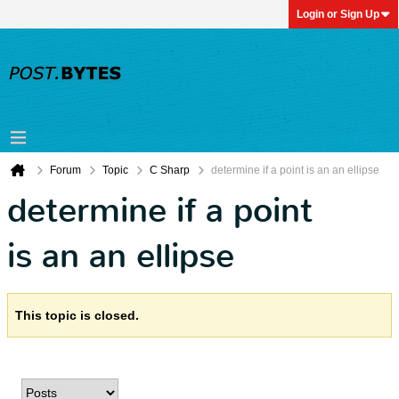
Login or Sign Up
Forum
Topic
C Sharp
determine if a point is an an ellipse
determine if a point
is an an ellipse
This topic is closed.