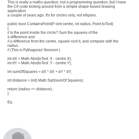
This is really a maths question, not a programming question, but I have
the C# code kicking around from a simple shape-based drawing
application
a couple of years ago. It's for circles only, not ellipses.
public bool ContainsPoint(P oint centre, int radius, Point toTest)
{
// Is the point inside the circle? Sum the squares of the
x-difference and
// y-difference from the centre, square-root it, and compare with the
radius.
// (This is Pythagoras' theorem.)
int dX = Math.Abs(toTest .X - centre.X);
int dY = Math.Abs(toTest .Y - centre.Y);
int sumOfSquares = dX * dX + dY * dY;
int distance = (int) Math.Sqrt(sumOf Squares);
return (radius >= distance);
}
Eq.