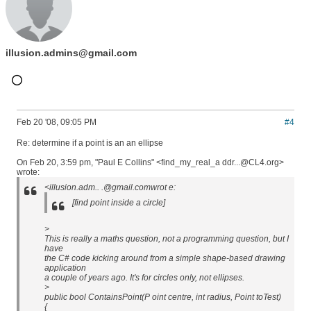
illusion.admins@gmail.com
Feb 20 '08, 09:05 PM
#4
Re: determine if a point is an an ellipse
On Feb 20, 3:59 pm, "Paul E Collins" <find_my_real_a ddr...@CL4.org>
wrote:
<illusion.adm.. .@gmail.comwrot e:
[find point inside a circle]
>
This is really a maths question, not a programming question, but I
have
the C# code kicking around from a simple shape-based drawing
application
a couple of years ago. It's for circles only, not ellipses.
>
public bool ContainsPoint(P oint centre, int radius, Point toTest)
{