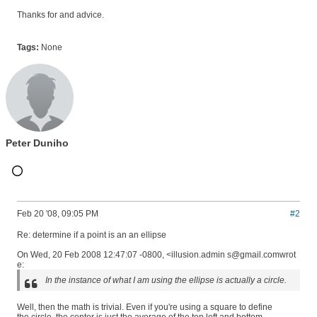
Thanks for and advice.
Tags:
None
Peter Duniho
Feb 20 '08, 09:05 PM
#2
Re: determine if a point is an an ellipse
On Wed, 20 Feb 2008 12:47:07 -0800, <illusion.admin s@gmail.comwrot
e:
In the instance of what I am using the ellipse is actually a circle.
Well, then the math is trivial. Even if you're using a square to define