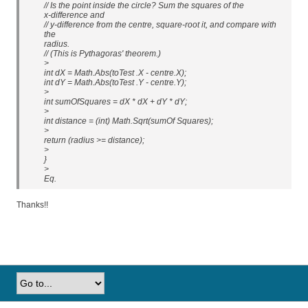
// Is the point inside the circle? Sum the squares of the
x-difference and
// y-difference from the centre, square-root it, and compare with
the
radius.
// (This is Pythagoras' theorem.)
>
int dX = Math.Abs(toTest .X - centre.X);
int dY = Math.Abs(toTest .Y - centre.Y);
>
int sumOfSquares = dX * dX + dY * dY;
>
int distance = (int) Math.Sqrt(sumOf Squares);
>
return (radius >= distance);
>
}
>
Eq.
Thanks!!