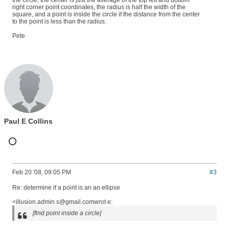
the circle, the center is just the average of the top left and bottom
right corner point coordinates, the radius is half the width of the
square, and a point is inside the circle if the distance from the center
to the point is less than the radius.
Pete
Paul E Collins
Feb 20 '08, 09:05 PM
#3
Re: determine if a point is an an ellipse
<illusion.admin s@gmail.comwrot e:
[find point inside a circle]