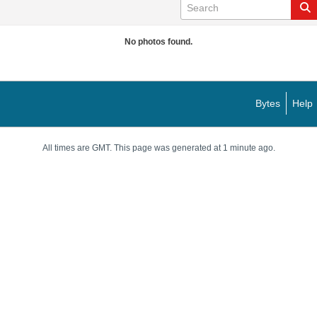
No photos found.
Bytes
Help
All times are GMT. This page was generated at 1 minute ago.