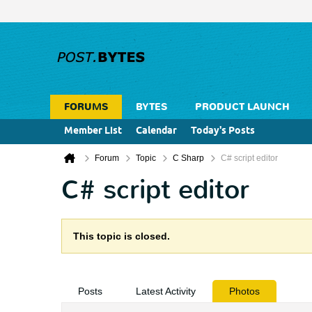
FORUMS
BYTES
PRODUCT LAUNCH
Member List
Calendar
Today's Posts
Forum
Topic
C Sharp
C# script editor
C# script editor
This topic is closed.
Posts
Latest Activity
Photos