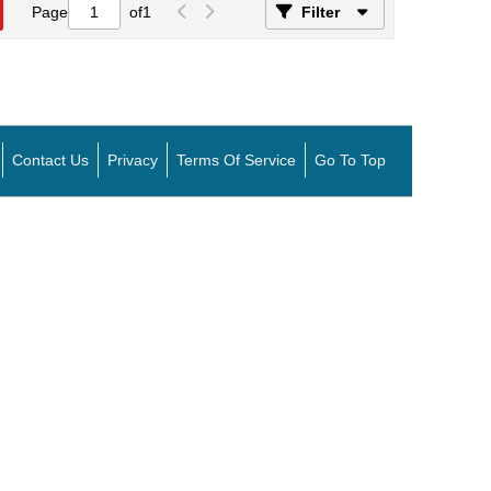
Page
of
1
Filter
Contact Us
Privacy
Terms Of Service
Go To Top