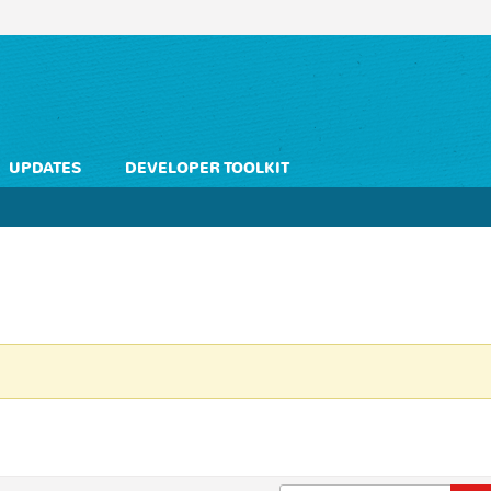
UPDATES
DEVELOPER TOOLKIT