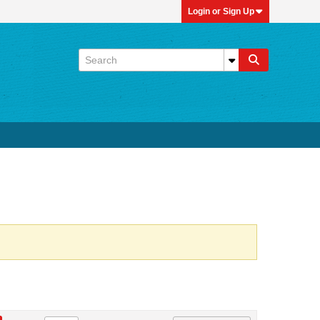
Login or Sign Up