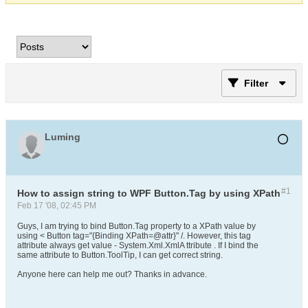
Filter
Luming
#1
How to assign string to WPF Button.Tag by using XPath
Feb 17 '08, 02:45 PM
Guys, I am trying to bind Button.Tag property to a XPath value by
using < Button tag="{Binding XPath=@attr}" /. However, this tag
attribute always get value - System.Xml.XmlA ttribute . If I bind the
same attribute to Button.ToolTip, I can get correct string.
Anyone here can help me out? Thanks in advance.