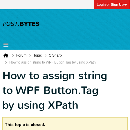
Login or Sign Up
Forum
Topic
C Sharp
How to assign string to WPF Button.Tag by using XPath
How to assign string
to WPF Button.Tag
by using XPath
This topic is closed.