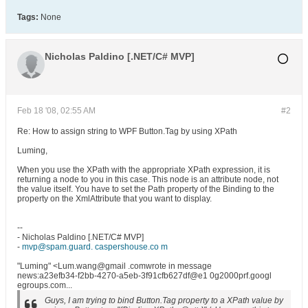
Tags:
None
Nicholas Paldino [.NET/C# MVP]
Feb 18 '08, 02:55 AM
#2
Re: How to assign string to WPF Button.Tag by using XPath
Luming,
When you use the XPath with the appropriate XPath expression, it is
returning a node to you in this case. This node is an attribute node, not
the value itself. You have to set the Path property of the Binding to the
property on the XmlAttribute that you want to display.
--
- Nicholas Paldino [.NET/C# MVP]
-
mvp@spam.guard. caspershouse.co m
"Luming" <Lum.wang@gmail .comwrote in message
news:a23efb34-f2bb-4270-a5eb-3f91cfb627df@e1 0g2000prf.googl
egroups.com...
Guys, I am trying to bind Button.Tag property to a XPath value by