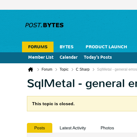
FORUMS
BYTES
PRODUCT LAUNCH
Member List
Calendar
Today's Posts
Forum
Topic
C Sharp
SqlMetal - general erros
SqlMetal - general e
This topic is closed.
Posts
Latest Activity
Photos