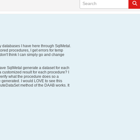
cy databases I have here through SqlMetal.
tored procedures, I get errors for temp
I don't think I can simply go and change
 have SqlMetal generate a dataset for each
 a customized result for each procedure? I
verify what the procedure does so a
 generated. I would LOVE to see this
uteDataSet method of the DAAB works. It