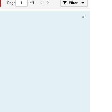
Page
of
1
Filter
#1