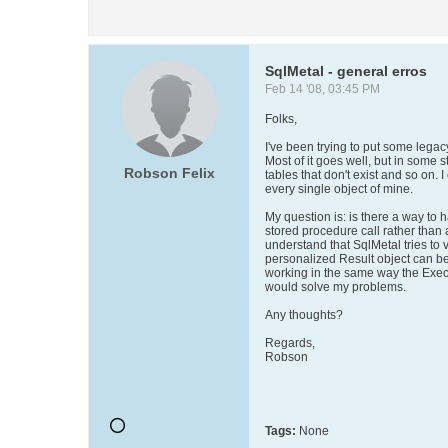
SqlMetal - general erros
Feb 14 '08, 03:45 PM
Folks,
I've been trying to put some lega
Most of it goes well, but in some s
Robson Felix
tables that don't exist and so on. 
every single object of mine.
My question is: is there a way to
stored procedure call rather than
understand that SqlMetal tries to 
personalized Result object can be
working in the same way the Exec
would solve my problems.
Any thoughts?
Regards,
Robson
Tags:
None