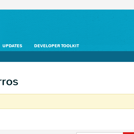
UPDATES
DEVELOPER TOOLKIT
rros