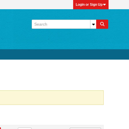
Login or Sign Up