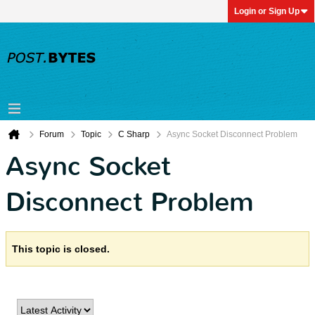
Login or Sign Up
Forum
Topic
C Sharp
Async Socket Disconnect Problem
Async Socket
Disconnect Problem
This topic is closed.