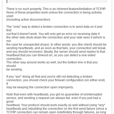
There is no such property. This is an inherent feature/limitation of TCP/IP.
None of these properties work unless the connection is being actively
used
(including active disconnection).
The *only* way to detect a broken connection is to send data on it and
find
out that it doesn't work. You will only get an error on receiving data if
the other side shuts down the connection and your side sees it (which is
not
the case for unexpected drops). In other words: you (the client) should be
sending heartbeats, and as soon as that fails, your connection will break
and you should reconnect. Ideally, the server should send replies to that
heartbeat that you can timeout on, so you can detect a one-sided
connection.
The other way around works as well, but the bottom line is that you
should
be sending.
If you *are* doing all that and you're still not detecting a broken
connection, you should check your firewall configuration (on either end).
It
may be keeping the connection open improperly.
Note that even with heartbeats, you get no guarantee of uninterrupted
service, and sending a request can always fail, even if you just had a
good
heartbeat. Your protocol should work exactly as well without using *any*
heartbeats and rebuilding the connection on the first send failure (since a
TCP/IP connection can remain open indefinitely through failures, as long