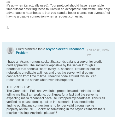
as
it's up when it's actually used). Your protocol should have reasonable
timeouts for detecting these failures in an acceptable timeframe. The only
advantage to heartbeats is that you stand a better chance (on average) of
having a usable connection when a request comes in.
--
J.
Guest started a topic
Async Socket Disconnect
Feb 12 '08, 10:45
Problem
PM
I have an Asynchronous socket that sends data to a server for credit
card approvals. The socket is kept alive by the server through a
heartbeat that sends a "beat" every 90 seconds. Trouble is that the
network is unreliable at times and thus the server will drop my
connection from time to time. I need to code around this so I can
reconnect to the server whenever this happens.
THE PROBLEM:
The Connected, Poll, and Available properties and methods are all
telling me that I am working, but I know for a fact that the server is
expecting me to reconnect because I stopped my heartbeat. This is all
verified so please don't question the scenario, I just need help
finding out that my connection is no longer valid through some
property on the .NET Socket or something in the Async callbacks that I
may be missing. Any help, please!!!!