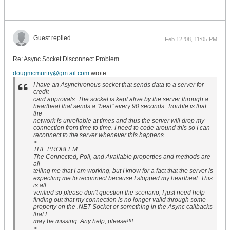
Guest replied
Feb 12 '08, 11:05 PM
Re: Async Socket Disconnect Problem
dougmcmurtry@gm ail.com
wrote:
I have an Asynchronous socket that sends data to a server for
credit
card approvals. The socket is kept alive by the server through a
heartbeat that sends a "beat" every 90 seconds. Trouble is that
the
network is unreliable at times and thus the server will drop my
connection from time to time. I need to code around this so I can
reconnect to the server whenever this happens.
>
THE PROBLEM:
The Connected, Poll, and Available properties and methods are
all
telling me that I am working, but I know for a fact that the server is
expecting me to reconnect because I stopped my heartbeat. This
is all
verified so please don't question the scenario, I just need help
finding out that my connection is no longer valid through some
property on the .NET Socket or something in the Async callbacks
that I
may be missing. Any help, please!!!!
>