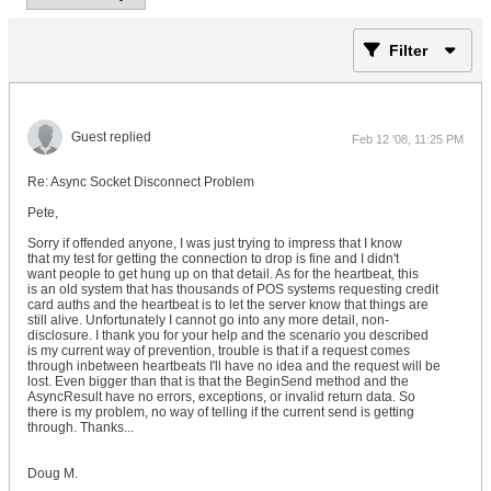
Filter
Guest replied
Feb 12 '08, 11:25 PM
Re: Async Socket Disconnect Problem
Pete,
Sorry if offended anyone, I was just trying to impress that I know
that my test for getting the connection to drop is fine and I didn't
want people to get hung up on that detail. As for the heartbeat, this
is an old system that has thousands of POS systems requesting credit
card auths and the heartbeat is to let the server know that things are
still alive. Unfortunately I cannot go into any more detail, non-
disclosure. I thank you for your help and the scenario you described
is my current way of prevention, trouble is that if a request comes
through inbetween heartbeats I'll have no idea and the request will be
lost. Even bigger than that is that the BeginSend method and the
AsyncResult have no errors, exceptions, or invalid return data. So
there is my problem, no way of telling if the current send is getting
through. Thanks...
Doug M.