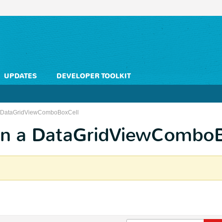
UPDATES
DEVELOPER TOOLKIT
 a DataGridViewComboBoxCell
 in a DataGridViewCombo