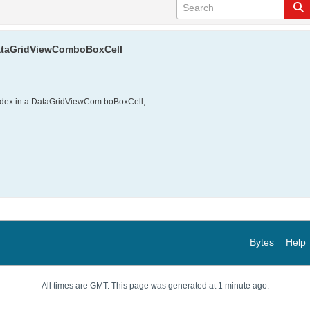
 DataGridViewComboBoxCell
index in a DataGridViewCom boBoxCell,
Bytes
Help
All times are GMT. This page was generated at 1 minute ago.