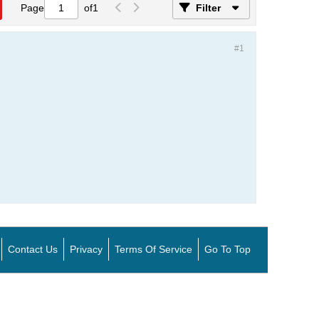
Page
of
1
Filter
#1
Contact Us
Privacy
Terms Of Service
Go To Top