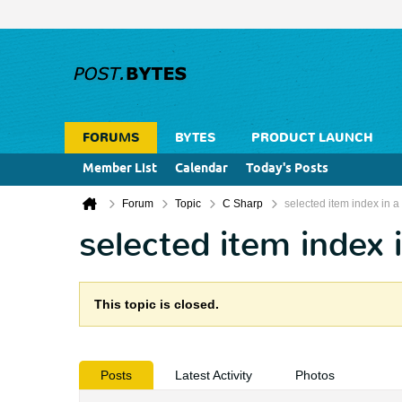
FORUMS
BYTES
PRODUCT LAUNCH
Member List
Calendar
Today's Posts
Forum
Topic
C Sharp
selected item index in
selected item index
This topic is closed.
Posts
Latest Activity
Photos