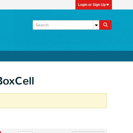
Login or Sign Up
BoxCell