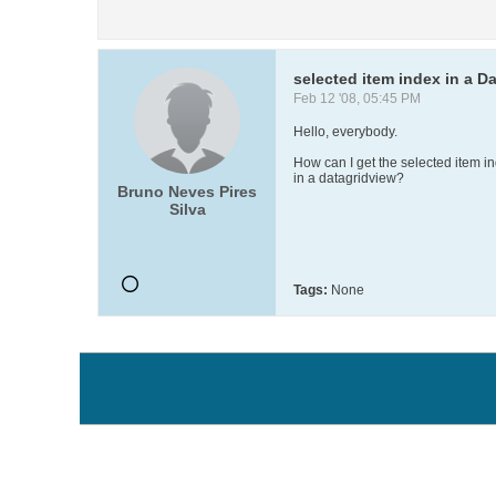
selected item index in a
Feb 12 '08, 05:45 PM
Hello, everybody.
How can I get the selected item 
in a datagridview?
Bruno Neves Pires
Silva
Tags:
None