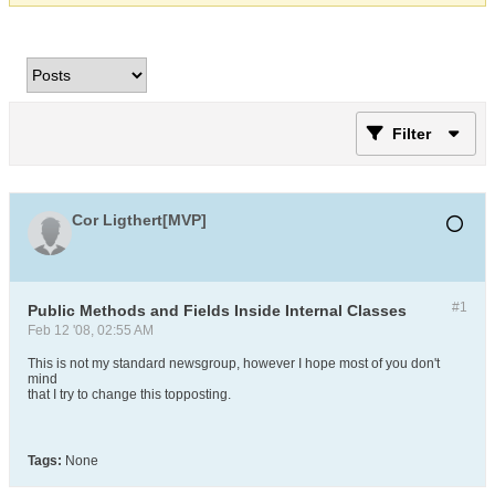
Filter
Cor Ligthert[MVP]
#1
Public Methods and Fields Inside Internal Classes
Feb 12 '08, 02:55 AM
This is not my standard newsgroup, however I hope most of you don't
mind
that I try to change this topposting.
Tags:
None