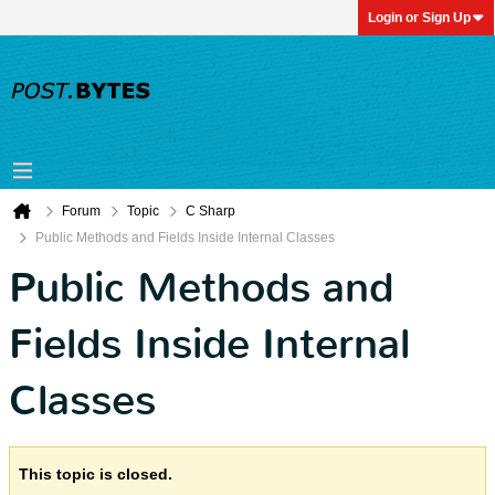
Login or Sign Up
Forum
Topic
C Sharp
Public Methods and Fields Inside Internal Classes
Public Methods and
Fields Inside Internal
Classes
This topic is closed.