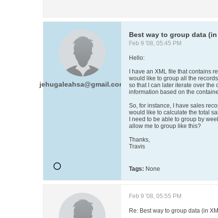
Best way to group data (i
Feb 9 '08, 05:45 PM
Hello:
I have an XML file that contains re
would like to group all the records
jehugaleahsa@gmail.com
so that I can later iterate over the 
information based on the contain
So, for instance, I have sales recor
would like to calculate the total s
I need to be able to group by weeks
allow me to group like this?
Thanks,
Travis
Tags:
None
Feb 9 '08, 05:55 PM
Re: Best way to group data (in X