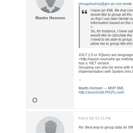
jehugaleahsa@gm ail.com
wrote:
I have an XML file that con
would like to group all the
Martin Honnen
so that I can later iterate 
information based on the 
>
So, for instance, I have sal
would like to calculate the
I need to be able to group 
allow me to group like this
XSLT 2.0 or XQuery are languages
<http://saxon.sourcefor ge.net/i
has a .NET version.
Grouping can also be done with 
implementation with System.Xml.
--
Martin Honnen --- MVP XML
http://JavaScript.FAQTs.com/
Feb 9 '08, 07:15 PM
Re: Best way to group data (in X