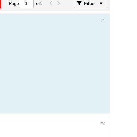
Page
of
1
Filter
#1
#2