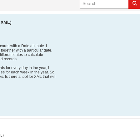
n XML)
cords with a Date attribute. I
 together with a particular date,
different dates to calculate
ed records.
ds for every day in the year, I
ales for each week in the year. So
. Is there a tool for XML that will
ML)