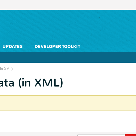
UPDATES
DEVELOPER TOOLKIT
(in XML)
ata (in XML)