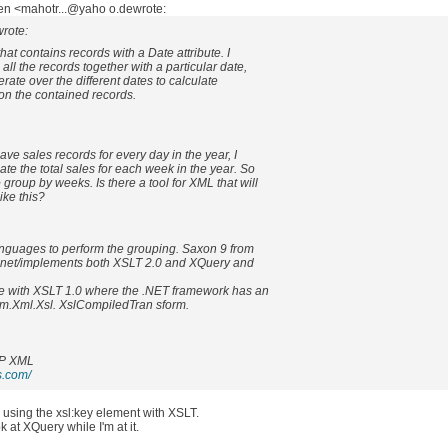
en <mahotr...@yaho o.dewrote:
rote:
hat contains records with a Date attribute. I
all the records together with a particular date,
iterate over the different dates to calculate
on the contained records.
have sales records for every day in the year, I
late the total sales for each week in the year. So
o group by weeks. Is there a tool for XML that will
ike this?
nguages to perform the grouping. Saxon 9 from
e.net/implements both XSLT 2.0 and XQuery and
e with XSLT 1.0 where the .NET framework has an
em.Xml.Xsl. XslCompiledTran sform.
P XML
s.com/
using the xsl:key element with XSLT.
look at XQuery while I'm at it.