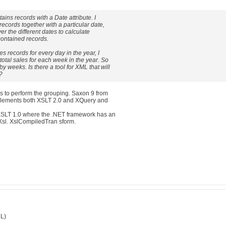
tains records with a Date attribute. I
 records together with a particular date,
over the different dates to calculate
contained records.
es records for every day in the year, I
 total sales for each week in the year. So
by weeks. Is there a tool for XML that will
?
 to perform the grouping. Saxon 9 from
mplements both XSLT 2.0 and XQuery and
XSLT 1.0 where the .NET framework has an
Xsl. XslCompiledTran sform.
ML)