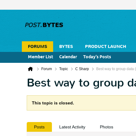
FORUMS
BYTES
PRODUCT LAUNCH
Member List
Calendar
Today's Posts
Forum
Topic
C Sharp
Best way to group data 
Best way to group d
This topic is closed.
Posts
Latest Activity
Photos