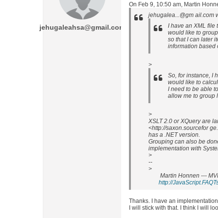
On Feb 9, 10:50 am, Martin Honn
jehugalea...@gm ail.com w
I have an XML file t
jehugaleahsa@gmail.com
would like to group 
so that I can later 
information based 
>
So, for instance, I 
would like to calcu
I need to be able t
allow me to group l
>
XSLT 2.0 or XQuery are la
<http://saxon.sourcefor g
has a .NET version.
Grouping can also be don
implementation with Syst
>
--
>
Martin Honnen --- MV
http://JavaScript.FAQT
Thanks. I have an implementation 
I will stick with that. I think I will 