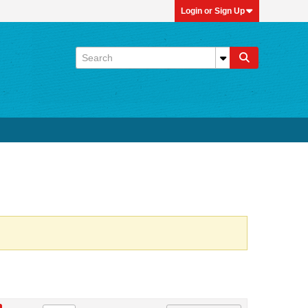
Login or Sign Up