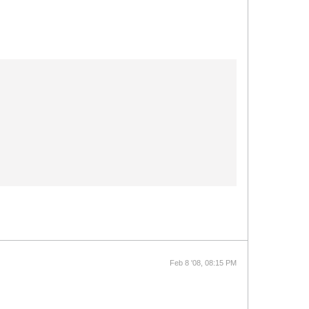
Feb 8 '08, 08:15 PM