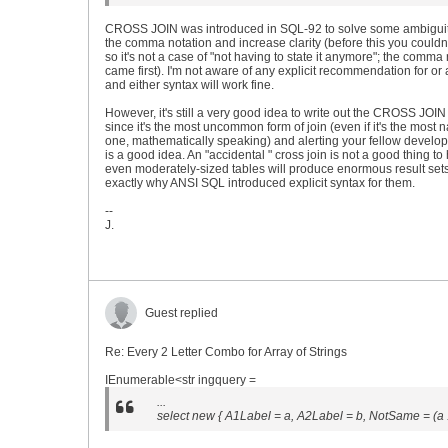
CROSS JOIN was introduced in SQL-92 to solve some ambiguit
the comma notation and increase clarity (before this you couldn
so it's not a case of "not having to state it anymore"; the comma
came first). I'm not aware of any explicit recommendation for or 
and either syntax will work fine.
However, it's still a very good idea to write out the CROSS JOIN e
since it's the most uncommon form of join (even if it's the most n
one, mathematically speaking) and alerting your fellow develope
is a good idea. An "accidental " cross join is not a good thing to
even moderately-sized tables will produce enormous result sets
exactly why ANSI SQL introduced explicit syntax for them.
--
J.
Guest replied
Re: Every 2 Letter Combo for Array of Strings
IEnumerable<str ingquery =
...
select new { A1Label = a, A2Label = b, NotSame = (a !=