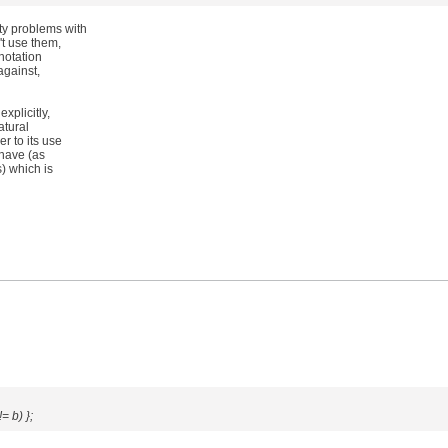
y problems with
't use them,
 notation
against,
xplicitly,
atural
r to its use
 have (as
) which is
 b) };