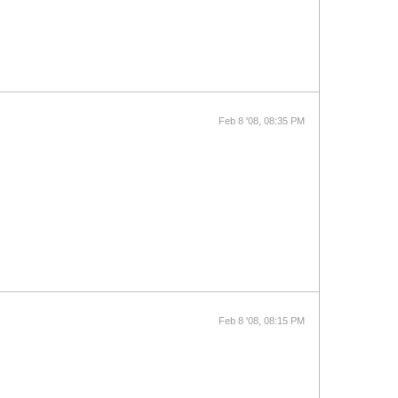
Feb 8 '08, 08:35 PM
Feb 8 '08, 08:15 PM