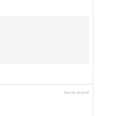
Feb 8 '08, 08:05 PM