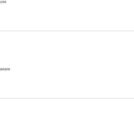
ause
, aware