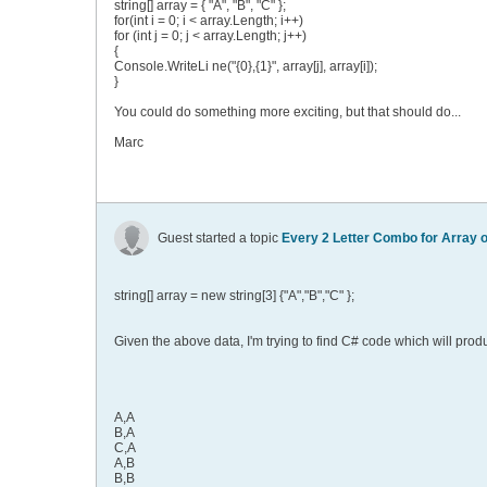
string[] array = { "A", "B", "C" };
for(int i = 0; i < array.Length; i++)
for (int j = 0; j < array.Length; j++)
{
Console.WriteLi ne("{0},{1}", array[j], array[i]);
}
You could do something more exciting, but that should do...
Marc
Guest started a topic
Every 2 Letter Combo for Array o
string[] array = new string[3] {"A","B","C" };
Given the above data, I'm trying to find C# code which will prod
A,A
B,A
C,A
A,B
B,B