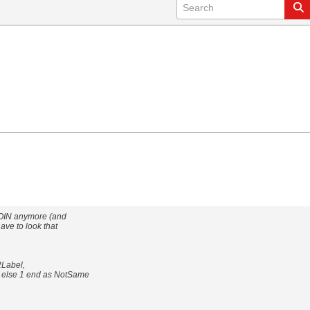
 JOIN anymore (and
ave to look that
2Label,
0 else 1 end as NotSame