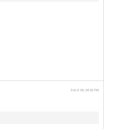
Feb 8 '08, 08:45 PM