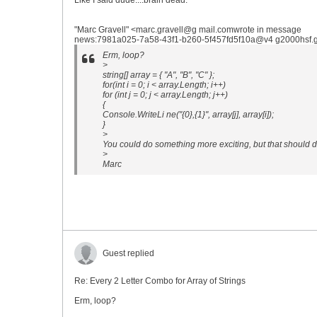
Like I said dude....brain dead.
"Marc Gravell" <marc.gravell@g mail.comwrote in message
news:7981a025-7a58-43f1-b260-5f457fd5f10a@v4 g2000hsf.go
Erm, loop?
>
string[] array = { "A", "B", "C" };
for(int i = 0; i < array.Length; i++)
for (int j = 0; j < array.Length; j++)
{
Console.WriteLi ne("{0},{1}", array[j], array[i]);
}
>
You could do something more exciting, but that should do
>
Marc
Guest replied
Re: Every 2 Letter Combo for Array of Strings
Erm, loop?