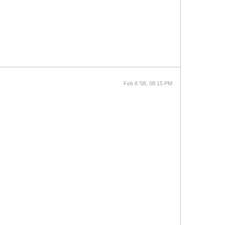
Feb 8 '08, 08:15 PM