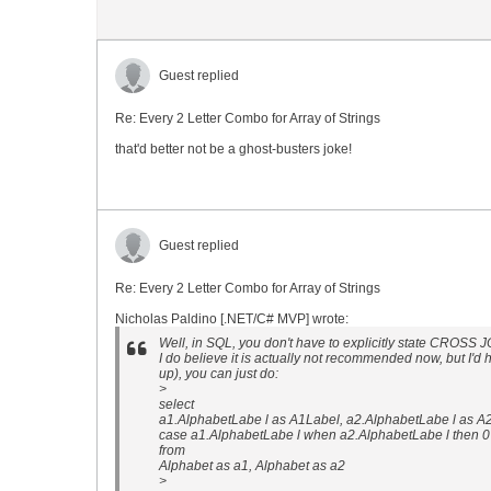
Guest replied
Re: Every 2 Letter Combo for Array of Strings
that'd better not be a ghost-busters joke!
Guest replied
Re: Every 2 Letter Combo for Array of Strings
Nicholas Paldino [.NET/C# MVP] wrote:
Well, in SQL, you don't have to explicitly state CROSS
I do believe it is actually not recommended now, but I'd h
up), you can just do:
>
select
a1.AlphabetLabe l as A1Label, a2.AlphabetLabe l as A
case a1.AlphabetLabe l when a2.AlphabetLabe l then 
from
Alphabet as a1, Alphabet as a2
>