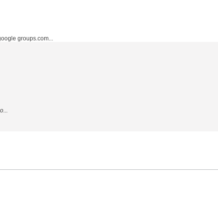
ogle groups.com...
...