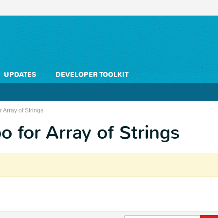
UPDATES
DEVELOPER TOOLKIT
 Array of Strings
 for Array of Strings