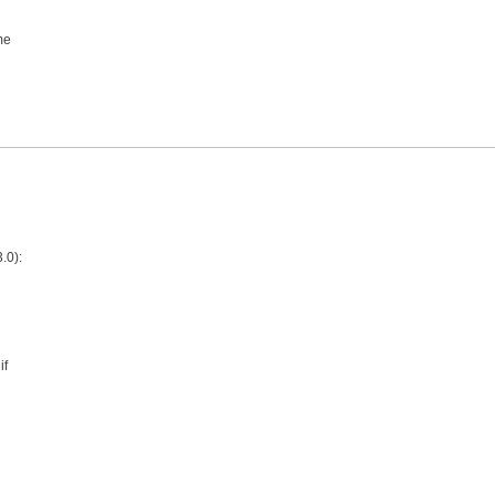
me
.0):
if