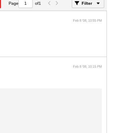
Page
of
1
Filter
Feb 8 '08, 10:55 PM
Feb 8 '08, 10:15 PM