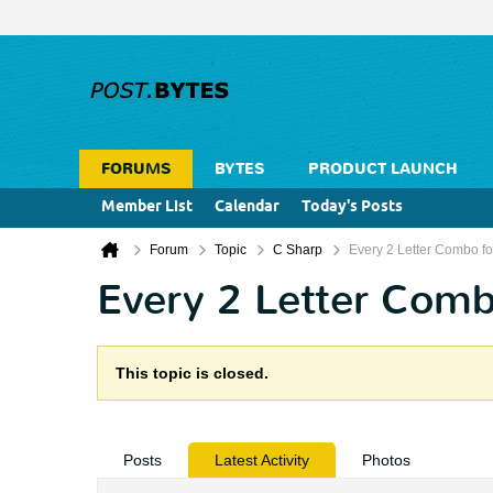
FORUMS
BYTES
PRODUCT LAUNCH
Member List
Calendar
Today's Posts
Forum
Topic
C Sharp
Every 2 Letter Combo for
Every 2 Letter Combo
This topic is closed.
Posts
Latest Activity
Photos