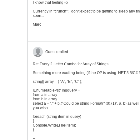
I know that feeling;-p
Currently in "crunch"; I don't expect to be getting to sleep any ti
soon...
Marc
Guest replied
Re: Every 2 Letter Combo for Array of Strings
Something more exciting being (if the OP is using .NET 3.5/C# 3
string[] array = { "A", "B", "C" };
IEnumerable<str ingquery =
from a in array
from b in array
select a + "," + b // Could be string.Format(" {0},{1}", a, b) as well 
you wish.
foreach (string item in query)
{
Console.WriteLi ne(item);
}
--