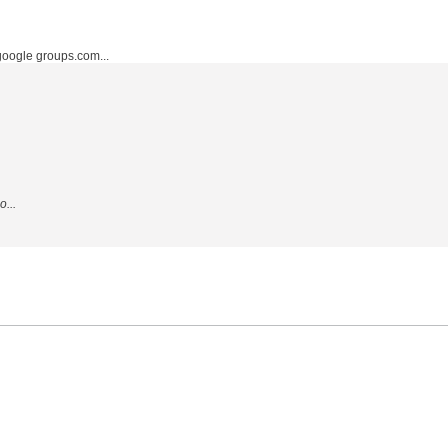
ogle groups.com...
...