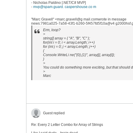
- Nicholas Paldino [.NET/C# MVP]
-
mvp@spam.guard. caspershouse.co m
"Marc Gravell" <marc.gravell@g mail.comwrote in message
news:7981a025-7a58-43f1-b260-5f457fd5f10a@v4 g2000hsf.go
Erm, loop?
>
string[] array = { "A", "B", "C" };
for(int i = 0; i < array.Length; i++)
for (int j = 0; j < array.Length; j++)
{
Console.WriteLi ne("{0},{1}", array[j], array[i]);
}
>
You could do something more exciting, but that should do
>
Marc
Guest replied
Re: Every 2 Letter Combo for Array of Strings