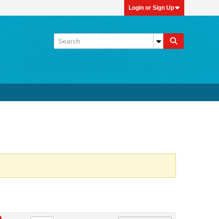
Login or Sign Up