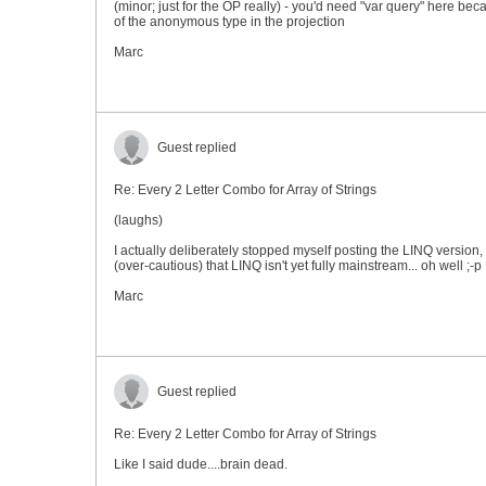
(minor; just for the OP really) - you'd need "var query" here bec
of the anonymous type in the projection
Marc
Guest replied
Re: Every 2 Letter Combo for Array of Strings
(laughs)
I actually deliberately stopped myself posting the LINQ version
(over-cautious) that LINQ isn't yet fully mainstream... oh well ;-p
Marc
Guest replied
Re: Every 2 Letter Combo for Array of Strings
Like I said dude....brain dead.