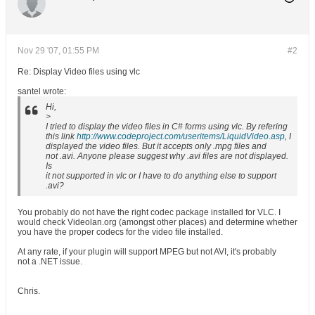
Nov 29 '07, 01:55 PM
#2
Re: Display Video files using vlc
santel wrote:
Hi,
>
I tried to display the video files in C# forms using vlc. By refering
this link
http://www.codeproject.com/useritems/LiquidVideo.asp
, I
displayed the video files. But it accepts only .mpg files and
not .avi. Anyone please suggest why .avi files are not displayed.
Is
it not supported in vlc or I have to do anything else to support
.avi?
You probably do not have the right codec package installed for VLC. I
would check Videolan.org (amongst other places) and determine whether
you have the proper codecs for the video file installed.
At any rate, if your plugin will support MPEG but not AVI, it's probably
not a .NET issue.
Chris.