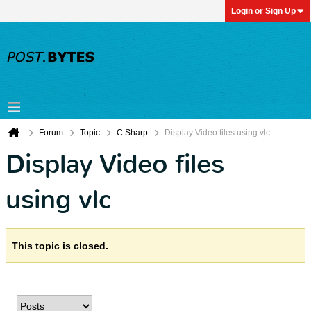
Login or Sign Up
Forum
Topic
C Sharp
Display Video files using vlc
Display Video files
using vlc
This topic is closed.