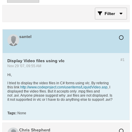
Filter
santel
#1
Display Video files using vlc
Nov 29 '07, 09:55 AM
Hi,
I tried to display the video files in C# forms using vlc. By refering
this link
http://www.codeproject.com/useritems/LiquidVideo.asp
, I
displayed the video files. But it accepts only .mpg files and
not .avi. Anyone please suggest why .avi files are not displayed. Is
it not supported in vlc or I have to do anything else to support .avi?
Tags:
None
Chris Shepherd