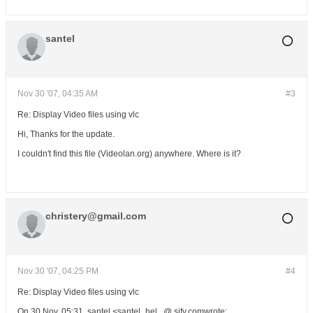
santel
Nov 30 '07, 04:35 AM
#3
Re: Display Video files using vlc
Hi, Thanks for the update.
I couldn't find this file (Videolan.org) anywhere. Where is it?
christery@gmail.com
Nov 30 '07, 04:25 PM
#4
Re: Display Video files using vlc
On 30 Nov, 05:31, santel <santel_hel...@ sify.comwrote: