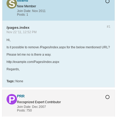
sbanu
New Member
Join Date:
Nov 2011
Posts:
1
#1
/pages.index
Nov 22 '11, 12:52 PM
Hi,
Is it possible to remove /Pages/index.aspx for the below mentioned URL?
Please let me no is there a way.
http://example.com/Pages/index.aspx
Regards,
Tags:
None
PRR
Recognized Expert
Contributor
Join Date:
Dec 2007
Posts:
750