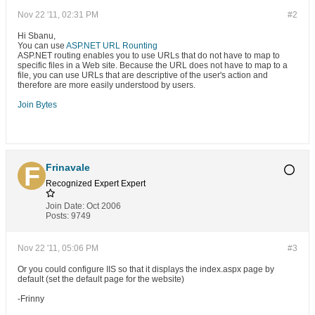
Nov 22 '11, 02:31 PM
#2
Hi Sbanu,
You can use
ASP.NET URL Rounting
ASP.NET routing enables you to use URLs that do not have to map to
specific files in a Web site. Because the URL does not have to map to a
file, you can use URLs that are descriptive of the user's action and
therefore are more easily understood by users.
Join Bytes
Frinavale
Recognized Expert
Expert
Join Date:
Oct 2006
Posts:
9749
Nov 22 '11, 05:06 PM
#3
Or you could configure IIS so that it displays the index.aspx page by
default (set the default page for the website)
-Frinny