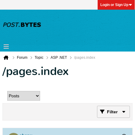
Login or Sign Up
Forum
Topic
ASP .NET
/pages.index
/pages.index
Filter