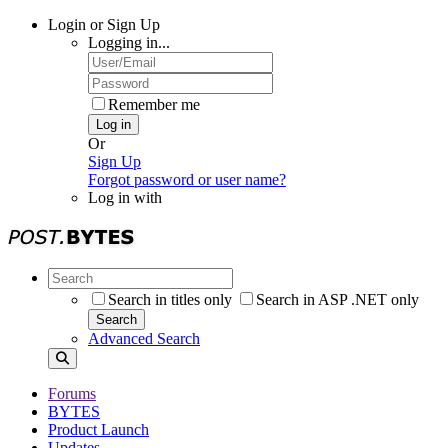
Login or Sign Up
Logging in...
Remember me
Log in
Or
Sign Up
Forgot password or user name?
Log in with
Search in titles only
Search in ASP .NET only
Search
Advanced Search
Forums
BYTES
Product Launch
Updates