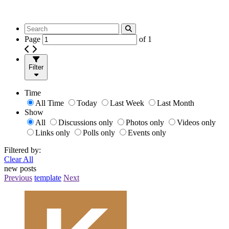
Page
of
1
Filter
Time
All Time
Today
Last Week
Last Month
Show
All
Discussions only
Photos only
Videos only
Links only
Polls only
Events only
Filtered by:
Clear All
new posts
Previous
template
Next