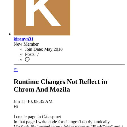
kiranvn31
New Member
Join Date:
May 2010
Posts:
7
#1
Runtime Changes Not Reflect in
Chrom And Mozila
Jun 11 '10, 08:35 AM
Hi
I create page in C# asp.net
In that page I write code for change flash dynamically
My flash file located in one folder name as "FlashData" and i