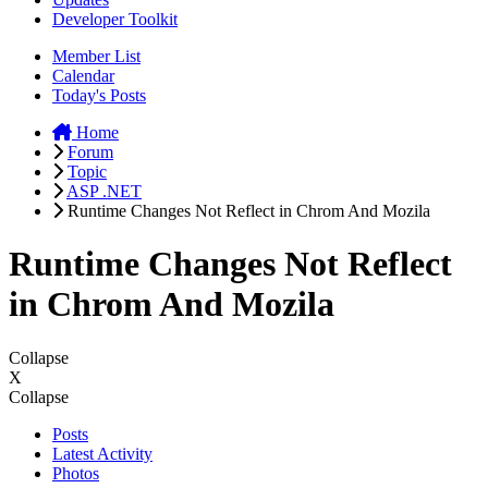
Developer Toolkit
Member List
Calendar
Today's Posts
Home
Forum
Topic
ASP .NET
Runtime Changes Not Reflect in Chrom And Mozila
Runtime Changes Not Reflect
in Chrom And Mozila
Collapse
X
Collapse
Posts
Latest Activity
Photos