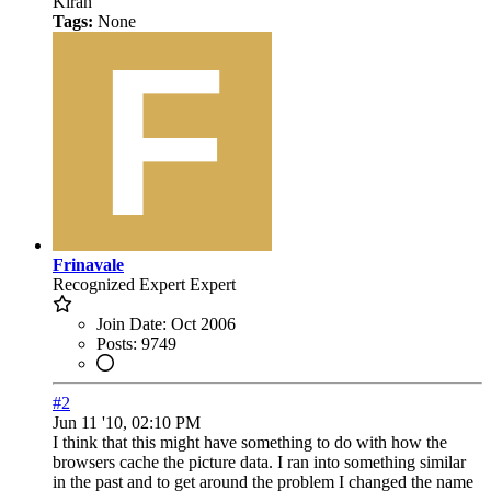
Kiran
Tags:
None
Frinavale
Recognized Expert
Expert
Join Date:
Oct 2006
Posts:
9749
#2
Jun 11 '10, 02:10 PM
I think that this might have something to do with how the
browsers cache the picture data. I ran into something similar
in the past and to get around the problem I changed the name