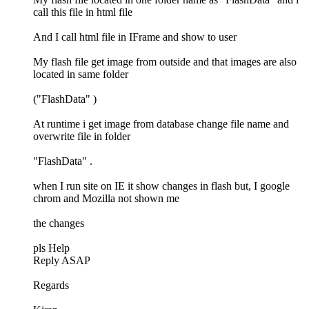
call this file in html file
And I call html file in IFrame and show to user
My flash file get image from outside and that images are also
located in same folder
("FlashData" )
At runtime i get image from database change file name and
overwrite file in folder
"FlashData" .
when I run site on IE it show changes in flash but, I google
chrom and Mozilla not shown me
the changes
pls Help
Reply ASAP
Regards