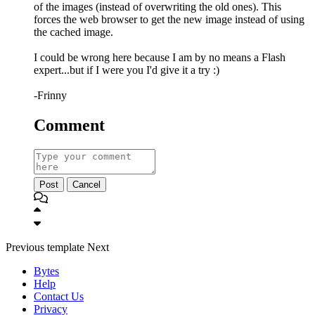
of the images (instead of overwriting the old ones). This
forces the web browser to get the new image instead of using
the cached image.
I could be wrong here because I am by no means a Flash
expert...but if I were you I'd give it a try :)
-Frinny
Comment
Post
Cancel
Previous
template
Next
Bytes
Help
Contact Us
Privacy