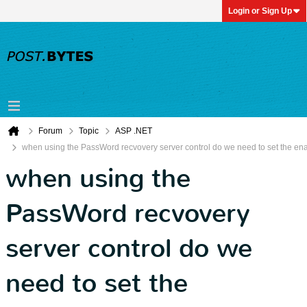
Login or Sign Up
Forum
Topic
ASP .NET
when using the PassWord recvovery server control do we need to set the enab
when using the
PassWord recvovery
server control do we
need to set the