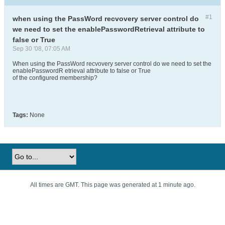
#1
when using the PassWord recvovery server control do
we need to set the enablePasswordRetrieval attribute to
false or True
Sep 30 '08, 07:05 AM
When using the PassWord recvovery server control do we need to set the
enablePasswordR etrieval attribute to false or True
of the configured membership?
Tags:
None
All times are GMT. This page was generated at 1 minute ago.