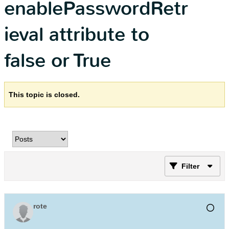
enablePasswordRetr
ieval attribute to
false or True
This topic is closed.
Filter
rote