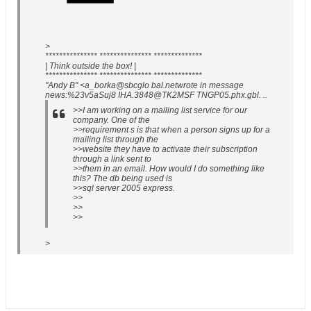
>
*************** *************** **************
| Think outside the box! |
*************** *************** **************
"Andy B" <a_borka@sbcglo bal.netwrote in message
news:%23v5aSuj8 IHA.3848@TK2MSF TNGP05.phx.gbl. ..
>>I am working on a mailing list service for our
company. One of the
>>requirement s is that when a person signs up for a
mailing list through the
>>website they have to activate their subscription
through a link sent to
>>them in an email. How would I do something like
this? The db being used is
>>sql server 2005 express.
>>
>>
>>
>