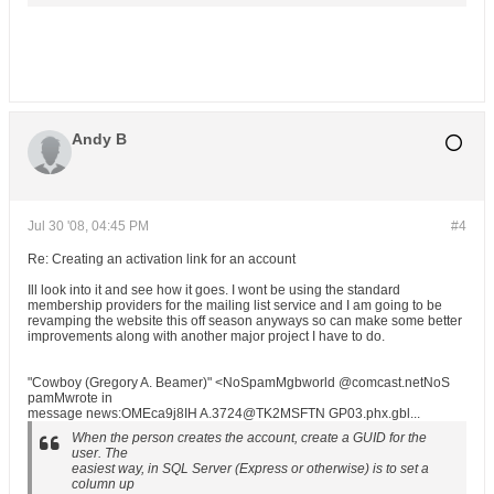
Andy B
Jul 30 '08, 04:45 PM
#4
Re: Creating an activation link for an account
Ill look into it and see how it goes. I wont be using the standard
membership providers for the mailing list service and I am going to be
revamping the website this off season anyways so can make some better
improvements along with another major project I have to do.
"Cowboy (Gregory A. Beamer)" <NoSpamMgbworld @comcast.netNoS
pamMwrote in
message news:OMEca9j8IH A.3724@TK2MSFTN GP03.phx.gbl...
When the person creates the account, create a GUID for the
user. The
easiest way, in SQL Server (Express or otherwise) is to set a
column up