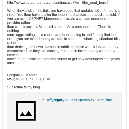
http://www.yourcompany .com/confirm.aspx?id ={the_guid_here }
When they click on the link, you have code that updates IsConfirmed to 1
(true). You then have to alter the logon mechanism to respect that field. If
you are using ASP.NET Membership, create a custom membership
provider rather
than whack any bits Microsoft created. As a personal note: There is
nothing
more aggrevating, as a consultant, than coming in and finding that the
errors you are experiencing are due to someone whacking standard bits
rather
than deriving their own classes. In addition, these whack jobs are rarely
documented, so they can cause great pain to the company when they
have to
move the application to another server or get new developers on it years
later.
--
Gregory A. Beamer
MVP, MCP: +I, SE, SD, DBA
Subscribe to my blog
http://gregorybeamer.spaces.live.com/lists/feed.rss