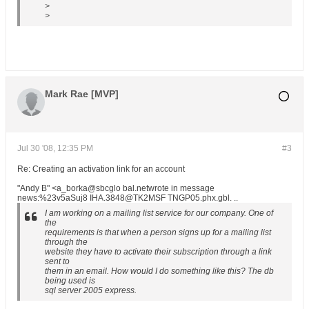
>
>
Mark Rae [MVP]
Jul 30 '08, 12:35 PM
#3
Re: Creating an activation link for an account
"Andy B" <a_borka@sbcglo bal.netwrote in message
news:%23v5aSuj8 IHA.3848@TK2MSF TNGP05.phx.gbl. ..
I am working on a mailing list service for our company. One of
the
requirements is that when a person signs up for a mailing list
through the
website they have to activate their subscription through a link
sent to
them in an email. How would I do something like this? The db
being used is
sql server 2005 express.