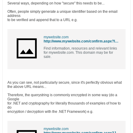
Several ways, depending on how "secure" this needs to be...
Often, people simply generate a unique identifier based on the email
address
to be verified and append that to a URL e.g.
mywebsite.com
http://www.mywebsite.com/confirm.aspx?ID=a_borka@sbcglobal.net
Find information, resources and relevant links
for mywebsite.com. This domain may be for
sale.
As you can see, not particularly secure, since it's perfectly obvious what
the above URL means...
Therefore, the querystring is commonly encrypted in some way (do a
Google
for .NET and cryptography for literally thousands of examples of how to
do
encryption / decryption with the .NET Framework) e.g.
mywebsite.com