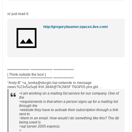
or just read it:
http://gregorybeamer.spaces.live.com/
*************** *************** **************
| Think outside the box! |
*************** *************** **************
"Andy B" <a_borka@sbcglo bal.netwrote in message
news:%23v5aSuj8 IHA.3848@TK2MSF TNGP05.phx.gbl. ..
>I am working on a mailing list service for our company. One of
the
>requirements is that when a person signs up for a mailing list
through the
>website they have to activate their subscription through a link
sent to
>them in an email. How would I do something like this? The db
being used is
>sql server 2005 express.
>