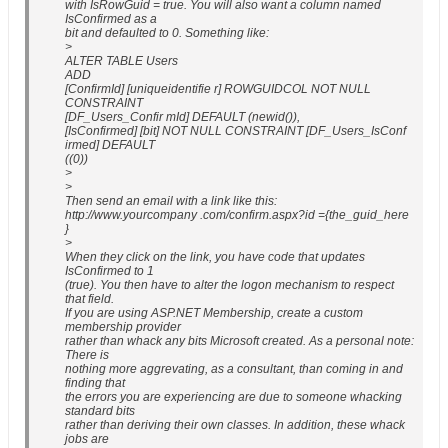
with IsRowGuid = true. You will also want a column named
IsConfirmed as a
bit and defaulted to 0. Something like:
>
ALTER TABLE Users
ADD
[ConfirmId] [uniqueidentifie r] ROWGUIDCOL NOT NULL
CONSTRAINT
[DF_Users_Confir mId] DEFAULT (newid()),
[IsConfirmed] [bit] NOT NULL CONSTRAINT [DF_Users_IsConf
irmed] DEFAULT
((0))
>
>
Then send an email with a link like this:
http://www.yourcompany .com/confirm.aspx?id ={the_guid_here
}
>
When they click on the link, you have code that updates
IsConfirmed to 1
(true). You then have to alter the logon mechanism to respect
that field.
If you are using ASP.NET Membership, create a custom
membership provider
rather than whack any bits Microsoft created. As a personal note:
There is
nothing more aggrevating, as a consultant, than coming in and
finding that
the errors you are experiencing are due to someone whacking
standard bits
rather than deriving their own classes. In addition, these whack
jobs are