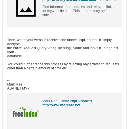
http://www.mywebsite.com/confirm.aspx?JMru5GaNhubZ3bgPB3/vUEcrD/aNXuj1
Find information, resources and relevant links
for mywebsite.com. This domain may be for
sale.
Then, when your website receives the above HttpRequest, it simply
decrypts
the entire Request.QuerySt ring.ToString() value and looks it up against
your
database.
You could further refine this process by rejecting any activation requests
older than a certain amount of time etc...
--
Mark Rae
ASP.NET MVP
Mark Rae - JavaScript Disabled
http://www.markrae.net