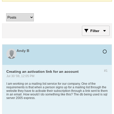
Filter
Andy B
#1
Creating an activation link for an account
Jul 30 '08, 12:05 PM
I am working on a mailing list service for our company. One of the
requirements is that when a person signs up for a mailing list through the
website they have to activate their subscription through a link sent to them
in an email. How would I do something like this? The db being used is sql
server 2005 express.