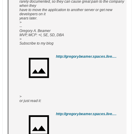
rarely documented, so they can cause great pain to the company
when they
have to move the application to another server or get new
developers on it
years later.
>
--
Gregory A. Beamer
MVP, MCP: +I, SE, SD, DBA
>
Subscribe to my blog
http://gregorybeamer.spaces.live.com/lists/feed.rss
>
or just read it:
http://gregorybeamer.spaces.live.com/