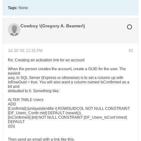
Tags:
None
Cowboy \(Gregory A. Beamer\)
Jul 30 '08, 12:35 PM
#2
Re: Creating an activation link for an account
When the person creates the account, create a GUID for the user. The
easiest
way, in SQL Server (Express or otherwise) is to set a column up with
IsRowGuid = true. You will also want a column named IsConfirmed as a
bit and
defaulted to 0. Something like:
ALTER TABLE Users
ADD
[ConfirmId] [uniqueidentifie r] ROWGUIDCOL NOT NULL CONSTRAINT
[DF_Users_Confir mId] DEFAULT (newid()),
[IsConfirmed] [bit] NOT NULL CONSTRAINT [DF_Users_IsConf irmed]
DEFAULT
((0))
Then send an email with a link like this: