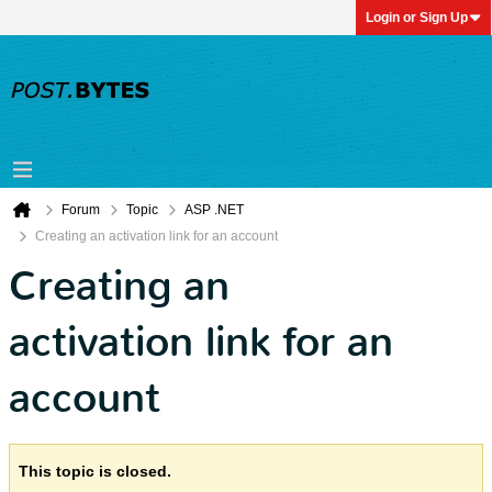
Login or Sign Up
Forum
Topic
ASP .NET
Creating an activation link for an account
Creating an
activation link for an
account
This topic is closed.