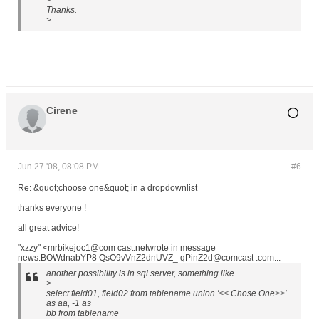
>
Thanks.
>
Cirene
Jun 27 '08, 08:08 PM
#6
Re: &quot;choose one&quot; in a dropdownlist
thanks everyone !
all great advice!
"xzzy" <mrbikejoc1@com cast.netwrote in message
news:BOWdnabYP8 QsO9vVnZ2dnUVZ_ qPinZ2d@comcast .com...
another possibility is in sql server, something like
>
select field01, field02 from tablename union '<< Chose One>>'
as aa, -1 as
bb from tablename