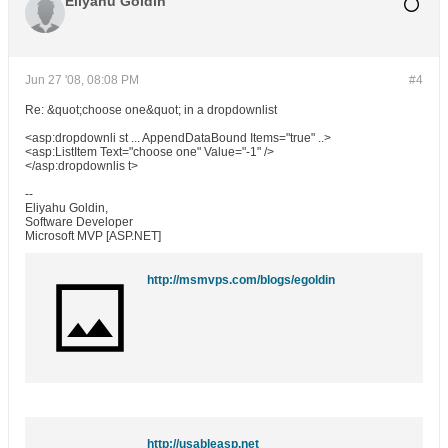
Eliyahu Goldin
Jun 27 '08, 08:08 PM
#4
Re: &quot;choose one&quot; in a dropdownlist
<asp:dropdownli st ... AppendDataBound Items="true" ..>
<asp:ListItem Text="choose one" Value="-1" />
</asp:dropdownlis t>
--
Eliyahu Goldin,
Software Developer
Microsoft MVP [ASP.NET]
http://msmvps.com/blogs/egoldin
http://usableasp.net