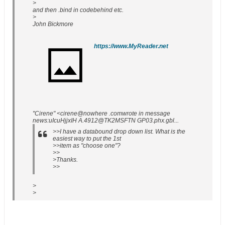
>
and then .bind in codebehind etc.
>
John Bickmore
https://www.MyReader.net
"Cirene" <cirene@nowhere .comwrote in message
news:uIcuHjjxIH A.4912@TK2MSFTN GP03.phx.gbl...
>>I have a databound drop down list. What is the
easiest way to put the 1st
>>item as "choose one"?
>>
>Thanks.
>>
>
>