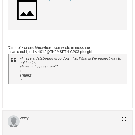
"Cirene" <cirene@nowhere .comwrote in message
news:uIcuHjjxIH A.4912@TK2MSFTN GP03.phx.gbl...
>I have a databound drop down list. What is the easiest way to
put the 1st
>item as "choose one"?
>
Thanks.
>
xzzy