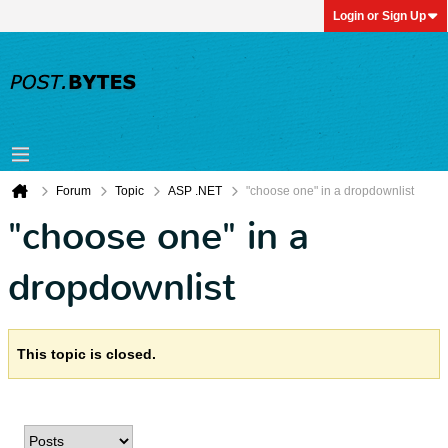
Login or Sign Up
Forum
Topic
ASP .NET
"choose one" in a dropdownlist
"choose one" in a
dropdownlist
This topic is closed.