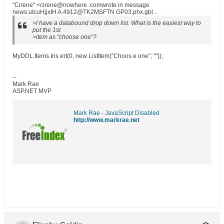
"Cirene" <cirene@nowhere .comwrote in message
news:uIcuHjjxIH A.4912@TK2MSFTN GP03.phx.gbl...
>I have a databound drop down list. What is the easiest way to
put the 1st
>item as "choose one"?
MyDDL.Items.Ins ert(0, new ListItem("Choos e one", ""));
--
Mark Rae
ASP.NET MVP
Mark Rae - JavaScript Disabled
http://www.markrae.net