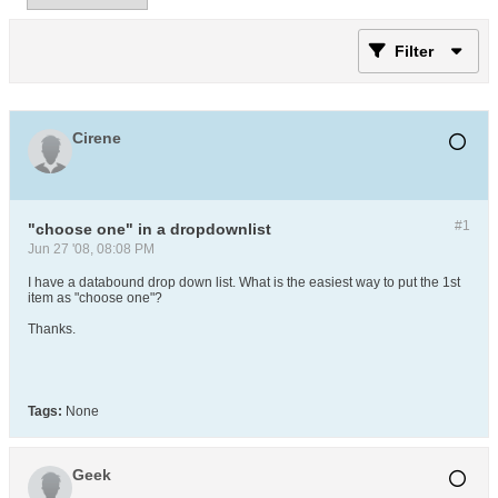
Filter
Cirene
#1
"choose one" in a dropdownlist
Jun 27 '08, 08:08 PM
I have a databound drop down list. What is the easiest way to put the 1st
item as "choose one"?
Thanks.
Tags:
None
Geek