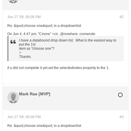
Jun 27 '08, 08:08 PM
#2
Re: &quot;choose one&quot; in a dropdownlist
On Jun 4, 4:47 pm, "Cirene" <cir...@nowhere .comwrote:
I have a databound drop down list. What is the easiest way to
put the 1st
item as "choose one"?
>
Thanks.
if u did not complete it yet.set the selectedindex property to the 1.
Mark Rae [MVP]
Jun 27 '08, 08:08 PM
#3
Re: &quot;choose one&quot; in a dropdownlist