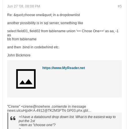
Jun 27 '08, 08:08 PM
#5
Re: &quot;choose one&quot; in a dropdownlist
another possibility is in sql server, something like
select field01, field02 from tablename union '<< Chose One>>' as aa, -1
as
bb from tablename
and then .bind in codebehind etc.
John Bickmore
https://www.MyReader.net
"Cirene" <cirene@nowhere .comwrote in message
news:uIcuHjjxIH A.4912@TK2MSFTN GP03.phx.gbl...
>I have a databound drop down list. What is the easiest way to
put the 1st
>item as "choose one"?