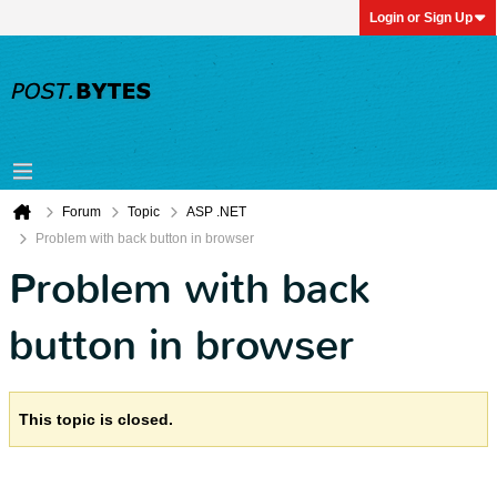
Login or Sign Up
Forum
Topic
ASP .NET
Problem with back button in browser
Problem with back
button in browser
This topic is closed.