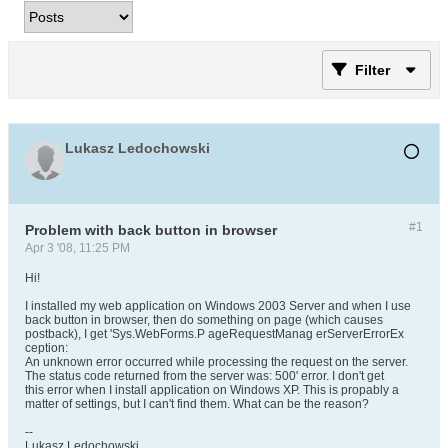
Filter
Lukasz Ledochowski
#1
Problem with back button in browser
Apr 3 '08, 11:25 PM
Hi!
I installed my web application on Windows 2003 Server and when I use
back button in browser, then do something on page (which causes
postback), I get 'Sys.WebForms.P ageRequestManag erServerErrorEx
ception:
An unknown error occurred while processing the request on the server.
The status code returned from the server was: 500' error. I don't get
this error when I install application on Windows XP. This is propably a
matter of settings, but I can't find them. What can be the reason?
--
Lukasz Ledochowski