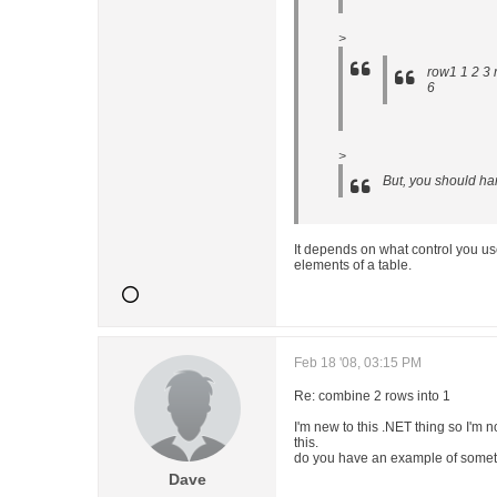
>
row1 1 2 3 
6
>
But, you should han
It depends on what control you u
elements of a table.
Feb 18 '08, 03:15 PM
Re: combine 2 rows into 1
I'm new to this .NET thing so I'm 
this.
do you have an example of someth
Dave