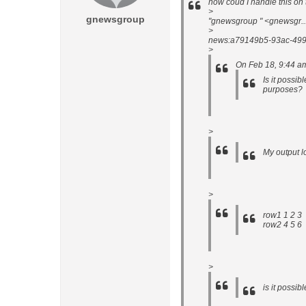
how coud I handle this on 
>
gnewsgroup
"gnewsgroup " <gnewsgr.
>
news:a79149b5-93ac-499
>
On Feb 18, 9:44 a
Is it possib
purposes?
>
My output lo
>
row1 1 2 3
row2 4 5 6
>
is it possib