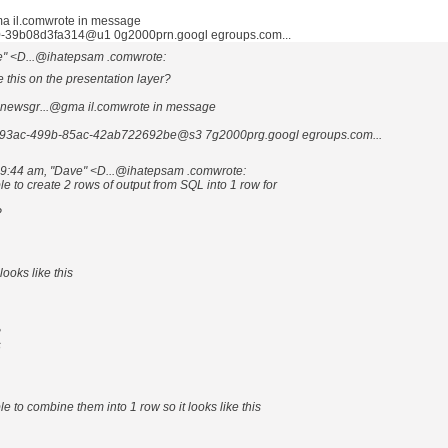
 il.comwrote in message
-39b08d3fa314@u1 0g2000prn.googl egroups.com...
e" <D...@ihatepsam .comwrote:
 this on the presentation layer?
newsgr...@gma il.comwrote in message
93ac-499b-85ac-42ab722692be@s3 7g2000prg.googl egroups.com...
 9:44 am, "Dave" <D...@ihatepsam .comwrote:
ble to create 2 rows of output from SQL into 1 row for
?
ooks like this
3
6
ble to combine them into 1 row so it looks like this