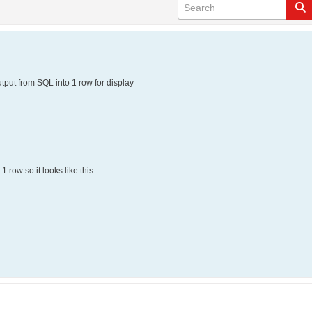
output from SQL into 1 row for display
1 row so it looks like this