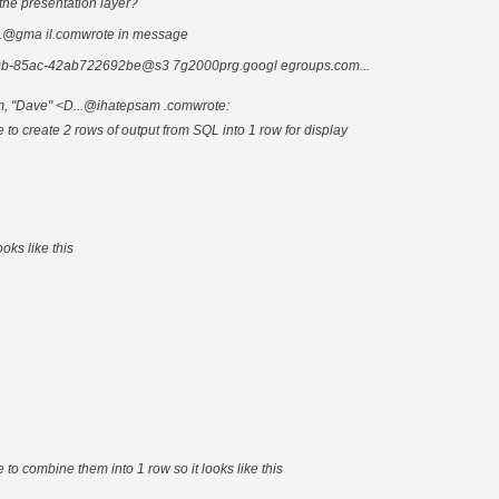
the presentation layer?
..@gma il.comwrote in message
b-85ac-42ab722692be@s3 7g2000prg.googl egroups.com...
m, "Dave" <D...@ihatepsam .comwrote:
le to create 2 rows of output from SQL into 1 row for display
oks like this
le to combine them into 1 row so it looks like this