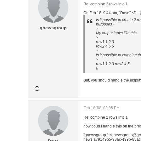
Re: combine 2 rows into 1
On Feb 18, 9:44 am, "Dave" <D..
Is it possible to create 2 
purposes?
gnewsgroup
>
My output looks like this
>
row1 1 2 3
row2 4 5 6
>
is it possible to combine th
>
row1 1 2 3 row2 4 5
6
But, you should handle the display
Feb 18 '08, 03:05 PM
Re: combine 2 rows into 1
how coud I handle this on the pre
"gnewsgroup " <gnewsgroup@gma
news:a79149b5-93ac-499b-85ac