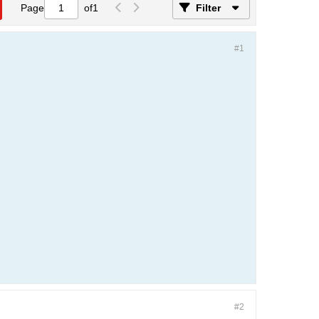
Page
of
1
Filter
#1
#2