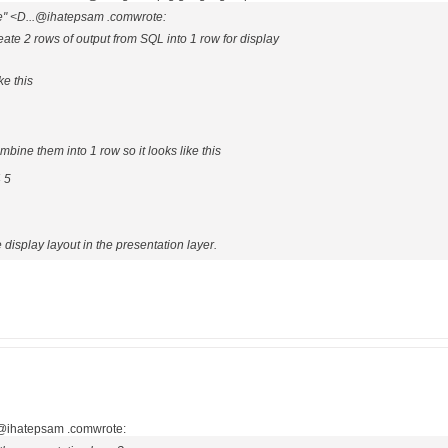
e" <D...@ihatepsam .comwrote:
create 2 rows of output from SQL into 1 row for display
ke this
ombine them into 1 row so it looks like this
 5
display layout in the presentation layer.
.@ihatepsam .comwrote: