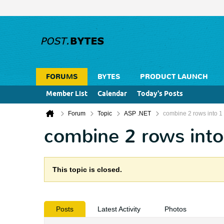
FORUMS
BYTES
PRODUCT LAUNCH
Member List
Calendar
Today's Posts
Forum
Topic
ASP .NET
combine 2 rows into 1
combine 2 rows into
This topic is closed.
Posts
Latest Activity
Photos