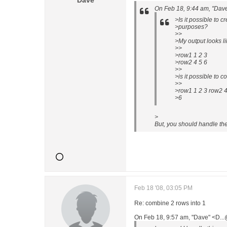
Dave
On Feb 18, 9:44 am, "Dav
>Is it possible to 
>purposes?
>>
>My output looks li
>>
>row1 1 2 3
>row2 4 5 6
>>
>is it possible to c
>>
>row1 1 2 3 row2 4
>6
>
But, you should handle the 
Feb 18 '08, 03:05 PM
Re: combine 2 rows into 1
On Feb 18, 9:57 am, "Dave" <D..