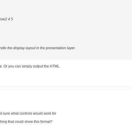
row2 4 5
dle the display layout in the presentation layer.
se. Or you can simply output the HTML
not sure what controls would work for
ing that could show this format?