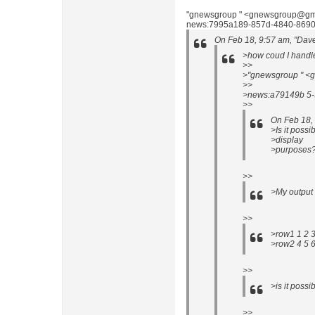
"gnewsgroup " <gnewsgroup@gma
news:7995a189-857d-4840-8690
On Feb 18, 9:57 am, "Dav
>how coud I handle
>>
>"gnewsgroup " <g
>>
>news:a79149b 5-
>>
On Feb 18,
>Is it possi
>display
>purposes
>>
>My output l
>>
>row1 1 2 
>row2 4 5 
>>
>is it possi
>>