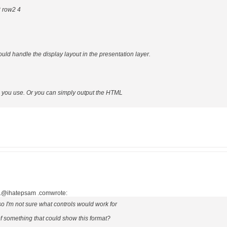
3 row2 4
ould handle the display layout in the presentation layer.
l you use. Or you can simply output the HTML
..@ihatepsam .comwrote:
so I'm not sure what controls would work for
 something that could show this format?