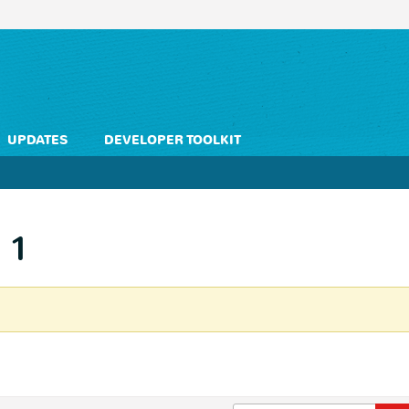
UPDATES
DEVELOPER TOOLKIT
 1