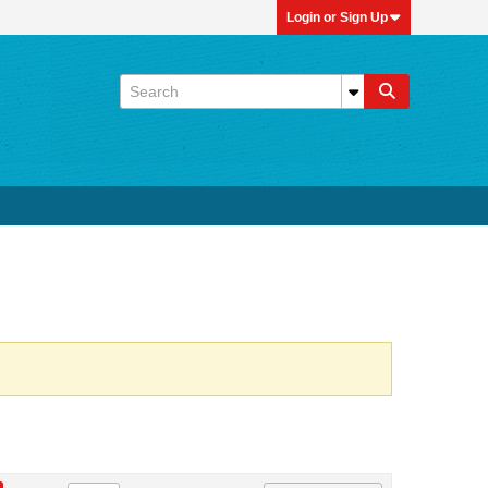
Login or Sign Up