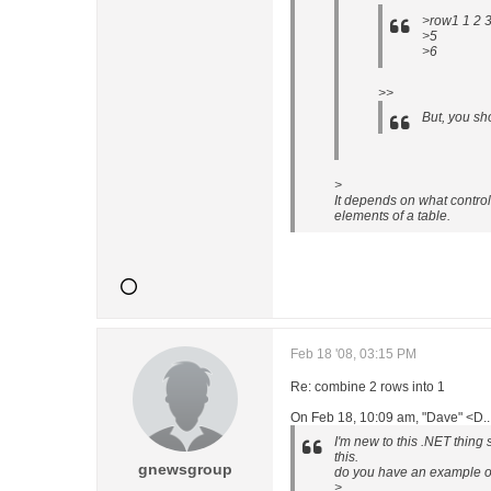
>row1 1 2 
>5
>6
>>
But, you sh
>
It depends on what contro
elements of a table.
Feb 18 '08, 03:15 PM
Re: combine 2 rows into 1
On Feb 18, 10:09 am, "Dave" <D.
I'm new to this .NET thing 
this.
gnewsgroup
do you have an example of
>