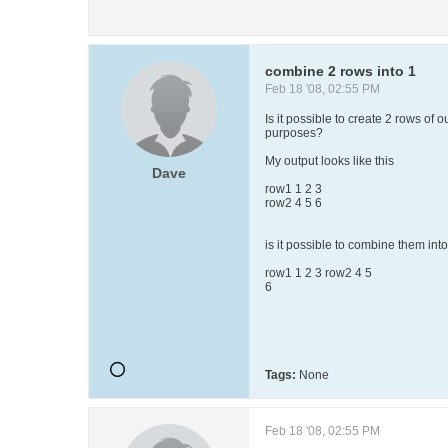
combine 2 rows into 1
Feb 18 '08, 02:55 PM
Is it possible to create 2 rows of 
purposes?
My output looks like this
Dave
row1 1 2 3
row2 4 5 6
is it possible to combine them into 
row1 1 2 3 row2 4 5
6
Tags:
None
Feb 18 '08, 02:55 PM