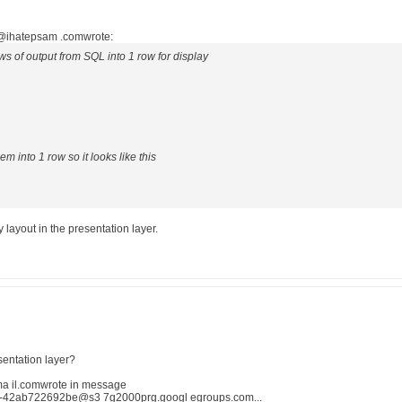
.@ihatepsam .comwrote:
rows of output from SQL into 1 row for display
em into 1 row so it looks like this
 layout in the presentation layer.
sentation layer?
 il.comwrote in message
-42ab722692be@s3 7g2000prg.googl egroups.com...