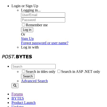
Login or Sign Up
Logging in...
Remember me
Log in
Or
Sign Up
Forgot password or user name?
Log in with
Search in titles only
Search in ASP .NET only
Search
Advanced Search
Forums
BYTES
Product Launch
Updates