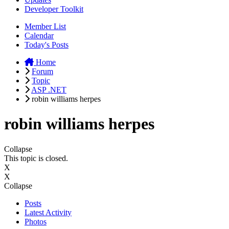
Developer Toolkit
Member List
Calendar
Today's Posts
Home
Forum
Topic
ASP .NET
robin williams herpes
robin williams herpes
Collapse
This topic is closed.
X
X
Collapse
Posts
Latest Activity
Photos