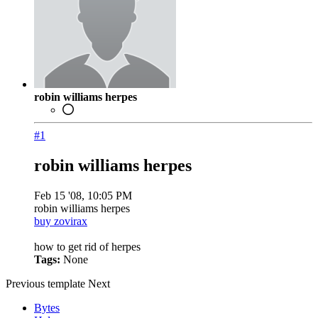
robin williams herpes
#1
robin williams herpes
Feb 15 '08, 10:05 PM
robin williams herpes
buy zovirax
how to get rid of herpes
Tags:
None
Previous
template
Next
Bytes