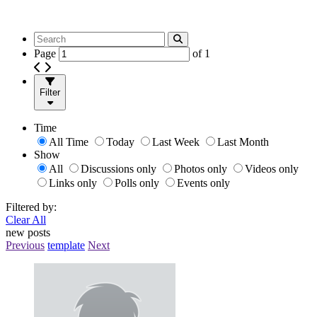
Page
of
1
Filter
Time
All Time
Today
Last Week
Last Month
Show
All
Discussions only
Photos only
Videos only
Links only
Polls only
Events only
Filtered by:
Clear All
new posts
Previous
template
Next