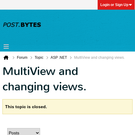
Login or Sign Up
Forum
Topic
ASP .NET
MultiView and changing views.
MultiView and
changing views.
This topic is closed.