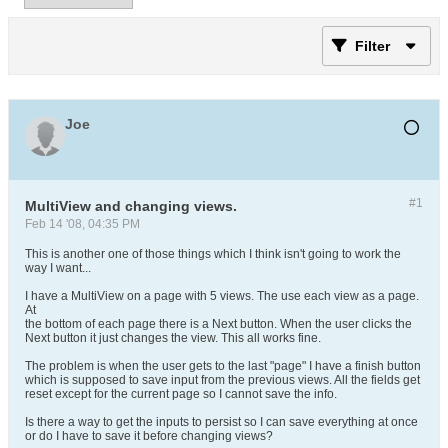
Filter
Joe
#1
MultiView and changing views.
Feb 14 '08, 04:35 PM
This is another one of those things which I think isn't going to work the
way I want...
I have a MultiView on a page with 5 views. The use each view as a page.
At
the bottom of each page there is a Next button. When the user clicks the
Next button it just changes the view. This all works fine.
The problem is when the user gets to the last "page" I have a finish button
which is supposed to save input from the previous views. All the fields get
reset except for the current page so I cannot save the info.
Is there a way to get the inputs to persist so I can save everything at once
or do I have to save it before changing views?