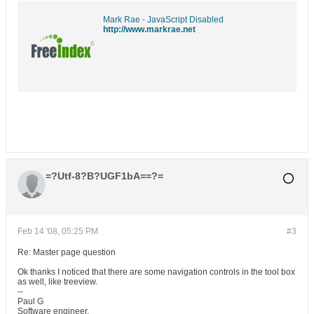
Mark Rae - JavaScript Disabled
http://www.markrae.net
=?Utf-8?B?UGF1bA==?=
Feb 14 '08, 05:25 PM
#3
Re: Master page question
Ok thanks I noticed that there are some navigation controls in the tool box
as well, like treeview.
--
Paul G
Software engineer.