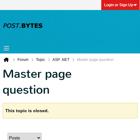
Login or Sign Up
Forum
Topic
ASP .NET
Master page question
Master page
question
This topic is closed.