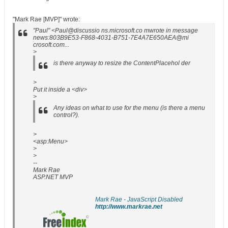
"Mark Rae [MVP]" wrote:
"Paul" <Paul@discussio ns.microsoft.co mwrote in message
news:803B9E53-F868-4031-B751-7E4A7E650AEA@mi
crosoft.com...
>
is there anyway to resize the ContentPlacehol der
>
Put it inside a <div>
>
Any ideas on what to use for the menu (is there a menu
control?).
>
<asp:Menu>
>
>
--
Mark Rae
ASP.NET MVP
Mark Rae - JavaScript Disabled
http://www.markrae.net