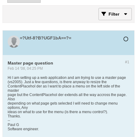
Filter
=?Utf-8?B?UGF1bA==?=
#1
Master page question
Feb 14 '08, 04:25 PM
Hi I am setting up a web application and am trying to use a master page
(vs2005). Just a few questions, is there anyway to resize the
ContentPlacehol der as I want to place a menu on the left side of the
master
page but the ContentPlacehol der extends all the way accross the page.
Also
depending on what page gets selected I will need to change menu
options, Any
ideas on what to use for the menu (is there a menu control?).
Thanks.
--
Paul G
Software engineer.