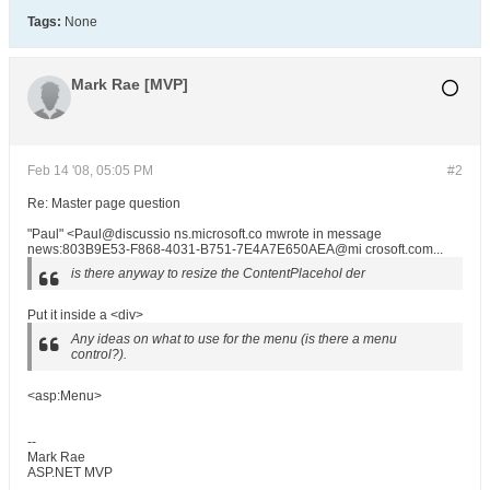
Tags:
None
Mark Rae [MVP]
Feb 14 '08, 05:05 PM
#2
Re: Master page question
"Paul" <Paul@discussio ns.microsoft.co mwrote in message
news:803B9E53-F868-4031-B751-7E4A7E650AEA@mi crosoft.com...
is there anyway to resize the ContentPlacehol der
Put it inside a <div>
Any ideas on what to use for the menu (is there a menu
control?).
<asp:Menu>
--
Mark Rae
ASP.NET MVP