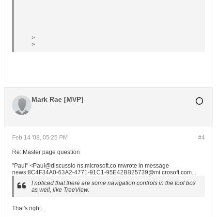
>
>
Mark Rae [MVP]
Feb 14 '08, 05:25 PM
#4
Re: Master page question
"Paul" <Paul@discussio ns.microsoft.co mwrote in message
news:8C4F34A0-63A2-4771-91C1-95E42BB25739@mi crosoft.com...
I noticed that there are some navigation controls in the tool box
as well, like TreeView.
That's right...