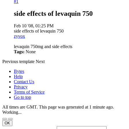
#1
side effects of levaquin 750
Feb 10 '08, 01:25 PM
side effects of levaquin 750
zyvox
levaquin 750mg and side effects
Tags:
None
Previous
template
Next
Bytes
Help
Contact Us
Privacy
Terms of Service
Go to top
All times are GMT. This page was generated at 1 minute ago.
Working...
OK