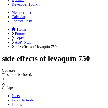
Developer Toolkit
Member List
Calendar
Today's Posts
Home
Forum
Topic
ASP .NET
side effects of levaquin 750
side effects of levaquin 750
Collapse
This topic is closed.
X
X
Collapse
Posts
Latest Activity
Photos