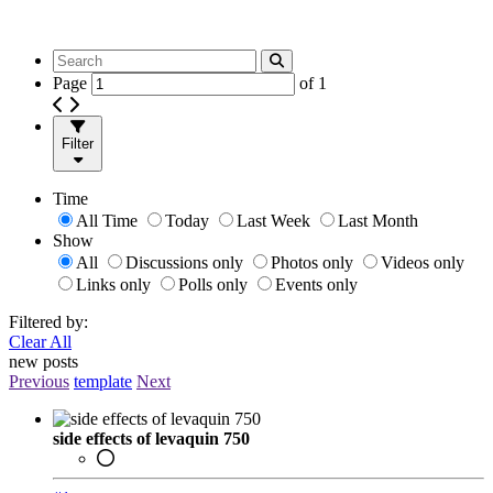
Page
of
1
Filter
Time
All Time
Today
Last Week
Last Month
Show
All
Discussions only
Photos only
Videos only
Links only
Polls only
Events only
Filtered by:
Clear All
new posts
Previous
template
Next
side effects of levaquin 750