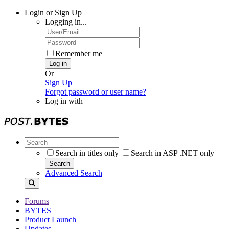
Login or Sign Up
Logging in...
Remember me
Log in
Or
Sign Up
Forgot password or user name?
Log in with
Search in titles only
Search in ASP .NET only
Search
Advanced Search
Forums
BYTES
Product Launch
Updates