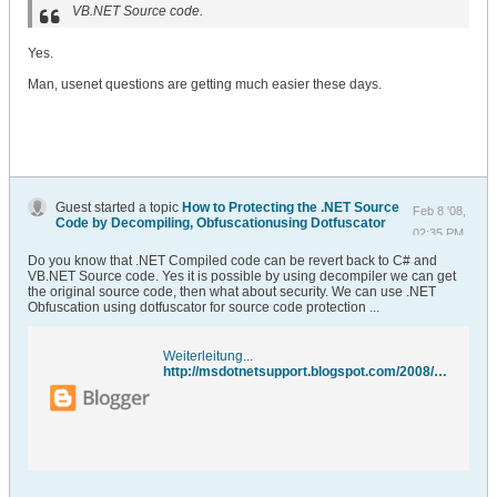
VB.NET Source code.
Yes.
Man, usenet questions are getting much easier these days.
Guest started a topic
How to Protecting the .NET Source
Feb 8 '08,
Code by Decompiling, Obfuscationusing Dotfuscator
02:35 PM
Do you know that .NET Compiled code can be revert back to C# and
VB.NET Source code. Yes it is possible by using decompiler we can get
the original source code, then what about security. We can use .NET
Obfuscation using dotfuscator for source code protection ...
Weiterleitung...
http://msdotnetsupport.blogspot.com/2008/02/net-obfuscation-using-dotfuscator-for.html