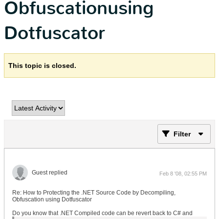
Obfuscationusing
Dotfuscator
This topic is closed.
Filter
Guest replied
Feb 8 '08, 02:55 PM
Re: How to Protecting the .NET Source Code by Decompiling,
Obfuscation using Dotfuscator
Do you know that .NET Compiled code can be revert back to C# and