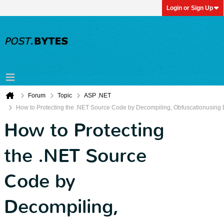
Login or Sign Up
Forum
Topic
ASP .NET
How to Protecting the .NET Source Code by Decompiling, Obfuscationusing 
How to Protecting
the .NET Source
Code by
Decompiling,