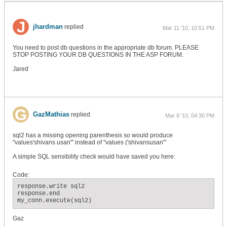
jhardman
replied
Mar 11 '10, 10:51 PM
You need to post db questions in the appropriate db forum. PLEASE
STOP POSTING YOUR DB QUESTIONS IN THE ASP FORUM.
Jared
GazMathias
replied
Mar 9 '10, 04:30 PM
sql2 has a missing opening parenthesis so would produce
"values'shivans usan'" instead of "values ('shivansusan'"
A simple SQL sensibility check would have saved you here:
Code:
response.write sql2

response.end

my_conn.execute(sql2)
Gaz