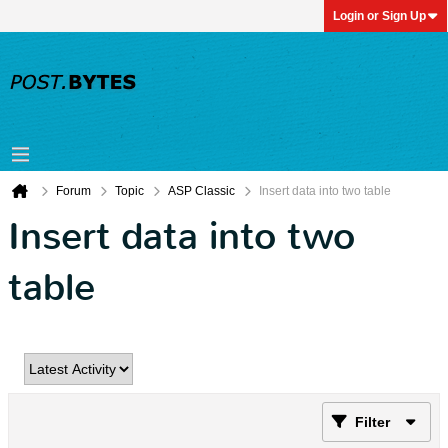
Login or Sign Up
Forum
Topic
ASP Classic
Insert data into two table
Insert data into two
table
Filter