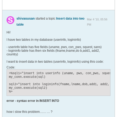
shivasusan
started a topic
Insert data into two
Mar 4 '10, 05:56
table
PM
Hi!
I have two tables in my database (userinfo, logininfo)
- userinfo table has five fields (uname, pws, con_pws, squest, sans)
- logininfo table has then six fields (fname,lname,do b,add1, add2,
country)
I want to insert data in two tables (userinfo, logininfo) using this code:
Code:
<%sql1="insert into userinfo (uname, pws, con_pws, squest, 
my_conn.execute(sql)

sql2="insert into logininfo(fname,lname,dob,add1, add2, cou
my_conn.execute(sql2)

%>
error - syntax error in INSERT INTO
how i slow this problem........ .... ?