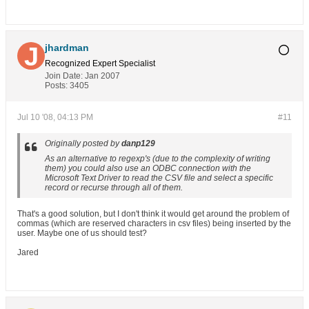
jhardman
Recognized Expert
Specialist
Join Date:
Jan 2007
Posts:
3405
Jul 10 '08, 04:13 PM
#11
Originally posted by
danp129
As an alternative to regexp's (due to the complexity of writing
them) you could also use an ODBC connection with the
Microsoft Text Driver to read the CSV file and select a specific
record or recurse through all of them.
That's a good solution, but I don't think it would get around the problem of
commas (which are reserved characters in csv files) being inserted by the
user. Maybe one of us should test?
Jared