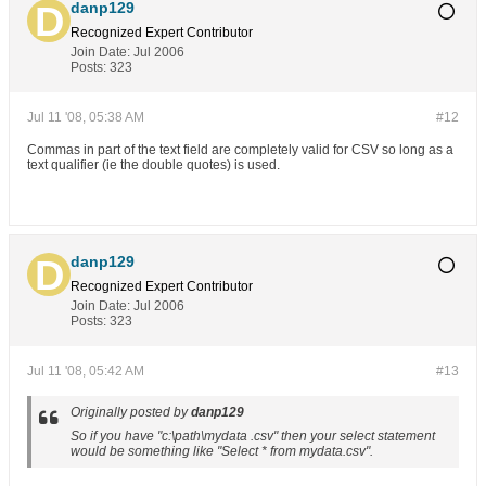
danp129
Recognized Expert
Contributor
Join Date:
Jul 2006
Posts:
323
Jul 11 '08, 05:38 AM
#12
Commas in part of the text field are completely valid for CSV so long as a
text qualifier (ie the double quotes) is used.
danp129
Recognized Expert
Contributor
Join Date:
Jul 2006
Posts:
323
Jul 11 '08, 05:42 AM
#13
Originally posted by
danp129
So if you have "c:\path\mydata .csv" then your select statement
would be something like "Select * from mydata.csv".