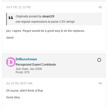
Jul 9 '08, 11:13 PM
#8
Originally posted by
danp129
use regular expressions to parse CSV strings
yes, I agree. Regex would be a good way to do the replaces.
Jared
DrBunchman
Recognized Expert
Contributor
Join Date:
Jan 2008
Posts:
979
Jul 10 '08, 08:07 AM
#9
Of course, didn't think of that.
Good idea.