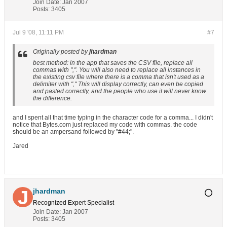
Join Date:
Jan 2007
Posts:
3405
Jul 9 '08, 11:11 PM
#7
Originally posted by
jhardman
best method: in the app that saves the CSV file, replace all
commas with ",". You will also need to replace all instances in
the existing csv file where there is a comma that isn't used as a
delimiter with "," This will display correctly, can even be copied
and pasted correctly, and the people who use it will never know
the difference.
and I spent all that time typing in the character code for a comma... I didn't
notice that Bytes.com just replaced my code with commas. the code
should be an ampersand followed by "#44;".
Jared
jhardman
Recognized Expert
Specialist
Join Date:
Jan 2007
Posts:
3405