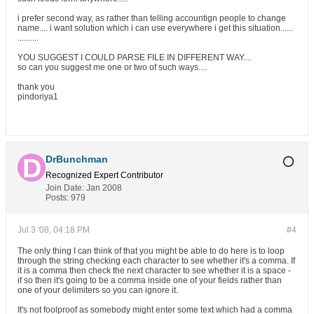
i prefer second way, as rather than telling accountign people to change
name.... i want solution which i can use everywhere i get this situation......
..........
YOU SUGGEST I COULD PARSE FILE IN DIFFERENT WAY....
so can you suggest me one or two of such ways....
thank you
pindoriya1
DrBunchman
Recognized Expert
Contributor
Join Date:
Jan 2008
Posts:
979
Jul 3 '08, 04:18 PM
#4
The only thing I can think of that you might be able to do here is to loop
through the string checking each character to see whether it's a comma. If
it is a comma then check the next character to see whether it is a space -
if so then it's going to be a comma inside one of your fields rather than
one of your delimiters so you can ignore it.
It's not foolproof as somebody might enter some text which had a comma