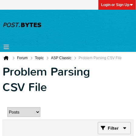
Login or Sign Up
Forum
Topic
ASP Classic
Problem Parsing CSV File
Problem Parsing
CSV File
Filter