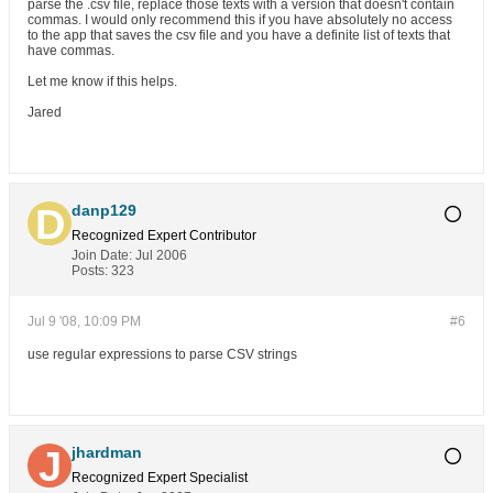
parse the .csv file, replace those texts with a version that doesn't contain
commas. I would only recommend this if you have absolutely no access
to the app that saves the csv file and you have a definite list of texts that
have commas.
Let me know if this helps.
Jared
danp129
Recognized Expert
Contributor
Join Date:
Jul 2006
Posts:
323
Jul 9 '08, 10:09 PM
#6
use regular expressions to parse CSV strings
jhardman
Recognized Expert
Specialist