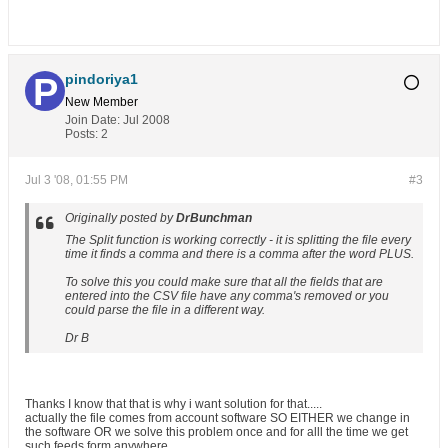
pindoriya1
New Member
Join Date:
Jul 2008
Posts:
2
Jul 3 '08, 01:55 PM
#3
Originally posted by
DrBunchman
The Split function is working correctly - it is splitting the file every
time it finds a comma and there is a comma after the word PLUS.
To solve this you could make sure that all the fields that are
entered into the CSV file have any comma's removed or you
could parse the file in a different way.
Dr B
Thanks I know that that is why i want solution for that.....
actually the file comes from account software SO EITHER we change in
the software OR we solve this problem once and for alll the time we get
such feeds form anywhere.....