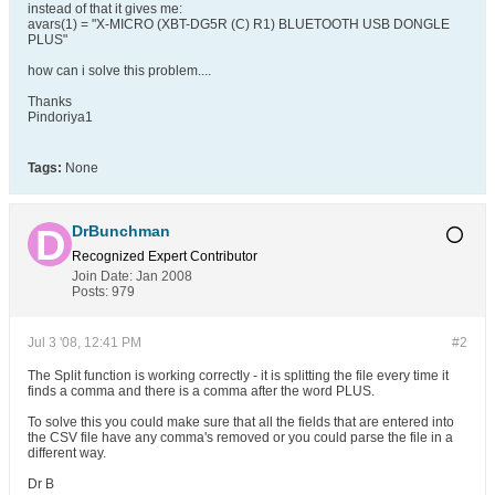
instead of that it gives me:
avars(1) = "X-MICRO (XBT-DG5R (C) R1) BLUETOOTH USB DONGLE
PLUS"
how can i solve this problem....
Thanks
Pindoriya1
Tags:
None
DrBunchman
Recognized Expert
Contributor
Join Date:
Jan 2008
Posts:
979
Jul 3 '08, 12:41 PM
#2
The Split function is working correctly - it is splitting the file every time it
finds a comma and there is a comma after the word PLUS.
To solve this you could make sure that all the fields that are entered into
the CSV file have any comma's removed or you could parse the file in a
different way.
Dr B