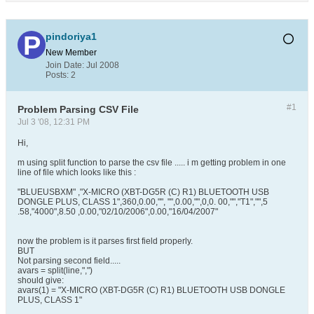
pindoriya1
New Member
Join Date:
Jul 2008
Posts:
2
#1
Problem Parsing CSV File
Jul 3 '08, 12:31 PM
Hi,
m using split function to parse the csv file ..... i m getting problem in one
line of file which looks like this :
"BLUEUSBXM" ,"X-MICRO (XBT-DG5R (C) R1) BLUETOOTH USB
DONGLE PLUS, CLASS 1",360,0.00,"", "",0.00,"",0,0. 00,"","T1","",5
.58,"4000",8.50 ,0.00,"02/10/2006",0.00,"16/04/2007"
now the problem is it parses first field properly.
BUT
Not parsing second field.....
avars = split(line,",")
should give:
avars(1) = "X-MICRO (XBT-DG5R (C) R1) BLUETOOTH USB DONGLE
PLUS, CLASS 1"