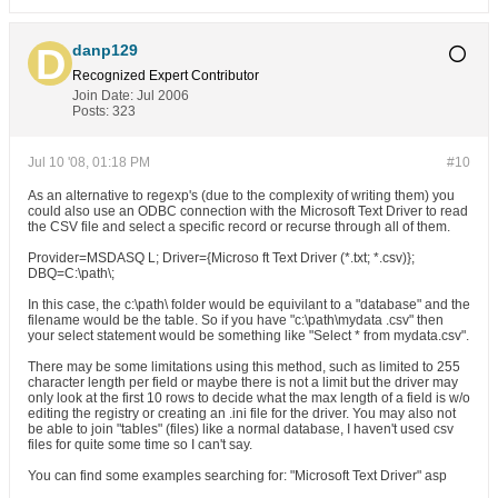
danp129
Recognized Expert
Contributor
Join Date:
Jul 2006
Posts:
323
Jul 10 '08, 01:18 PM
#10
As an alternative to regexp's (due to the complexity of writing them) you
could also use an ODBC connection with the Microsoft Text Driver to read
the CSV file and select a specific record or recurse through all of them.
Provider=MSDASQ L; Driver={Microso ft Text Driver (*.txt; *.csv)};
DBQ=C:\path\;
In this case, the c:\path\ folder would be equivilant to a "database" and the
filename would be the table. So if you have "c:\path\mydata .csv" then
your select statement would be something like "Select * from mydata.csv".
There may be some limitations using this method, such as limited to 255
character length per field or maybe there is not a limit but the driver may
only look at the first 10 rows to decide what the max length of a field is w/o
editing the registry or creating an .ini file for the driver. You may also not
be able to join "tables" (files) like a normal database, I haven't used csv
files for quite some time so I can't say.
You can find some examples searching for: "Microsoft Text Driver" asp