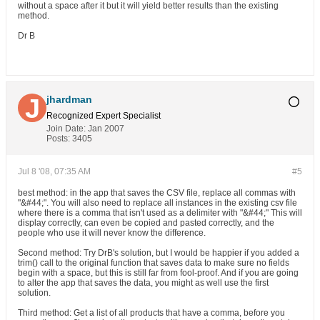
without a space after it but it will yield better results than the existing
method.
Dr B
jhardman
Recognized Expert
Specialist
Join Date:
Jan 2007
Posts:
3405
Jul 8 '08, 07:35 AM
#5
best method: in the app that saves the CSV file, replace all commas with
"&#44;". You will also need to replace all instances in the existing csv file
where there is a comma that isn't used as a delimiter with "&#44;" This will
display correctly, can even be copied and pasted correctly, and the
people who use it will never know the difference.
Second method: Try DrB's solution, but I would be happier if you added a
trim() call to the original function that saves data to make sure no fields
begin with a space, but this is still far from fool-proof. And if you are going
to alter the app that saves the data, you might as well use the first
solution.
Third method: Get a list of all products that have a comma, before you