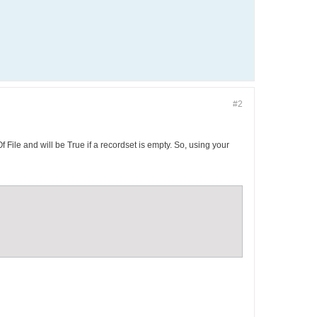
#2
f File and will be True if a recordset is empty. So, using your