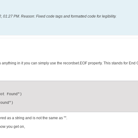
2, 01:27 PM
.
Reason:
Fixed code tags and formatted code for legibility.
s anything in it you can simply use the recordset.EOF property. This stands for End O
ed as a string and is not the same as "".
how you get on,