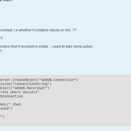
cordset .i.e whether it contains values or not...??
??
ndion that if recodset is empty ...i want to take some action
n..
erver.CreateObject("ADODB.Connection")

ssion("ConnectionString")

bject("ADODB.Recordset")

rate where docid=1"

bConnection

NULL" then

ound")

")
