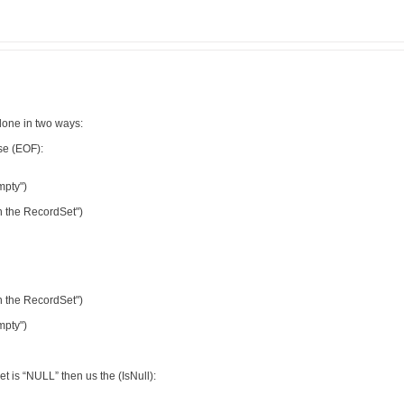
done in two ways:
se (EOF):
mpty")
n the RecordSet")
n the RecordSet")
mpty")
et is “NULL” then us the (IsNull):