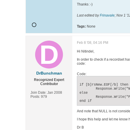
Thanks :-)
Last edited by
Frinavale
;
Nov 1 '1
Tags:
None
Feb 8 '08, 04:16 PM
Hi Nitindel,
In order to check if a recordset ha
code:
DrBunchman
Code:
Recognized Expert
Contributor
if [b]rsNew.EOF[/b] then

	Response.Write("Not Found")

Join Date:
Jan 2008
else

Posts:
979
	Response.Write("Found")

end if
And note that NULL is not consider
I hope this help and let me know 
Dr B