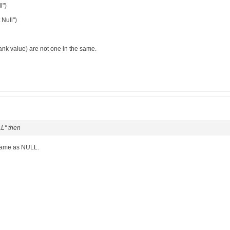
l")
 Null")
lank value) are not one in the same.
LL" then
 same as NULL.