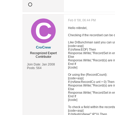
Feb 8 '08, 06:44 PM
Hello nitindel,
Checking if the recordset can be 
Like DrBunchman said you can u
[code=asp]
CroCrew
If (rsNew.EOF) Then
Recognized Expert
Response.Write( "RecordSet in e
Contributor
Else
Response.Write( "Record(s) are i
End If
Join Date:
Jan 2008
[/code]
Posts:
564
Or using the (RecordCount):
[code=asp]
If (rsNew.RecordCo unt > 0) Then
Response.Write( "Record(s) are i
Else
Response.Write( "RecordSet in e
End If
[/code]
To check a field within the records
[code=asp]
If (IsNull(rsNew(" IP"))) Then