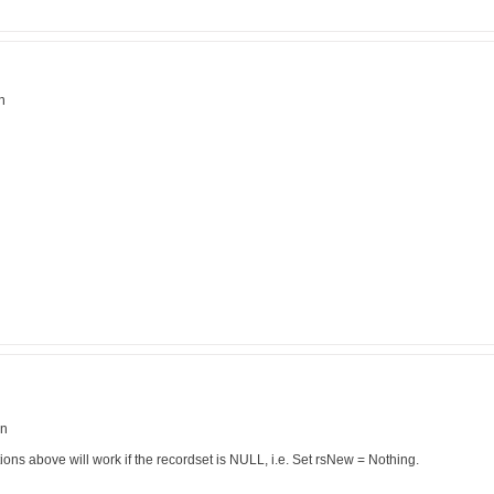
n
en
ons above will work if the recordset is NULL, i.e. Set rsNew = Nothing.