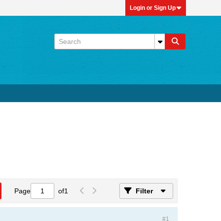
Login or Sign Up
Page
of
1
Filter
#1