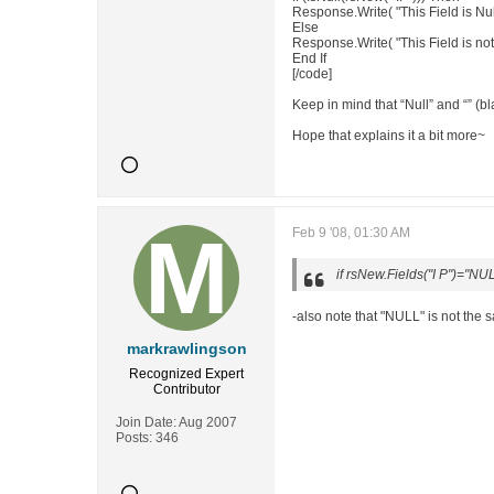
Response.Write( "This Field is Nul
Else
Response.Write( "This Field is not
End If
[/code]
Keep in mind that “Null” and “” (b
Hope that explains it a bit more~
Feb 9 '08, 01:30 AM
if rsNew.Fields("I P")="NU
-also note that "NULL" is not the
markrawlingson
Recognized Expert
Contributor
Join Date:
Aug 2007
Posts:
346