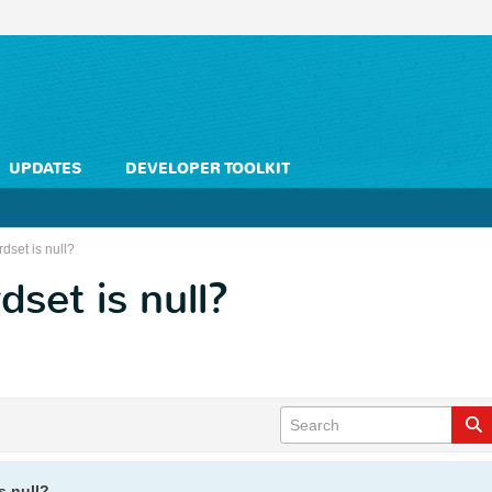
UPDATES
DEVELOPER TOOLKIT
rdset is null?
dset is null?
s null?