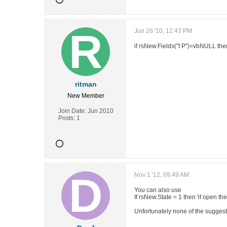
Jun 26 '10, 12:43 PM
if rsNew.Fields("I P")=vbNULL the
ritman
New Member
Join Date:
Jun 2010
Posts:
1
Nov 1 '12, 09:49 AM
You can also use
If rsNew.State = 1 then 'if open th
Unfortunately none of the suggesti