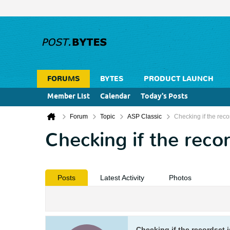
FORUMS
BYTES
PRODUCT LAUNCH
Member List
Calendar
Today's Posts
Forum
Topic
ASP Classic
Checking if the reco
Checking if the recor
Posts
Latest Activity
Photos
Checking if the recordset i