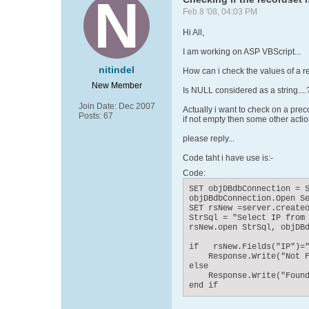
Feb 8 '08, 04:03 PM
Hi All,
I am working on ASP VBScript...
nitindel
How can i check the values of a re
New Member
Is NULL considered as a string....
Join Date:
Dec 2007
Actually i want to check on a preco
Posts:
67
if not empty then some other actio
please reply...
Code taht i have use is:-
Code:
SET objDBdbConnection = S
objDBdbConnection.Open Se
SET rsNew =server.createo
StrSql = "Select IP from 
rsNew.open StrSql, objDBd
if   rsNew.Fields("IP")="
    Response.Write("Not F
else

    Response.Write("Found
end if