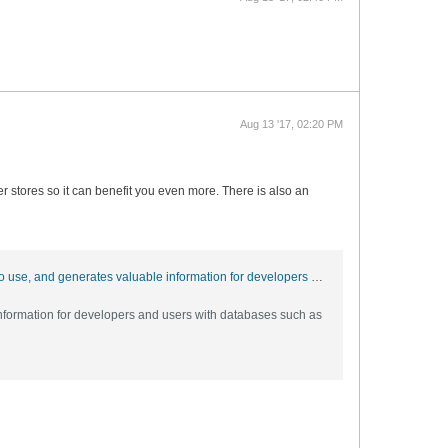
Aug 13 '17, 02:20 PM
er stores so it can benefit you even more. There is also an
GitHub - strive4peace/Analyzer: The Analyzer, which runs in Microsoft Access, documents databases, is menu-driven, easy to use, and generates valuable information for developers and users with databases such as Access, and anything Access can connect to such as SQL Server and Oracle. If you have trouble or ideas, go to http://msaccessgurus.com/tool/Analyzer.htm and send me a message!
nformation for developers and users with databases such as