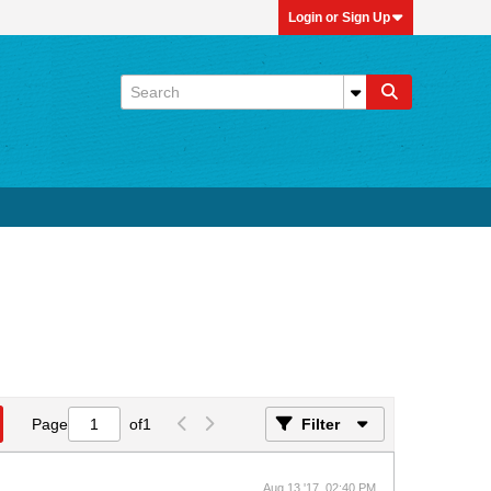
Login or Sign Up
Page
of
1
Filter
Aug 13 '17, 02:40 PM