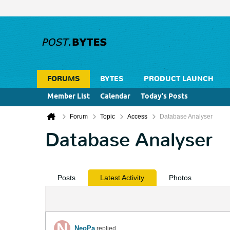
FORUMS
BYTES
PRODUCT LAUNCH
Member List
Calendar
Today's Posts
Forum
Topic
Access
Database Analyser
Database Analyser
Posts
Latest Activity
Photos
NeoPa
replied