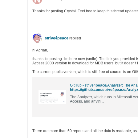
Thanks for posting Crystal. Feel free to keep this thread updat
strive4peace
replied
hi Adrian,
thanks for posting. I'm here now (smile). The link you provided 
Access 2000 version to download for MDB users, but it doesn't h
The current public version, which is still free of course, is on Gi
https://github.com/strive4peace/Analy
The Analyzer, which runs in Microsoft A
Access, and anythi...
There are more than 50 reports and all the data is readable, as 