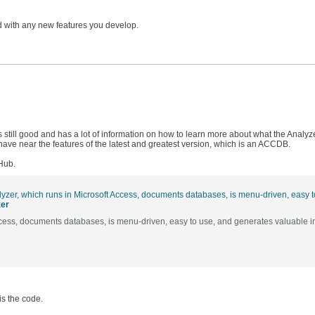
ed with any new features you develop.
is still good and has a lot of information on how to learn more about what the Analyz
ave near the features of the latest and greatest version, which is an ACCDB.
tHub.
zer
ccess, documents databases, is menu-driven, easy to use, and generates valuable i
is the code.