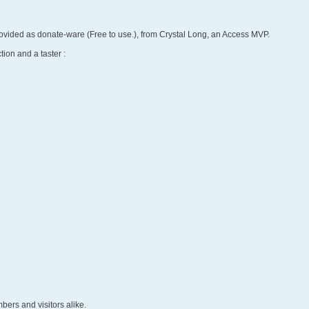
rovided as donate-ware (Free to use.), from Crystal Long, an Access MVP.
tion and a taster :
bers and visitors alike.