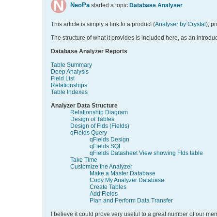
NeoPa
started a topic
Database Analyser
This article is simply a link to a product (
Analyser by Crystal
), p
The structure of what it provides is included here, as an introduc
Database Analyzer Reports
Table Summary
Deep Analysis
Field List
Relationships
Table Indexes
Analyzer Data Structure
Relationship Diagram
Design of Tables
Design of Flds (Fields)
qFields Query
qFields Design
qFields SQL
qFields Datasheet View showing Flds table
Take Time
Customize the Analyzer
Make a Master Database
Copy My Analyzer Database
Create Tables
Add Fields
Plan and Perform Data Transfer
I believe it could prove very useful to a great number of our mem