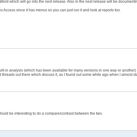
o Word which will go into the next release. Also in the next release will be docum
s Access since it has menus so you can just run it and look at reports too.
ilt-in analysis (which has been available for many versions in one way or another) is 
nd threads out there which discuss it, as I found out some while ago when I almost s
 Would be interesting to do a compare/contrast between the two.