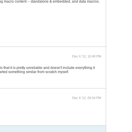
enting macro content -- standalone & embedded, and data macros.
Dec 6 '12, 10:40 PM
that it is pretty unreliable and doesn't include everything it
tarted something similar from scratch myself.
Dec 6 '12, 05:54 PM