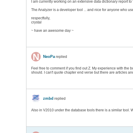
I am currently working on an extensive data dictionary report t
The Analyzer is a developer tool ... and nice for anyone who use
respectfully,
crystal
~ have an awesome day ~
NeoPa
replied
Feel free to comment if you find out Z. My experience with the bu
should. I can't quote chapter end verse but there are articles a
zmbd
replied
Also in V2010 under the database tools there is a similar tool.