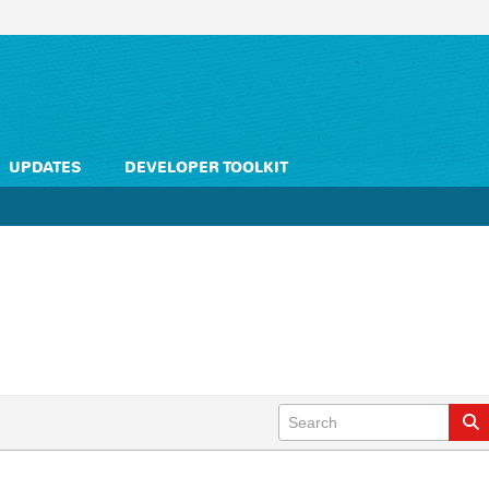
UPDATES
DEVELOPER TOOLKIT