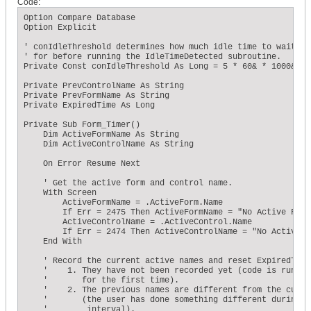
Code:
    ' Does the total expired time exceed the conIdleThreshol
    If ExpiredTime >= conIdleThreshold Then 

Option Compare Database

        ' ...if so, then reset the expired time to zero... 

Option Explicit

        ExpiredTime = 0 

        ' ...Clear the timer event... 

' conIdleThreshold determines how much idle time to wait

        Me.TimerInterval = 0 

' for before running the IdleTimeDetected subroutine.

        ' ...and call the IdleTimeDetected subroutine. 

Private Const conIdleThreshold As Long = 5 * 60& * 1000&

        Call MsgBox("Triggered") 

    End If 

Private PrevControlName As String

End Sub
Private PrevFormName As String

Private ExpiredTime As Long

Private Sub Form_Timer()

    Dim ActiveFormName As String

    Dim ActiveControlName As String

    On Error Resume Next

    ' Get the active form and control name.

    With Screen

        ActiveFormName = .ActiveForm.Name

        If Err = 2475 Then ActiveFormName = "No Active Form"
        ActiveControlName = .ActiveControl.Name

        If Err = 2474 Then ActiveControlName = "No Active Co
    End With

    ' Record the current active names and reset ExpiredTime 
    '    1. They have not been recorded yet (code is running
    '       for the first time).

    '    2. The previous names are different from the curren
    '       (the user has done something different during th
    '        interval).
