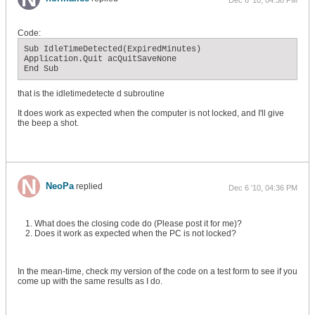
Dec 6 '10, 04:38 PM
Code:
Sub IdleTimeDetected(ExpiredMinutes)

Application.Quit acQuitSaveNone

End Sub
that is the idletimedetecte d subroutine
It does work as expected when the computer is not locked, and I'll give
the beep a shot.
NeoPa
replied
Dec 6 '10, 04:36 PM
What does the closing code do (Please post it for me)?
Does it work as expected when the PC is not locked?
In the mean-time, check my version of the code on a test form to see if you
come up with the same results as I do.