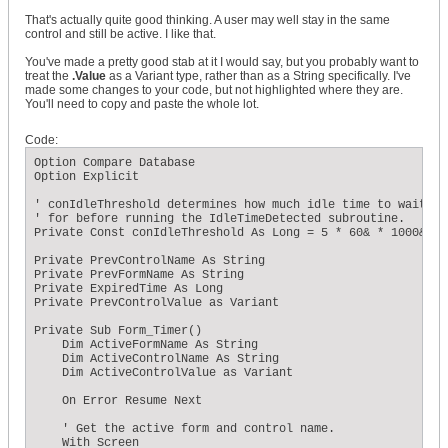
That's actually quite good thinking. A user may well stay in the same
control and still be active. I like that.
You've made a pretty good stab at it I would say, but you probably want to
treat the
.Value
as a Variant type, rather than as a String specifically. I've
made some changes to your code, but not highlighted where they are.
You'll need to copy and paste the whole lot.
Code:
Option Compare Database

Option Explicit

' conIdleThreshold determines how much idle time to wait

' for before running the IdleTimeDetected subroutine.

Private Const conIdleThreshold As Long = 5 * 60& * 1000&

Private PrevControlName As String

Private PrevFormName As String

Private ExpiredTime As Long

Private PrevControlValue as Variant

Private Sub Form_Timer()

    Dim ActiveFormName As String

    Dim ActiveControlName As String

    Dim ActiveControlValue as Variant

    On Error Resume Next

    ' Get the active form and control name.

    With Screen
