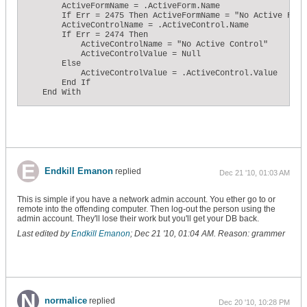
        ActiveFormName = .ActiveForm.Name

        If Err = 2475 Then ActiveFormName = "No Active Form"
        ActiveControlName = .ActiveControl.Name

        If Err = 2474 Then

            ActiveControlName = "No Active Control"

            ActiveControlValue = Null

        Else

            ActiveControlValue = .ActiveControl.Value

        End If

    End With

    ' Record the current active names and reset ExpiredTime 
    '    1. They have not been recorded yet (code is running
    '       for the first time).

    '    2. The previous names are different from the curren
    '       (the user has done something different during th
    '        interval).

    If (PrevControlName = "") _

Endkill Emanon
replied
Dec 21 '10, 01:03 AM
    Or (PrevFormName = "") _

    Or (IsNull(PrevControlValue)) _

    Or (ActiveFormName <> PrevFormName) _

This is simple if you have a network admin account. You ether go to or
    Or (ActiveControlName <> PrevControlName) _

remote into the offending computer. Then log-out the person using the
    Or (ActiveControlValue <> PrevControlValue) Then

admin account. They'll lose their work but you'll get your DB back.
        PrevControlName = ActiveControlName

Last edited by
Endkill Emanon
;
Dec 21 '10, 01:04 AM
.
Reason:
grammer
        PrevFormName = ActiveFormName

        PrevControlValue = ActiveControlValue

        ExpiredTime = 0

    Else

        ' ...otherwise the user was idle during the time int
        ' increment the total expired time.

        ExpiredTime = ExpiredTime + Me.TimerInterval

normalice
replied
Dec 20 '10, 10:28 PM
    End If
