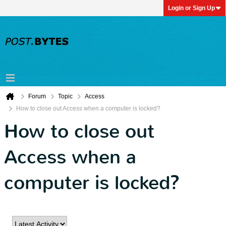
Login or Sign Up
Forum
Topic
Access
How to close out Access when a computer is locked?
How to close out
Access when a
computer is locked?