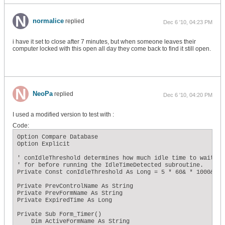
normalice
replied
Dec 6 '10, 04:23 PM
i have it set to close after 7 minutes, but when someone leaves their
computer locked with this open all day they come back to find it still open.
NeoPa
replied
Dec 6 '10, 04:20 PM
I used a modified version to test with :
Code:
Option Compare Database

Option Explicit

' conIdleThreshold determines how much idle time to wait

' for before running the IdleTimeDetected subroutine.

Private Const conIdleThreshold As Long = 5 * 60& * 1000&

Private PrevControlName As String

Private PrevFormName As String

Private ExpiredTime As Long

Private Sub Form_Timer()

    Dim ActiveFormName As String
