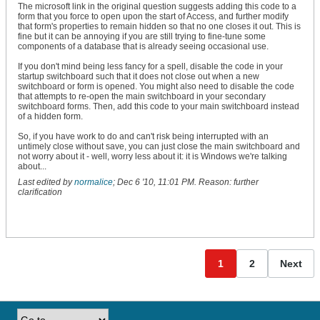
    End If

The microsoft link in the original question suggests adding this code to a
form that you force to open upon the start of Access, and further modify
    ' Record the current active names and reset ExpiredTime 
that form's properties to remain hidden so that no one closes it out. This is
    '    1. They have not been recorded yet (code is running
fine but it can be annoying if you are still trying to fine-tune some
    '       for the first time).

components of a database that is already seeing occasional use.
    '    2. The previous names are different from the curren
    '       (the user has done something different during th
If you don't mind being less fancy for a spell, disable the code in your
    '        interval).

startup switchboard such that it does not close out when a new
    If (PrevControlName = "") _

switchboard or form is opened. You might also need to disable the code
    Or (PrevFormName = "") _

that attempts to re-open the main switchboard in your secondary
    Or (ActiveFormName <> PrevFormName) _

switchboard forms. Then, add this code to your main switchboard instead
    Or (ActiveControlName <> PrevControlName) Then

of a hidden form.
        PrevControlName = ActiveControlName

        PrevFormName = ActiveFormName

So, if you have work to do and can't risk being interrupted with an
        ExpiredTime = 0

untimely close without save, you can just close the main switchboard and
    Else

not worry about it - well, worry less about it: it is Windows we're talking
        ' ...otherwise the user was idle during the time int
about...
        ' increment the total expired time.

Last edited by
normalice
;
Dec 6 '10, 11:01 PM
.
Reason:
further
        ExpiredTime = ExpiredTime + Me.TimerInterval

clarification
    End If

    ' Does the total expired time exceed the conIdleThreshol
    If ExpiredTime >= conIdleThreshold Then

        ' ...if so, then reset the expired time to zero...

        ExpiredTime = 0

        ' ...Clear the timer event...

1
2
Next
        Me.TimerInterval = 0

        ' ...and call the IdleTimeDetected subroutine.

        Call MsgBox("Triggered")

        For lngErr = 1 To 60

            Beep

            For lngIx = 1 To 100
