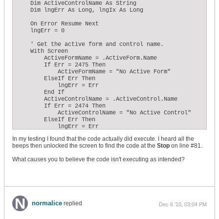
    Dim ActiveControlName As String

    Dim lngErr As Long, lngIx As Long

    On Error Resume Next

    lngErr = 0

    ' Get the active form and control name.

    With Screen

        ActiveFormName = .ActiveForm.Name

        If Err = 2475 Then

            ActiveFormName = "No Active Form"

        ElseIf Err Then

            lngErr = Err

        End If

        ActiveControlName = .ActiveControl.Name

        If Err = 2474 Then

            ActiveControlName = "No Active Control"

        ElseIf Err Then

            lngErr = Err

        End If

In my testing I found that the code actually did execute. I heard all the
    End With

beeps then unlocked the screen to find the code at the
Stop
on line #81.
    If lngErr Then

        ' ...Clear the timer event...

What causes you to believe the code isn't executing as intended?
        Me.TimerInterval = 0

        Call MsgBox(lngErr)

        For lngErr = 1 To 60

            Beep

            For lngIx = 1 To 100

                DoEvents

            Next lngIx

normalice
replied
Dec 6 '10, 03:04 PM
        Next lngErr

        Stop
