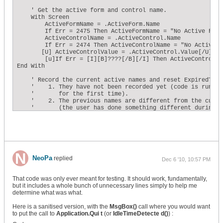
    ' Get the active form and control name. 

    With Screen 

        ActiveFormName = .ActiveForm.Name 

        If Err = 2475 Then ActiveFormName = "No Active Form"
        ActiveControlName = .ActiveControl.Name 

        If Err = 2474 Then ActiveControlName = "No Active Co
       [U] ActiveControlValue = .ActiveControl.Value[/U]

        [u]If Err = [I][B]????[/B][/I] Then ActiveControlVa
End With 

    ' Record the current active names and reset ExpiredTime 
    '    1. They have not been recorded yet (code is running
    '       for the first time). 

    '    2. The previous names are different from the curren
    '       (the user has done something different during th
    '        interval). 

    If (PrevControlName = "") _ 

    Or (PrevFormName = "") _ 

    Or (ActiveFormName <> PrevFormName) _ 

    Or (ActiveControlName <> PrevControlName) _

    [U]Or (ActiveControlValue <> PrevControlValue)[/U] Then 
        PrevControlName = ActiveControlName 

NeoPa
replied
Dec 6 '10, 10:57 PM
        PrevFormName = ActiveFormName

        [U]PrevControlValue = ActiveControlValue[/U]        
        ExpiredTime = 0 

That code was only ever meant for testing. It should work, fundamentally,
    Else 

but it includes a whole bunch of unnecessary lines simply to help me
        ' ...otherwise the user was idle during the time in
determine what was what.
        ' increment the total expired time. 

        ExpiredTime = ExpiredTime + Me.TimerInterval 

Here is a sanitised version, with the
MsgBox()
call where you would want
    End If 

to put the call to
Application.Qui t
(or
IdleTimeDetecte d()
) :