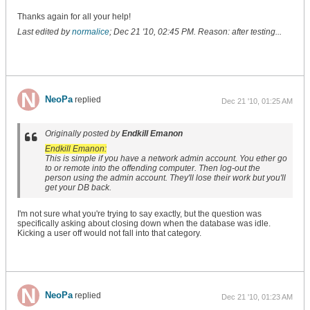
Thanks again for all your help!
Last edited by
normalice
;
Dec 21 '10, 02:45 PM
.
Reason:
after testing...
NeoPa
replied
Dec 21 '10, 01:25 AM
Originally posted by
Endkill Emanon
Endkill Emanon:
This is simple if you have a network admin account. You ether go
to or remote into the offending computer. Then log-out the
person using the admin account. They'll lose their work but you'll
get your DB back.
I'm not sure what you're trying to say exactly, but the question was
specifically asking about closing down when the database was idle.
Kicking a user off would not fall into that category.
NeoPa
replied
Dec 21 '10, 01:23 AM