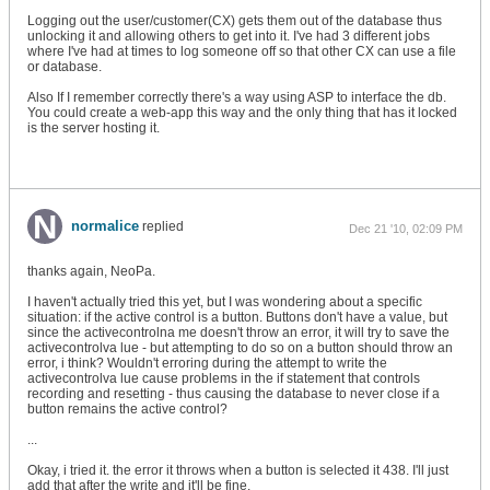
Logging out the user/customer(CX) gets them out of the database thus
unlocking it and allowing others to get into it. I've had 3 different jobs
where I've had at times to log someone off so that other CX can use a file
or database.
Also If I remember correctly there's a way using ASP to interface the db.
You could create a web-app this way and the only thing that has it locked
is the server hosting it.
normalice
replied
Dec 21 '10, 02:09 PM
thanks again, NeoPa.
I haven't actually tried this yet, but I was wondering about a specific
situation: if the active control is a button. Buttons don't have a value, but
since the activecontrolna me doesn't throw an error, it will try to save the
activecontrolva lue - but attempting to do so on a button should throw an
error, i think? Wouldn't erroring during the attempt to write the
activecontrolva lue cause problems in the if statement that controls
recording and resetting - thus causing the database to never close if a
button remains the active control?
...
Okay, i tried it. the error it throws when a button is selected it 438. I'll just
add that after the write and it'll be fine.