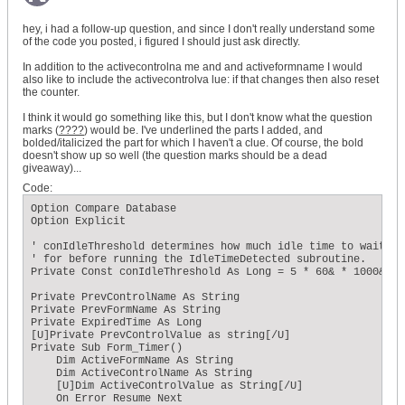
    ' Does the total expired time exceed the conIdleThreshol
hey, i had a follow-up question, and since I don't really understand some
    If ExpiredTime >= conIdleThreshold Then

of the code you posted, i figured I should just ask directly.
        ' ...if so, then reset the expired time to zero...

        ExpiredTime = 0

In addition to the activecontrolna me and and activeformname I would
        ' ...Clear the timer event...

also like to include the activecontrolva lue: if that changes then also reset
        Me.TimerInterval = 0

the counter.
        ' ...and call the IdleTimeDetected subroutine.

        Call MsgBox("Triggered")

I think it would go something like this, but I don't know what the question
    End If

marks (
????
) would be. I've underlined the parts I added, and
End Sub
bolded/italicized the part for which I haven't a clue. Of course, the bold
doesn't show up so well (the question marks should be a dead
giveaway)...
Code:
Option Compare Database 

Option Explicit 

' conIdleThreshold determines how much idle time to wait 

' for before running the IdleTimeDetected subroutine. 

Private Const conIdleThreshold As Long = 5 * 60& * 1000& 

Private PrevControlName As String 

Private PrevFormName As String 

Private ExpiredTime As Long 

[U]Private PrevControlValue as string[/U]  

Private Sub Form_Timer() 

    Dim ActiveFormName As String 

    Dim ActiveControlName As String 

    [U]Dim ActiveControlValue as String[/U]

    On Error Resume Next 
