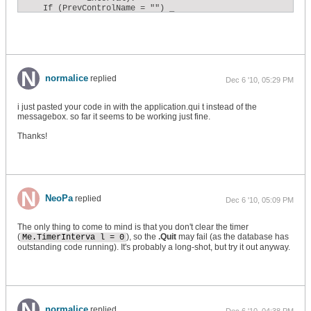
    If (PrevControlName = "") _

    Or (PrevFormName = "") _

    Or (ActiveFormName <> PrevFormName) _

    Or (ActiveControlName <> PrevControlName) Then

        PrevControlName = ActiveControlName

        PrevFormName = ActiveFormName

        ExpiredTime = 0

    Else

normalice
replied
Dec 6 '10, 05:29 PM
        ' ...otherwise the user was idle during the time int
        ' increment the total expired time.

        ExpiredTime = ExpiredTime + Me.TimerInterval

i just pasted your code in with the application.qui t instead of the
    End If

messagebox. so far it seems to be working just fine.
    ' Does the total expired time exceed the conIdleThreshol
Thanks!
    If ExpiredTime >= conIdleThreshold Then

        ' ...if so, then reset the expired time to zero...

        ExpiredTime = 0

        ' ...Clear the timer event...

        Me.TimerInterval = 0

        ' ...and call the IdleTimeDetected subroutine.

NeoPa
replied
Dec 6 '10, 05:09 PM
        Call MsgBox("Triggered")

    End If

End Sub
The only thing to come to mind is that you don't clear the timer
(
), so the
.Quit
may fail (as the database has
Me.TimerInterva l = 0
outstanding code running). It's probably a long-shot, but try it out anyway.
normalice
replied