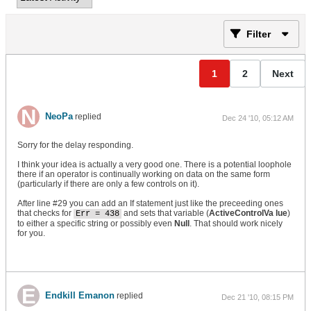
Filter
1
2
Next
NeoPa
replied
Dec 24 '10, 05:12 AM
Sorry for the delay responding.
I think your idea is actually a very good one. There is a potential loophole
there if an operator is continually working on data on the same form
(particularly if there are only a few controls on it).
After line #29 you can add an If statement just like the preceeding ones
that checks for
and sets that variable (
ActiveControlVa lue
)
Err = 438
to either a specific string or possibly even
Null
. That should work nicely
for you.
Endkill Emanon
replied
Dec 21 '10, 08:15 PM