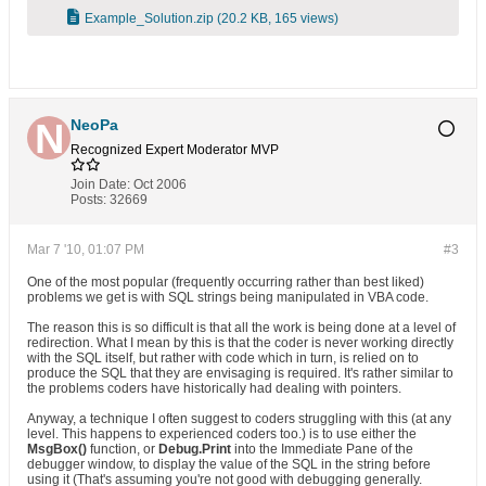
Example_Solution.zip
(20.2 KB, 165 views)
NeoPa
Recognized Expert
Moderator
MVP
Join Date:
Oct 2006
Posts:
32669
Mar 7 '10, 01:07 PM
#3
One of the most popular (frequently occurring rather than best liked)
problems we get is with SQL strings being manipulated in VBA code.
The reason this is so difficult is that all the work is being done at a level of
redirection. What I mean by this is that the coder is never working directly
with the SQL itself, but rather with code which in turn, is relied on to
produce the SQL that they are envisaging is required. It's rather similar to
the problems coders have historically had dealing with pointers.
Anyway, a technique I often suggest to coders struggling with this (at any
level. This happens to experienced coders too.) is to use either the
MsgBox()
function, or
Debug.Print
into the Immediate Pane of the
debugger window, to display the value of the SQL in the string before
using it (That's assuming you're not good with debugging generally.