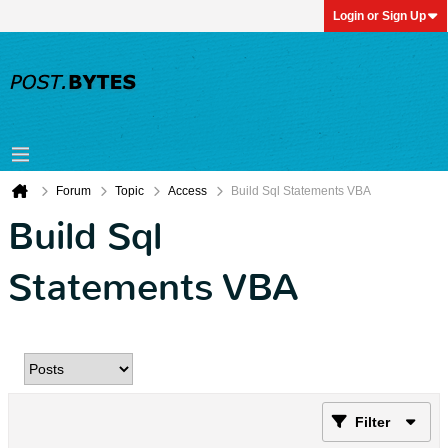
Login or Sign Up
Forum
Topic
Access
Build Sql Statements VBA
Build Sql
Statements VBA
Filter