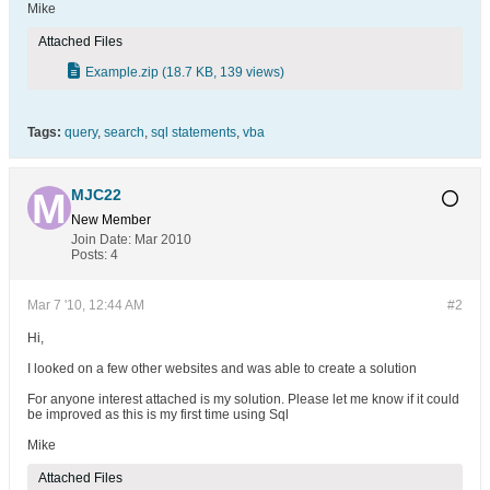
Mike
Attached Files
Example.zip
(18.7 KB, 139 views)
Tags:
query
,
search
,
sql statements
,
vba
MJC22
New Member
Join Date:
Mar 2010
Posts:
4
Mar 7 '10, 12:44 AM
#2
Hi,
I looked on a few other websites and was able to create a solution
For anyone interest attached is my solution. Please let me know if it could
be improved as this is my first time using Sql
Mike
Attached Files