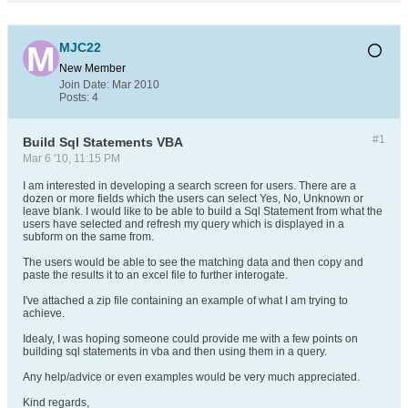
MJC22
New Member
Join Date:
Mar 2010
Posts:
4
#1
Build Sql Statements VBA
Mar 6 '10, 11:15 PM
I am interested in developing a search screen for users. There are a
dozen or more fields which the users can select Yes, No, Unknown or
leave blank. I would like to be able to build a Sql Statement from what the
users have selected and refresh my query which is displayed in a
subform on the same from.
The users would be able to see the matching data and then copy and
paste the results it to an excel file to further interogate.
I've attached a zip file containing an example of what I am trying to
achieve.
Idealy, I was hoping someone could provide me with a few points on
building sql statements in vba and then using them in a query.
Any help/advice or even examples would be very much appreciated.
Kind regards,