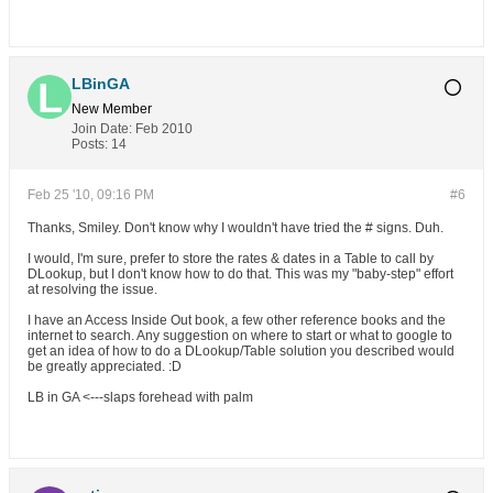
LBinGA
New Member
Join Date:
Feb 2010
Posts:
14
Feb 25 '10, 09:16 PM
#6
Thanks, Smiley. Don't know why I wouldn't have tried the # signs. Duh.
I would, I'm sure, prefer to store the rates & dates in a Table to call by
DLookup, but I don't know how to do that. This was my "baby-step" effort
at resolving the issue.
I have an Access Inside Out book, a few other reference books and the
internet to search. Any suggestion on where to start or what to google to
get an idea of how to do a DLookup/Table solution you described would
be greatly appreciated. :D
LB in GA <---slaps forehead with palm