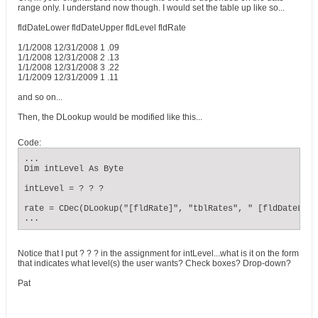
range only. I understand now though. I would set the table up like so...
fldDateLower fldDateUpper fldLevel fldRate
1/1/2008 12/31/2008 1 .09
1/1/2008 12/31/2008 2 .13
1/1/2008 12/31/2008 3 .22
1/1/2009 12/31/2009 1 .11
and so on...
Then, the DLookup would be modified like this...
Code:
...

Dim intLevel As Byte

intLevel = ? ? ?

rate = CDec(DLookup("[fldRate]", "tblRates", " [fldDateLowe
...
Notice that I put ? ? ? in the assignment for intLevel...what is it on the form
that indicates what level(s) the user wants? Check boxes? Drop-down?
Pat