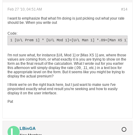
Feb 27 '10, 04:51 AM
#14
I want to emphasize that what I'm doing is just picking out what your rate
should be. When you write out
Code:
1 [U/L Prem 1] * [U/L Mod 1]=[U/L Man 1] *.09=[Man XS 1]*[U
I'm not sure what, for instance [U/L Mod 1] or [Mas XS 1] are, where those
values are coming from, or what exactly it is you are trying to show on the
form as the final result of the calculation. What I wrote out for you earlier
this afternoon will simply display the rate (.09, .11, etc.) in a text box for
the appropriate level on the form. But it seems like you might be trying to
display the actual premium?
I think we're on the right track here, but I just want to make sure I've
pinpointed exactly what end result you're seeking and how to easily
display it on the user interface.
Pat
LBinGA