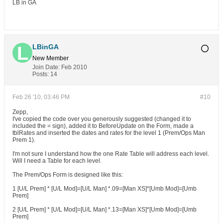
LB in GA
LBinGA
New Member
Join Date:
Feb 2010
Posts:
14
Feb 26 '10, 03:46 PM
#10
Zepp,
I've copied the code over you generously suggested (changed it to
included the = sign), added it to BeforeUpdate on the Form, made a
tblRates and inserted the dates and rates for the level 1 (Prem/Ops Man
Prem 1).
I'm not sure I understand how the one Rate Table will address each level.
Will I need a Table for each level.
The Prem/Ops Form is designed like this:
1 [U/L Prem] * [U/L Mod]=[U/L Man] *.09=[Man XS]*[Umb Mod]=[Umb
Prem]
2 [U/L Prem] * [U/L Mod]=[U/L Man] *.13=[Man XS]*[Umb Mod]=[Umb
Prem]