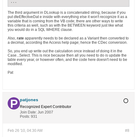
...
The third argument in DLookup is a concatenated string, because if you
put dteEffectiveDat e inside with everything else it won't recognize it as a
variable that is coming from the VB code; there are other ways to write
this criteria as well, such as with the BETWEEN keyword just like what
you would do in a SQL WHERE clause.
Also,
rate
apparently needs to be declared as a Variant then converted to
a decimal, according the Access help page; hence the CDec conversion.
So, you end up write out the calculation once instead of doing it in the
Case...Select. This is nice because then all you need to do is update the
table every year, or however often, and the code here doesn't need to be
modified.
Pat
patjones
Recognized Expert
Contributor
Join Date:
Jun 2007
Posts:
931
Feb 26 '10, 04:30 AM
#8