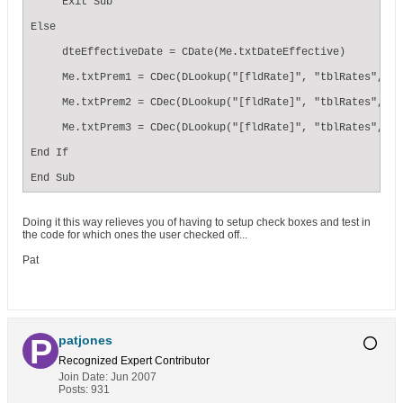
     Exit Sub

Else

     dteEffectiveDate = CDate(Me.txtDateEffective)

     Me.txtPrem1 = CDec(DLookup("[fldRate]", "tblRates", " 
     Me.txtPrem2 = CDec(DLookup("[fldRate]", "tblRates", " 
     Me.txtPrem3 = CDec(DLookup("[fldRate]", "tblRates", " 
End If

End Sub
Doing it this way relieves you of having to setup check boxes and test in
the code for which ones the user checked off...
Pat
patjones
Recognized Expert
Contributor
Join Date:
Jun 2007
Posts:
931