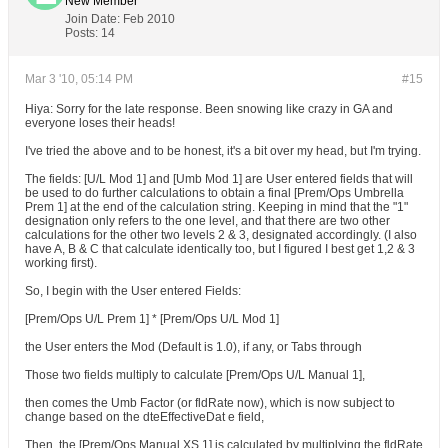
New Member
Join Date:
Feb 2010
Posts:
14
Mar 3 '10, 05:14 PM
#15
Hiya: Sorry for the late response. Been snowing like crazy in GA and
everyone loses their heads!
I've tried the above and to be honest, it's a bit over my head, but I'm trying.
The fields: [U/L Mod 1] and [Umb Mod 1] are User entered fields that will
be used to do further calculations to obtain a final [Prem/Ops Umbrella
Prem 1] at the end of the calculation string. Keeping in mind that the "1"
designation only refers to the one level, and that there are two other
calculations for the other two levels 2 & 3, designated accordingly. (I also
have A, B & C that calculate identically too, but I figured I best get 1,2 & 3
working first).
So, I begin with the User entered Fields:
[Prem/Ops U/L Prem 1] * [Prem/Ops U/L Mod 1]
the User enters the Mod (Default is 1.0), if any, or Tabs through
Those two fields multiply to calculate [Prem/Ops U/L Manual 1],
then comes the Umb Factor (or fldRate now), which is now subject to
change based on the dteEffectiveDat e field,
Then, the [Prem/Ops Manual XS 1] is calculated by multiplying the fldRate