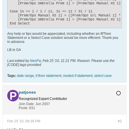
    [Prem/Ops Umbrella Prem 1] = [Prem/Ops Manual XS 1] * [
Case Is >= 1 / 1 / 11, Is <= 12 / 31 / 11

    [Prem/Ops Manual XS 1] = ([Prem/Ops U/L Manual 1] * 0.22
    [Prem/Ops Umbrella Prem 1] = [Prem/Ops Manual XS 1] * [
End Select
Any help or tips would be appeciated, including whether an If/Then
Statement or a Select Case solution would be more efficient. Thank you
in advance.
LB in GA
Last edited by
NeoPa
;
Feb 25 '10, 11:21 PM
.
Reason:
Please use the
[CODE] tags provided
Tags:
date range
,
if then statement
,
nested if statement
,
select case
patjones
Recognized Expert
Contributor
Join Date:
Jun 2007
Posts:
931
Feb 25 '10, 08:39 PM
#2