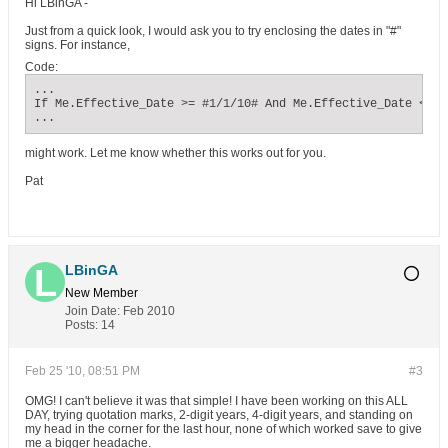
Hi LBinGA -
Just from a quick look, I would ask you to try enclosing the dates in "#"
signs. For instance,
Code:
...

If Me.Effective_Date >= #1/1/10# And Me.Effective_Date <= #
...
might work. Let me know whether this works out for you.
Pat
LBinGA
New Member
Join Date:
Feb 2010
Posts:
14
Feb 25 '10, 08:51 PM
#3
OMG! I can't believe it was that simple! I have been working on this ALL
DAY, trying quotation marks, 2-digit years, 4-digit years, and standing on
my head in the corner for the last hour, none of which worked save to give
me a bigger headache.