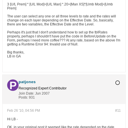
3 [U/L Prem] * [U/L Mod]=[U/L Man] *.20=[Man XS]*[Umb Mod]=[Umb
Prem]
The user can select any one or all three levels to rate and the rates will
change on each layer depending on the Effective Date. So, basically,
there are two variables, the Effective Date and the Level.
Perhaps it's just that I don't understand how to set up the tblRates
properly, perhaps I shouldn't have put the code in BeforeUpdate on the
Form, perhaps I need more coffee??? At any rate, based on the above I'm
getting a Runtime Error 94: Invalid use of Null.
Big thanks,
LB in GA
patjones
Recognized Expert
Contributor
Join Date:
Jun 2007
Posts:
931
Feb 26 '10, 04:56 PM
#11
Hi LB -
OK, in your original post it seemed like the rate depended on the date