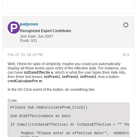
patjones
Recognized Expert
Contributor
Join Date:
Jun 2007
Posts:
931
Feb 26 '10, 08:26 PM
#13
Well, I think for sake of simplicity, maybe you could just automatically
display all three levels upon entry of the effective date. For instance, you
can have
txtDateEffectiv e
, which is what the user types their date into,
then three text boxes:
txtPrem1
,
txtPrem2
,
txtPrem3
. And a button:
cmdCalculatePre m
.
In the On Click event of the button, do something like:
Code:
Private Sub cmdCalculatePrem_Click()

Dim dteEffectiveDate As Date

If IsNull(txtDateEffective) Or txtDateEffective = "" Then

     Msgbox "Please enter an effective date!",  vbOKOnly + 