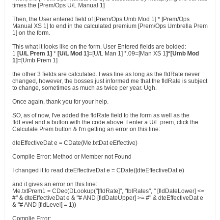
times the [Prem/Ops U/L Manual 1]
Then, the User entered field of [Prem/Ops Umb Mod 1] * [Prem/Ops
Manual XS 1] to end in the calculated premium [Prem/Ops Umbrella Prem
1] on the form.
This what it looks like on the form. User Entered fields are bolded:
1
[U/L Prem 1]
*
[U/L Mod 1]
=[U/L Man 1] *.09=[Man XS 1
]*[Umb Mod
1]
=[Umb Prem 1]
the other 3 fields are calculated. I was fine as long as the fldRate never
changed, however, the bosses just informed me that the fldRate is subject
to change, sometimes as much as twice per year. Ugh.
Once again, thank you for your help.
SO, as of now, I've added the fldRate field to the form as well as the
fldLevel and a button with the code above. I enter a U/L prem, click the
Calculate Prem button & I'm getting an error on this line:
dteEffectiveDat e = CDate(Me.txtDat eEffective)
Compile Error: Method or Member not Found
I changed it to read dteEffectiveDat e = CDate([dteEffectiveDat e)
and it gives an error on this line:
Me.txtPrem1 = CDec(DLookup("[fldRate]", "tblRates", " [fldDateLower] <=
#" & dteEffectiveDat e & "# AND [fldDateUpper] >= #" & dteEffectiveDat e
& "# AND [fldLevel] = 1))
Complie Error: