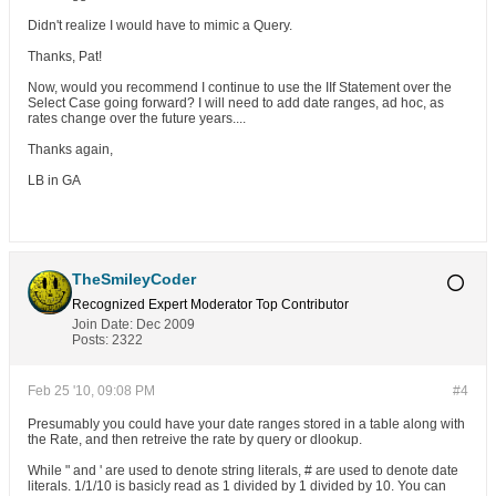
Didn't realize I would have to mimic a Query.
Thanks, Pat!
Now, would you recommend I continue to use the IIf Statement over the
Select Case going forward? I will need to add date ranges, ad hoc, as
rates change over the future years....
Thanks again,
LB in GA
TheSmileyCoder
Recognized Expert
Moderator
Top Contributor
Join Date:
Dec 2009
Posts:
2322
Feb 25 '10, 09:08 PM
#4
Presumably you could have your date ranges stored in a table along with
the Rate, and then retreive the rate by query or dlookup.
While " and ' are used to denote string literals, # are used to denote date
literals. 1/1/10 is basicly read as 1 divided by 1 divided by 10. You can