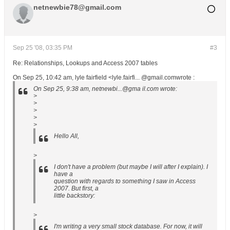
netnewbie78@gmail.com
Sep 25 '08, 03:35 PM
#3
Re: Relationships, Lookups and Access 2007 tables
On Sep 25, 10:42 am, lyle fairfield <lyle.fairfi... @gmail.comwrote :
On Sep 25, 9:38 am, netnewbi...@gma il.com wrote:
>
>
>
>
>
Hello All,
>
I don't have a problem (but maybe I will after I explain). I
have a
question with regards to something I saw in Access
2007. But first, a
little backstory:
>
I'm writing a very small stock database. For now, it will