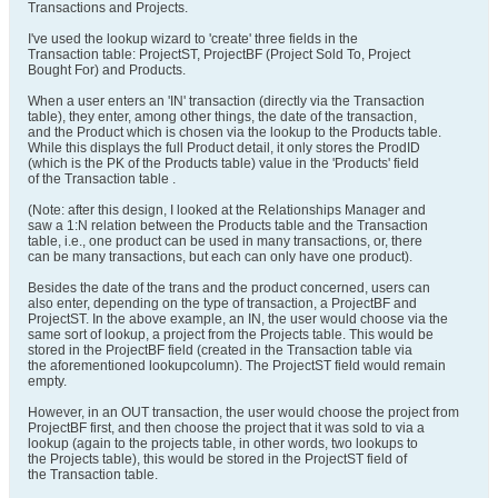
Transactions and Projects.
I've used the lookup wizard to 'create' three fields in the
Transaction table: ProjectST, ProjectBF (Project Sold To, Project
Bought For) and Products.
When a user enters an 'IN' transaction (directly via the Transaction
table), they enter, among other things, the date of the transaction,
and the Product which is chosen via the lookup to the Products table.
While this displays the full Product detail, it only stores the ProdID
(which is the PK of the Products table) value in the 'Products' field
of the Transaction table .
(Note: after this design, I looked at the Relationships Manager and
saw a 1:N relation between the Products table and the Transaction
table, i.e., one product can be used in many transactions, or, there
can be many transactions, but each can only have one product).
Besides the date of the trans and the product concerned, users can
also enter, depending on the type of transaction, a ProjectBF and
ProjectST. In the above example, an IN, the user would choose via the
same sort of lookup, a project from the Projects table. This would be
stored in the ProjectBF field (created in the Transaction table via
the aforementioned lookupcolumn). The ProjectST field would remain
empty.
However, in an OUT transaction, the user would choose the project from
ProjectBF first, and then choose the project that it was sold to via a
lookup (again to the projects table, in other words, two lookups to
the Projects table), this would be stored in the ProjectST field of
the Transaction table.