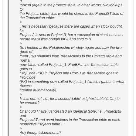
a
lookup (again to the projects table, in other words, two lookups
to
the Projects table), this would be stored in the ProjectST field of
the Transaction table.
>
This is necessary because there are cases when stock bought
for
Project A is sent to Project B, but a transaction of stock out must
record that it was bought for A and sold to B.
>
So I looked at the Relationship window again and saw the two
(both of
them 1:N) relations from Transactions to the Projects table and
now a
new 'table' called Projects_1. ProjBF in the Transaction table
goes to
ProjCode (PK) in Projects and ProjST in Transaction goes to
ProjCode
(PK) in something new called Projects_1 (which I gather is what
Access
created automatically).
>
Is this normal, i.e., for a second 'table' or 'ghost table' (LOL) to
be created?
>
Or should I have just created an identical table, i.e., ProjectsBF
and
ProjectsST and used lookups in the Transaction table to each
respective Projects table?
>
Any thoughts/comments?