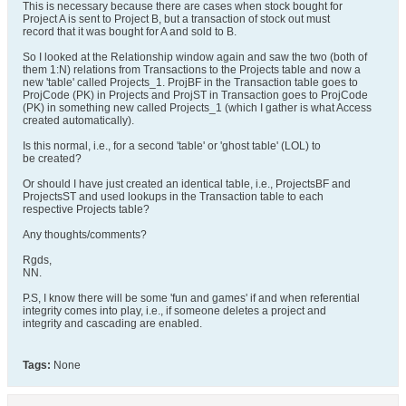
This is necessary because there are cases when stock bought for
Project A is sent to Project B, but a transaction of stock out must
record that it was bought for A and sold to B.
So I looked at the Relationship window again and saw the two (both of
them 1:N) relations from Transactions to the Projects table and now a
new 'table' called Projects_1. ProjBF in the Transaction table goes to
ProjCode (PK) in Projects and ProjST in Transaction goes to ProjCode
(PK) in something new called Projects_1 (which I gather is what Access
created automatically).
Is this normal, i.e., for a second 'table' or 'ghost table' (LOL) to
be created?
Or should I have just created an identical table, i.e., ProjectsBF and
ProjectsST and used lookups in the Transaction table to each
respective Projects table?
Any thoughts/comments?
Rgds,
NN.
P.S, I know there will be some 'fun and games' if and when referential
integrity comes into play, i.e., if someone deletes a project and
integrity and cascading are enabled.
Tags:
None