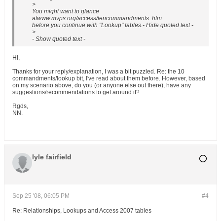
>
You might want to glance
atwww.mvps.org/access/tencommandments .htm
before you continue with "Lookup" tables.- Hide quoted text -
>
- Show quoted text -
Hi,
Thanks for your reply/explanation, I was a bit puzzled. Re: the 10
commandments/lookup bit, I've read about them before. However, based
on my scenario above, do you (or anyone else out there), have any
suggestions/recommendations to get around it?
Rgds,
NN.
lyle fairfield
Sep 25 '08, 06:05 PM
#4
Re: Relationships, Lookups and Access 2007 tables