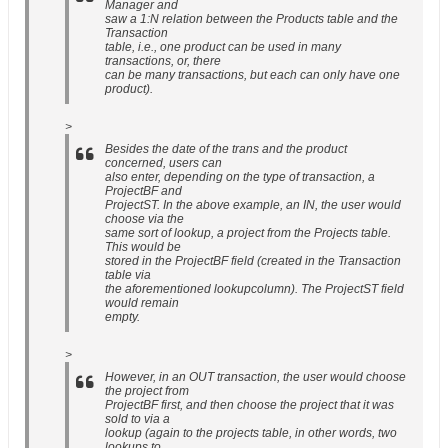
Manager and
saw a 1:N relation between the Products table and the
Transaction
table, i.e., one product can be used in many
transactions, or, there
can be many transactions, but each can only have one
product).
>
Besides the date of the trans and the product
concerned, users can
also enter, depending on the type of transaction, a
ProjectBF and
ProjectST. In the above example, an IN, the user would
choose via the
same sort of lookup, a project from the Projects table.
This would be
stored in the ProjectBF field (created in the Transaction
table via
the aforementioned lookupcolumn). The ProjectST field
would remain
empty.
>
However, in an OUT transaction, the user would choose
the project from
ProjectBF first, and then choose the project that it was
sold to via a
lookup (again to the projects table, in other words, two
lookups to