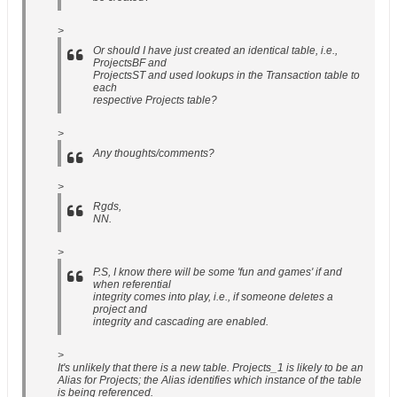
>
Or should I have just created an identical table, i.e.,
ProjectsBF and
ProjectsST and used lookups in the Transaction table to
each
respective Projects table?
>
Any thoughts/comments?
>
Rgds,
NN.
>
P.S, I know there will be some 'fun and games' if and
when referential
integrity comes into play, i.e., if someone deletes a
project and
integrity and cascading are enabled.
>
It's unlikely that there is a new table. Projects_1 is likely to be an
Alias for Projects; the Alias identifies which instance of the table
is being referenced.