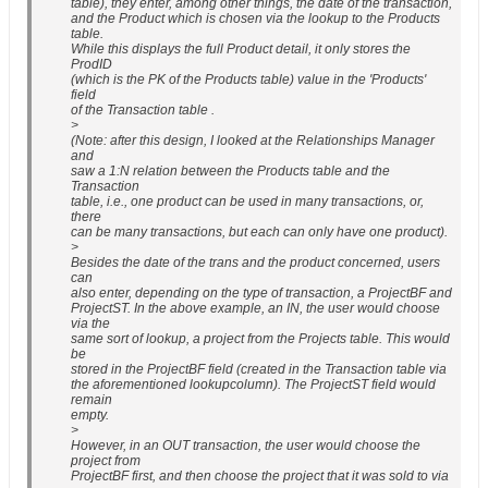
table), they enter, among other things, the date of the transaction,
and the Product which is chosen via the lookup to the Products
table.
While this displays the full Product detail, it only stores the
ProdID
(which is the PK of the Products table) value in the 'Products'
field
of the Transaction table .
>
(Note: after this design, I looked at the Relationships Manager
and
saw a 1:N relation between the Products table and the
Transaction
table, i.e., one product can be used in many transactions, or,
there
can be many transactions, but each can only have one product).
>
Besides the date of the trans and the product concerned, users
can
also enter, depending on the type of transaction, a ProjectBF and
ProjectST. In the above example, an IN, the user would choose
via the
same sort of lookup, a project from the Projects table. This would
be
stored in the ProjectBF field (created in the Transaction table via
the aforementioned lookupcolumn). The ProjectST field would
remain
empty.
>
However, in an OUT transaction, the user would choose the
project from
ProjectBF first, and then choose the project that it was sold to via