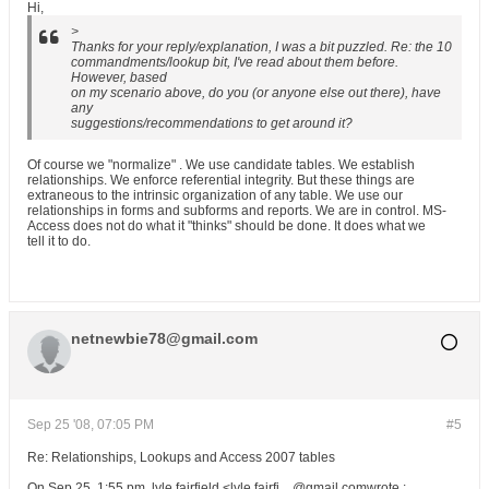
Hi,
>
Thanks for your reply/explanation, I was a bit puzzled. Re: the 10
commandments/lookup bit, I've read about them before.
However, based
on my scenario above, do you (or anyone else out there), have
any
suggestions/recommendations to get around it?
Of course we "normalize" . We use candidate tables. We establish
relationships. We enforce referential integrity. But these things are
extraneous to the intrinsic organization of any table. We use our
relationships in forms and subforms and reports. We are in control. MS-
Access does not do what it "thinks" should be done. It does what we
tell it to do.
netnewbie78@gmail.com
Sep 25 '08, 07:05 PM
#5
Re: Relationships, Lookups and Access 2007 tables
On Sep 25, 1:55 pm, lyle fairfield <lyle.fairfi... @gmail.comwrote :