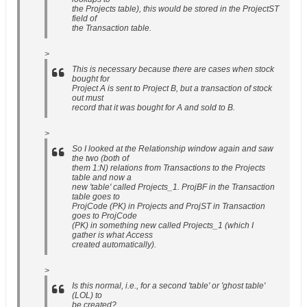
the Projects table), this would be stored in the ProjectST
field of
the Transaction table.
>
This is necessary because there are cases when stock
bought for
Project A is sent to Project B, but a transaction of stock
out must
record that it was bought for A and sold to B.
>
So I looked at the Relationship window again and saw
the two (both of
them 1:N) relations from Transactions to the Projects
table and now a
new 'table' called Projects_1. ProjBF in the Transaction
table goes to
ProjCode (PK) in Projects and ProjST in Transaction
goes to ProjCode
(PK) in something new called Projects_1 (which I
gather is what Access
created automatically).
>
Is this normal, i.e., for a second 'table' or 'ghost table'
(LOL) to
be created?