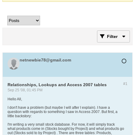
Filter
netnewbie78@gmail.com
#1
Relationships, Lookups and Access 2007 tables
Sep 25 '08, 01:45 PM
Hello All,
I don't have a problem (but maybe I will after I explain). I have a
question with regards to something I saw in Access 2007. But first, a
little backstory:
I'm writing a very small stock database. For now, it will simply track
what products come in (Stocks bought by Project) and what products go
out (Stocks sold to by Project) . There are three tables: Products,