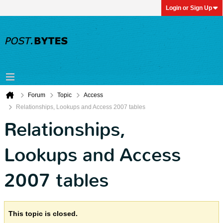
Login or Sign Up
Forum
Topic
Access
Relationships, Lookups and Access 2007 tables
Relationships,
Lookups and Access
2007 tables
This topic is closed.