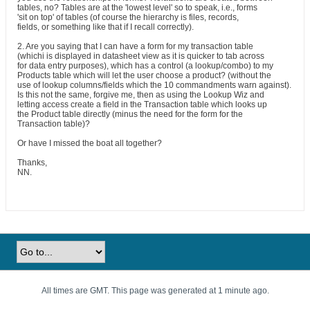
tables, no? Tables are at the 'lowest level' so to speak, i.e., forms
'sit on top' of tables (of course the hierarchy is files, records,
fields, or something like that if I recall correctly).
2. Are you saying that I can have a form for my transaction table
(whichi is displayed in datasheet view as it is quicker to tab across
for data entry purposes), which has a control (a lookup/combo) to my
Products table which will let the user choose a product? (without the
use of lookup columns/fields which the 10 commandments warn against).
Is this not the same, forgive me, then as using the Lookup Wiz and
letting access create a field in the Transaction table which looks up
the Product table directly (minus the need for the form for the
Transaction table)?
Or have I missed the boat all together?
Thanks,
NN.
All times are GMT. This page was generated at 1 minute ago.