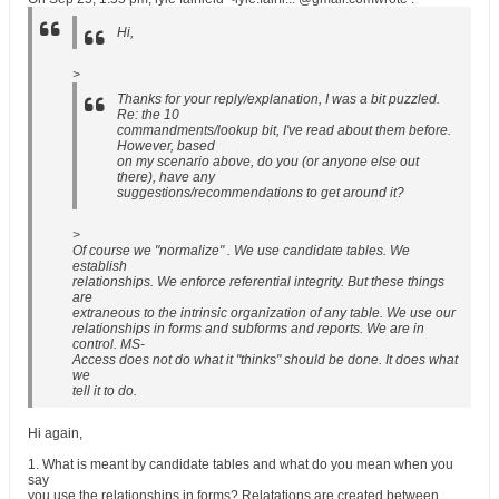
Hi,
>
Thanks for your reply/explanation, I was a bit puzzled.
Re: the 10
commandments/lookup bit, I've read about them before.
However, based
on my scenario above, do you (or anyone else out
there), have any
suggestions/recommendations to get around it?
>
Of course we "normalize" . We use candidate tables. We
establish
relationships. We enforce referential integrity. But these things
are
extraneous to the intrinsic organization of any table. We use our
relationships in forms and subforms and reports. We are in
control. MS-
Access does not do what it "thinks" should be done. It does what
we
tell it to do.
Hi again,
1. What is meant by candidate tables and what do you mean when you
say
you use the relationships in forms? Relatations are created between