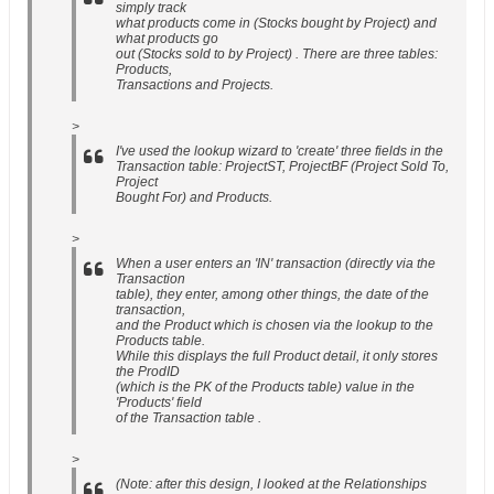
simply track
what products come in (Stocks bought by Project) and
what products go
out (Stocks sold to by Project) . There are three tables:
Products,
Transactions and Projects.
>
I've used the lookup wizard to 'create' three fields in the
Transaction table: ProjectST, ProjectBF (Project Sold To,
Project
Bought For) and Products.
>
When a user enters an 'IN' transaction (directly via the
Transaction
table), they enter, among other things, the date of the
transaction,
and the Product which is chosen via the lookup to the
Products table.
While this displays the full Product detail, it only stores
the ProdID
(which is the PK of the Products table) value in the
'Products' field
of the Transaction table .
>
(Note: after this design, I looked at the Relationships