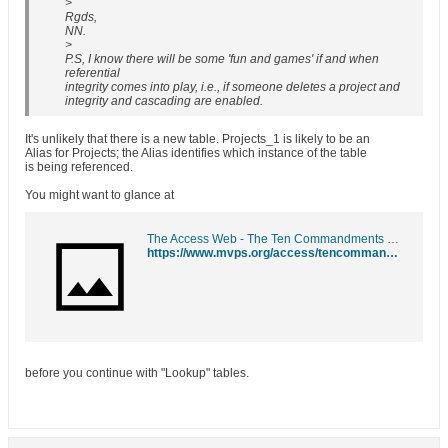
>
Rgds,
NN.
>
P.S, I know there will be some 'fun and games' if and when
referential
integrity comes into play, i.e., if someone deletes a project and
integrity and cascading are enabled.
It's unlikely that there is a new table. Projects_1 is likely to be an
Alias for Projects; the Alias identifies which instance of the table
is being referenced.
You might want to glance at
The Access Web - The Ten Commandments of Access
https://www.mvps.org/access/tencommandments.htm
before you continue with "Lookup" tables.