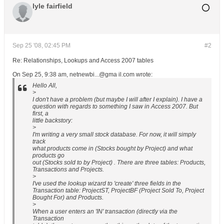
lyle fairfield
Sep 25 '08, 02:45 PM
#2
Re: Relationships, Lookups and Access 2007 tables
On Sep 25, 9:38 am, netnewbi...@gma il.com wrote:
Hello All,
>
I don't have a problem (but maybe I will after I explain). I have a
question with regards to something I saw in Access 2007. But
first, a
little backstory:
>
I'm writing a very small stock database. For now, it will simply
track
what products come in (Stocks bought by Project) and what
products go
out (Stocks sold to by Project) . There are three tables: Products,
Transactions and Projects.
>
I've used the lookup wizard to 'create' three fields in the
Transaction table: ProjectST, ProjectBF (Project Sold To, Project
Bought For) and Products.
>
When a user enters an 'IN' transaction (directly via the
Transaction